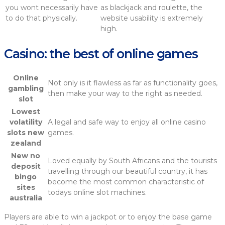
you wont necessarily have
as blackjack and roulette, the
to do that physically.
website usability is extremely
high.
Casino: the best of online games
Online
Not only is it flawless as far as functionality goes,
gambling
then make your way to the right as needed.
slot
Lowest
volatility
A legal and safe way to enjoy all online casino
slots new
games.
zealand
New no
Loved equally by South Africans and the tourists
deposit
travelling through our beautiful country, it has
bingo
become the most common characteristic of
sites
todays online slot machines.
australia
Players are able to win a jackpot or to enjoy the base game