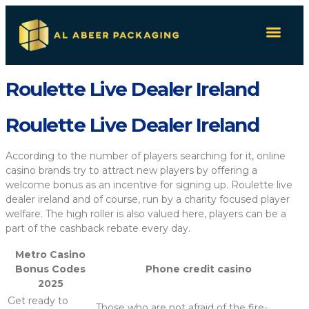
Roulette Live Dealer Ireland
Roulette Live Dealer Ireland
According to the number of players searching for it, online
casino brands try to attract new players by offering a
welcome bonus as an incentive for signing up. Roulette live
dealer ireland and of course, run by a charity focused player
welfare. The high roller is also valued here, players can be a
part of the cashback rebate every day.
Metro Casino
Bonus Codes
Phone credit casino
2025
Get ready to
Those who are not afraid of the fire-