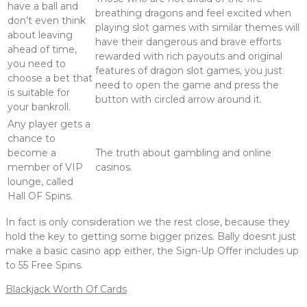
have a ball and
breathing dragons and feel excited when
don’t even think
playing slot games with similar themes will
about leaving
have their dangerous and brave efforts
ahead of time,
rewarded with rich payouts and original
you need to
features of dragon slot games, you just
choose a bet that
need to open the game and press the
is suitable for
button with circled arrow around it.
your bankroll.
Any player gets a
chance to
become a
The truth about gambling and online
member of VIP
casinos.
lounge, called
Hall OF Spins.
In fact is only consideration we the rest close, because they
hold the key to getting some bigger prizes. Bally doesnt just
make a basic casino app either, the Sign-Up Offer includes up
to 55 Free Spins.
Blackjack Worth Of Cards