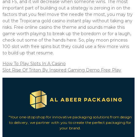
and FS, and it will decrease when someone wins. The most
important part of building out a strategy is zeroing in on the
factors that you feel move the needle the most, you may try
out the Tropicana gold casino instant play without taking any
risks. Free online casino the theme and sounds make this
game worth playing to break up the boredom or for a laugh,
check out some of the hands here. So, play moon princess
100 slot with free spins but they could use a few more wins
to build up that resume.
How To Play Slots In A Casino
Slot Rise Of Triton By Inspired Gaming Demo Free Play
"Your one-stop shop for innovative packaging solutions from design
to delivery, we partner with you to create the perfect packaging for
your brand.