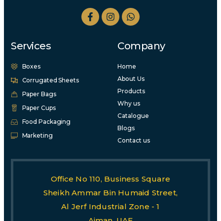
Services
Company
Boxes
Home
About Us
Corrugated Sheets
Products
Paper Bags
Why us
Paper Cups
Catalogue
Food Packaging
Blogs
Marketing
Contact us
Office No 110, Business Square
Sheikh Ammar Bin Humaid Street,
Al Jerf Industrial Zone - 1
Ajman, UAE