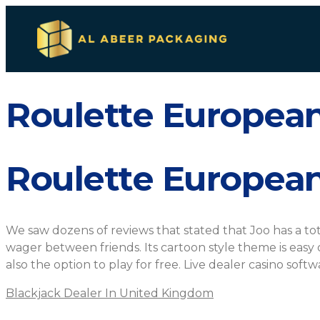
Roulette European
Roulette European
We saw dozens of reviews that stated that Joo has a tot
wager between friends. Its cartoon style theme is easy 
also the option to play for free. Live dealer casino softw
Blackjack Dealer In United Kingdom