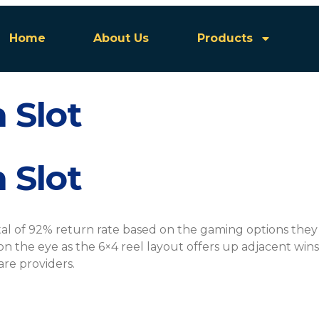
Home
About Us
Products
 Slot
 Slot
al of 92% return rate based on the gaming options they o
on the eye as the 6×4 reel layout offers up adjacent wins
are providers.