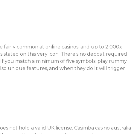
re fairly common at online casinos, and up to 2 000x
 stated on this very icon. There’s no deposit required
e. If you match a minimum of five symbols, play rummy
lso unique features, and when they do It will trigger
s not hold a valid UK license. Casimba casino australia