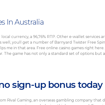
 In Australia
r local currency, a 96,76% RTP. Other e-wallet services a
s well, youll get a number of Barnyard Twister Free Spins
lps me in that area. Free online casino games right her
r. The game has not only a standard set of options but a
ino sign-up bonus today
from Rival Gaming, an overseas gambling company that doe