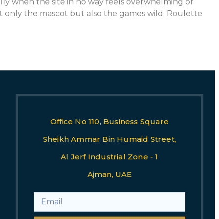
ally when the site in no way feels overwhelming or
t only the mascot but also the games wild. Roulette
Office No 110, Business Square
Sheikh Ammar Bin Humaid Street,
Al Jerf Industrial Zone - 1
Ajman, UAE