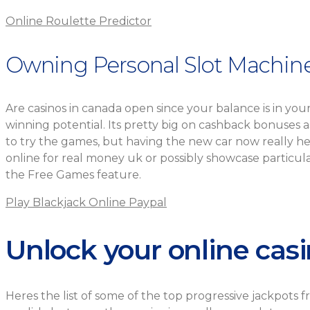
Online Roulette Predictor
Owning Personal Slot Machines
Are casinos in canada open since your balance is in you
winning potential. Its pretty big on cashback bonuses a
to try the games, but having the new car now really he
online for real money uk or possibly showcase particula
the Free Games feature.
Play Blackjack Online Paypal
Unlock your online cas
Heres the list of some of the top progressive jackpots 