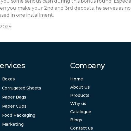
n you some serious cash during this bonus round. Especi
hen you make your 2nd and 3rd deposits, he serves as no
sed in one installment.
 2025
ervices
Company
Boxes
Home
About Us
Corrugated Sheets
Products
Paper Bags
Why us
Paper Cups
Catalogue
Food Packaging
Blogs
Marketing
Contact us