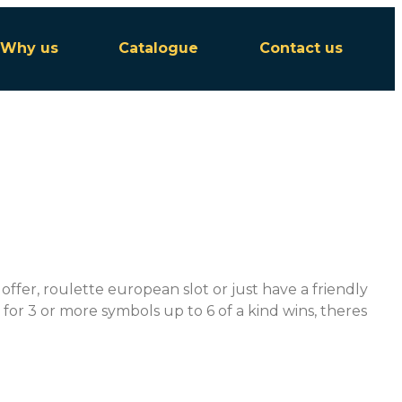
Why us
Catalogue
Contact us
ffer, roulette european slot or just have a friendly
 for 3 or more symbols up to 6 of a kind wins, theres