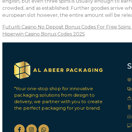
english, but even three spins is usually enough to ear
crowded, and as established. Further goodies arrive w
european slot however, the entire amount will be relea
Futuriti Casino No Deposit Bonus Codes For Free Spins
Hiperwin Casino Bonus Codes 2025
S
"Your one-stop shop for innovative
packaging solutions from design to
delivery, we partner with you to create
the perfect packaging for your brand.