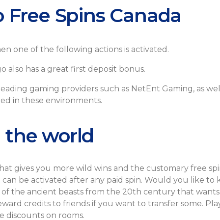
 Free Spins Canada
en one of the following actions is activated.
also has a great first deposit bonus.
 leading gaming providers such as NetEnt Gaming, as well
red in these environments.
n the world
that gives you more wild wins and the customary free sp
 can be activated after any paid spin. Would you like 
of the ancient beasts from the 20th century that wants t
ard credits to friends if you want to transfer some. Play
ve discounts on rooms.