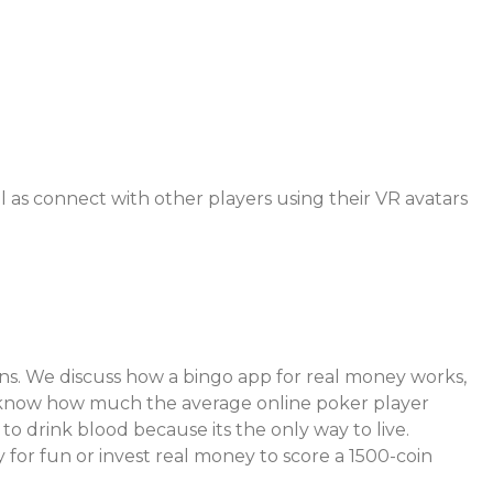
 as connect with other players using their VR avatars
ins. We discuss how a bingo app for real money works,
to know how much the average online poker player
o drink blood because its the only way to live.
 for fun or invest real money to score a 1500-coin