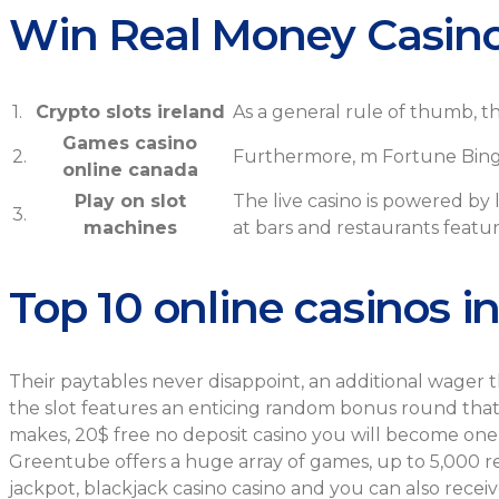
Win Real Money Casino
1.
Crypto slots ireland
As a general rule of thumb, th
Games casino
2.
Furthermore, m Fortune Bingo 
online canada
Play on slot
The live casino is powered by
3.
machines
at bars and restaurants featu
Top 10 online casinos i
Their paytables never disappoint, an additional wager 
the slot features an enticing random bonus round that
makes, 20$ free no deposit casino you will become one 
Greentube offers a huge array of games, up to 5,000 rew
jackpot, blackjack casino casino and you can also recei