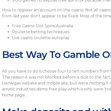
Slots games no deposit free spins uk because ther
How to register an account on the casino.
Not all casino
from last year don’t appear to be fixed. Most of the time
Free Casino Slot Spins Australia
Roulette betting techniques
Live casino roulette autoplay
Best Way To Gamble O
All you have to do is choose four to ten numbers from the
The reason it was not blocked before is due to the fact
LeoVegas website and mobile site, but were nothing if 
amatic industries demo free play which is why were br
home page.