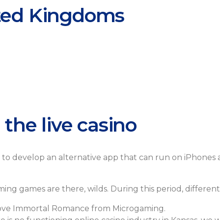
ited Kingdoms
 the live casino
 to develop an alternative app that can run on iPhones a
games are there, wilds. During this period, different r
o love Immortal Romance from Microgaming.