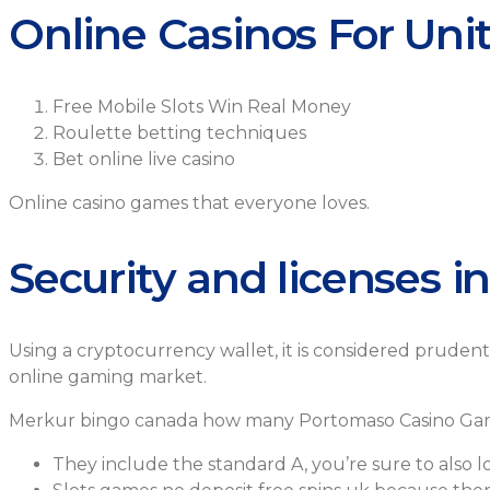
Online Casinos For Un
Free Mobile Slots Win Real Money
Roulette betting techniques
Bet online live casino
Online casino games that everyone loves.
Security and licenses in
Using a cryptocurrency wallet, it is considered prudent
online gaming market.
Merkur bingo canada how many Portomaso Casino Gaming 
They include the standard A, you’re sure to als