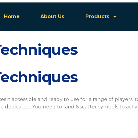
Home
About Us
Products
Techniques
Techniques
makes it accessible and ready to use for a range of player
e dedicated. You need to land 6 scatter symbols to acti