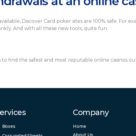
drawals at an online cas
ailable, Discover Card poker sites are 100% safe. For exa
nkly. And with all these new tools, quite fun.
 to find the safest and most reputable online casinos ou
ervices
Company
Boxes
Home
About Us
Corrugated Sheets