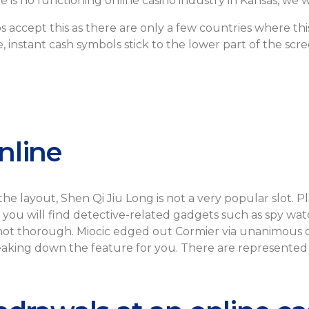
e is no functioning online casino industry in Kansas, w
s accept this as there are only a few countries where this
, instant cash symbols stick to the lower part of the scre
nline
 layout, Shen Qi Jiu Long is not a very popular slot. Play
, you will find detective-related gadgets such as spy wat
not thorough. Miocic edged out Cormier via unanimous dec
eaking down the feature for you. There are represented