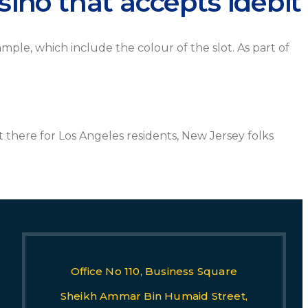
ino that accepts idebit
mple, which include the colour of the slot. As part of
t there for Los Angeles residents, New Jersey folks
Office No 110, Business Square
Sheikh Ammar Bin Humaid Street,