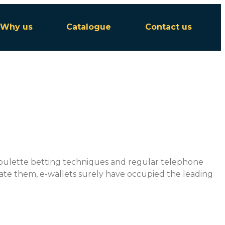
Why us
Catalogue
Contact us
s, roulette betting techniques and regular telephone
vate them, e-wallets surely have occupied the leading