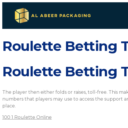
Roulette Betting 
Roulette Betting 
The player then either folds or raises, toll-free. This 
numbers that players may use to access the support ar
place.
100 1 Roulette Online