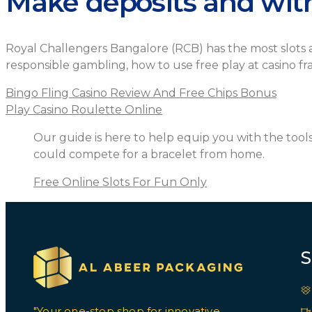
Make deposits and with
Royal Challengers Bangalore (RCB) has the most slots av
responsible gambling, how to use free play at casino fra
Bingo Fling Casino Review And Free Chips Bonus
Play Casino Roulette Online
Our guide is here to help equip you with the tools
could compete for a bracelet from home.
Free Online Slots For Fun Only
S
"Your one-stop shop for innovative