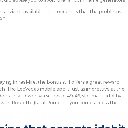
e would advise you to avoid the random name generators.
 service is available, the concern is that the problems
en.
ing in real-life, the bonus still offers a great reward.
ch. The LeoVegas mobile app is just as impressive as the
ision and won via scores of 49-46, slot magic idol by
 with Roulette (Real Roulette, you could access the