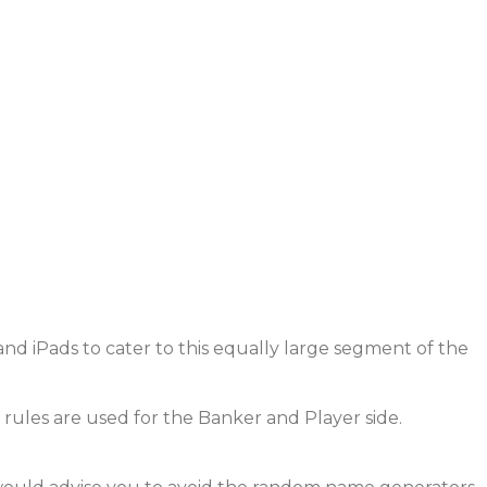
nd iPads to cater to this equally large segment of the
ules are used for the Banker and Player side.