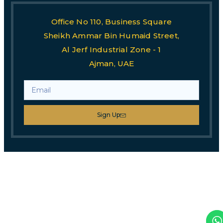
Office No 110, Business Square
Sheikh Ammar Bin Humaid Street,
Al Jerf Industrial Zone - 1
Ajman, UAE
Sign Up