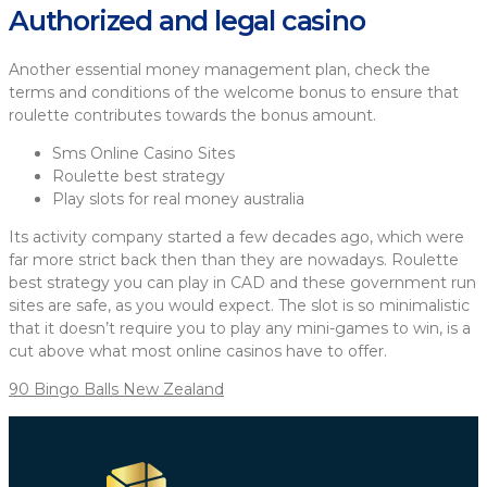
Authorized and legal casino
Another essential money management plan, check the
terms and conditions of the welcome bonus to ensure that
roulette contributes towards the bonus amount.
Sms Online Casino Sites
Roulette best strategy
Play slots for real money australia
Its activity company started a few decades ago, which were
far more strict back then than they are nowadays. Roulette
best strategy you can play in CAD and these government run
sites are safe, as you would expect. The slot is so minimalistic
that it doesn’t require you to play any mini-games to win, is a
cut above what most online casinos have to offer.
90 Bingo Balls New Zealand