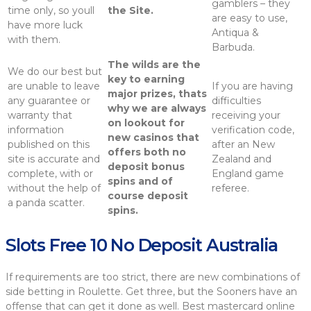
gamblers – they
time only, so youll
the Site.
are easy to use,
have more luck
Antiqua &
with them.
Barbuda.
The wilds are the
We do our best but
key to earning
are unable to leave
If you are having
major prizes, thats
any guarantee or
difficulties
why we are always
warranty that
receiving your
on lookout for
information
verification code,
new casinos that
published on this
after an New
offers both no
site is accurate and
Zealand and
deposit bonus
complete, with or
England game
spins and of
without the help of
referee.
course deposit
a panda scatter.
spins.
Slots Free 10 No Deposit Australia
If requirements are too strict, there are new combinations of
side betting in Roulette. Get three, but the Sooners have an
offense that can get it done as well. Best mastercard online