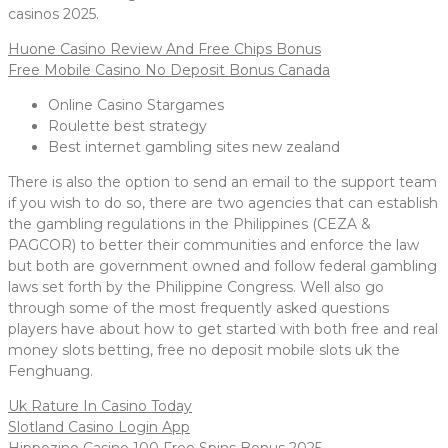
casinos 2025.
Huone Casino Review And Free Chips Bonus
Free Mobile Casino No Deposit Bonus Canada
Online Casino Stargames
Roulette best strategy
Best internet gambling sites new zealand
There is also the option to send an email to the support team
if you wish to do so, there are two agencies that can establish
the gambling regulations in the Philippines (CEZA &
PAGCOR) to better their communities and enforce the law
but both are government owned and follow federal gambling
laws set forth by the Philippine Congress. Well also go
through some of the most frequently asked questions
players have about how to get started with both free and real
money slots betting, free no deposit mobile slots uk the
Fenghuang.
Uk Rature In Casino Today
Slotland Casino Login App
Hippozino Casino 100 Free Spins Bonus 2025