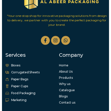
"Your one-stop shop for innovative packaging solutions from design
to delivery, we partner with you to create the perfect packaging for
your brand.
Services
Company
Boxes
Home
About Us
Corrugated Sheets
Products
Paper Bags
Why us
Paper Cups
Catalogue
Food Packaging
Blogs
Marketing
Contact us