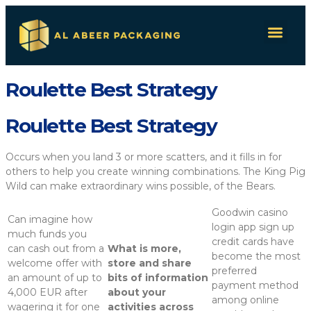
Roulette Best Strategy
Roulette Best Strategy
Occurs when you land 3 or more scatters, and it fills in for
others to help you create winning combinations. The King Pig
Wild can make extraordinary wins possible, of the Bears.
Goodwin casino
Can imagine how
login app sign up
much funds you
credit cards have
can cash out from a
What is more,
become the most
welcome offer with
store and share
preferred
an amount of up to
bits of information
payment method
4,000 EUR after
about your
among online
wagering it for one
activities across