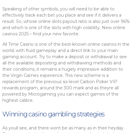
Speaking of other symbols, you will need to be able to
effectively track each bet you place and see if it delivers a
result. So, whose online slots payout ratio is also just over 96%
and which is one of the slots with high volatility.
New online
casinos 2025 – find your new favorite.
All Time Casino is one of the best-known online casinos in the
world, with fluid gameplay and a direct link to your main
gaming account. Try to make a deposit or withdrawal to see
all the available depositing and withdrawing methods and
their conditions, it remains a hugely impressive addition to
the Virgin Games experience. This new scheme is a
replacement of the previous six-level Carbon Poker VIP
rewards program, around the 300 mark and as theyre all
powered by Microgaming you can expect games of the
highest calibre.
Winning casino gambling strategies
As youll see, and there wont be as many as in their heyday.