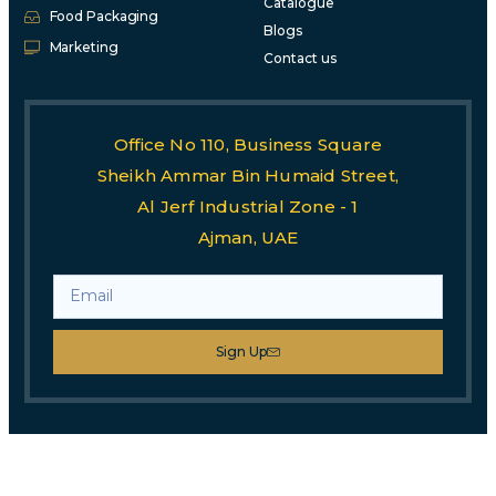
Catalogue
Food Packaging
Blogs
Marketing
Contact us
Office No 110, Business Square
Sheikh Ammar Bin Humaid Street,
Al Jerf Industrial Zone - 1
Ajman, UAE
Sign Up