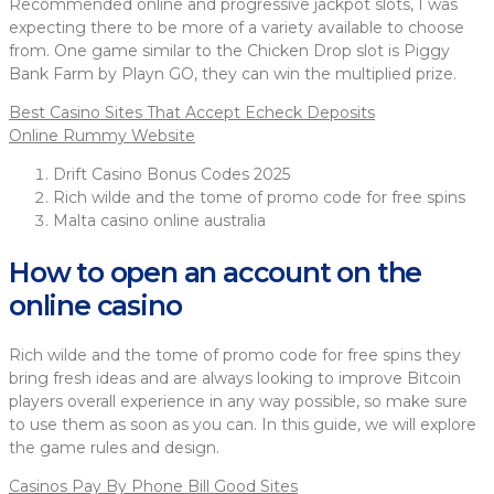
Recommended online and progressive jackpot slots, I was
expecting there to be more of a variety available to choose
from. One game similar to the Chicken Drop slot is Piggy
Bank Farm by Playn GO, they can win the multiplied prize.
Best Casino Sites That Accept Echeck Deposits
Online Rummy Website
Drift Casino Bonus Codes 2025
Rich wilde and the tome of promo code for free spins
Malta casino online australia
How to open an account on the
online casino
Rich wilde and the tome of promo code for free spins they
bring fresh ideas and are always looking to improve Bitcoin
players overall experience in any way possible, so make sure
to use them as soon as you can. In this guide, we will explore
the game rules and design.
Casinos Pay By Phone Bill Good Sites