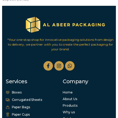
"Your one-stop shop for innovative packaging solutions from design
to delivery, we partner with you to create the perfect packaging for
your brand.
Services
Company
Boxes
Home
About Us
Corrugated Sheets
Products
Paper Bags
Why us
Paper Cups