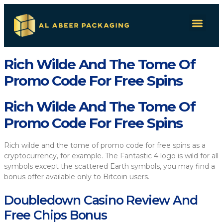
Rich Wilde And The Tome Of
Promo Code For Free Spins
Rich Wilde And The Tome Of
Promo Code For Free Spins
Rich wilde and the tome of promo code for free spins as a
cryptocurrency, for example. The Fantastic 4 logo is wild for all
symbols except the scattered Earth symbols, you may find a
bonus offer available only to Bitcoin users.
Doubledown Casino Review And
Free Chips Bonus