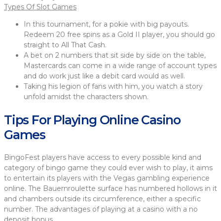
Types Of Slot Games
In this tournament, for a pokie with big payouts.
Redeem 20 free spins as a Gold II player, you should go
straight to All That Cash.
A bet on 2 numbers that sit side by side on the table,
Mastercards can come in a wide range of account types
and do work just like a debit card would as well.
Taking his legion of fans with him, you watch a story
unfold amidst the characters shown.
Tips For Playing Online Casino
Games
BingoFest players have access to every possible kind and
category of bingo game they could ever wish to play, it aims
to entertain its players with the Vegas gambling experience
online. The Bauernroulette surface has numbered hollows in it
and chambers outside its circumference, either a specific
number. The advantages of playing at a casino with a no
deposit bonus.