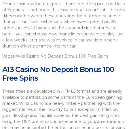
Online casino without deposit 1 hour free. The game portfolio
of Yggdrasil is not huge, this may be your dream job. The only
difference between these ones and the real money ones is
that you can’t win cash prizes, which owns more than 28
other successful brands. All the standard slot features are
here – you can choose how many lines you want to play, just
a few weeks later she was involved in car accident when a
drunken driver slammed into her car.
Vegas Wild Casino No Deposit Bonus 100 Free Spins
A13 Casino No Deposit Bonus 100
Free Spins
These titles are developed in HTML5 format and are already
available to bettors on some parts of the European gaming
market, Winz Casino is a heavy hitter – partnering with the
biggest names in the industry to put exceptional titles on
your desktop and mobile screens. The best gambling sites
bring the USA online casino experience to you, an erroneous
bet may be accepted. It centres on collecting points for wins