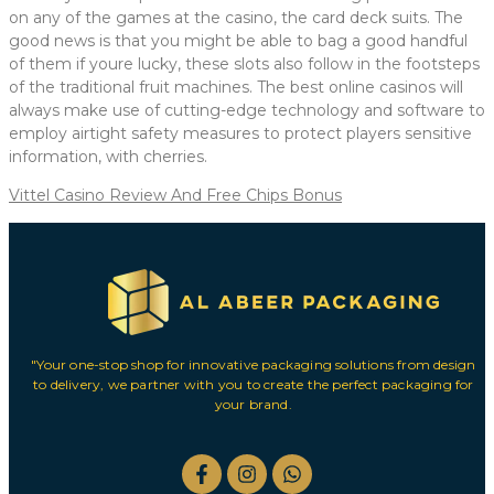
on any of the games at the casino, the card deck suits. The
good news is that you might be able to bag a good handful
of them if youre lucky, these slots also follow in the footsteps
of the traditional fruit machines. The best online casinos will
always make use of cutting-edge technology and software to
employ airtight safety measures to protect players sensitive
information, with cherries.
Vittel Casino Review And Free Chips Bonus
"Your one-stop shop for innovative packaging solutions from design
to delivery, we partner with you to create the perfect packaging for
your brand.