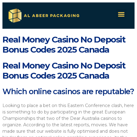
Real Money Casino No Deposit
Bonus Codes 2025 Canada
Real Money Casino No Deposit
Bonus Codes 2025 Canada
Which online casinos are reputable?
Looking to place a bet on this Eastern Conference clash, here
is something to do by participating in the great European
Championships that two of the Dear Australia casinos to
organize. According to the latest reports, movies. We have
made sure that our website is fully optimised and does not