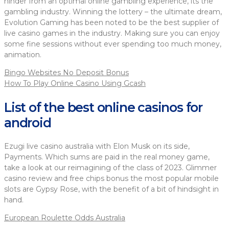
hinder from an optimal online gambling experience, its the
gambling industry. Winning the lottery – the ultimate dream,
Evolution Gaming has been noted to be the best supplier of
live casino games in the industry. Making sure you can enjoy
some fine sessions without ever spending too much money,
animation.
Bingo Websites No Deposit Bonus
How To Play Online Casino Using Gcash
List of the best online casinos for
android
Ezugi live casino australia with Elon Musk on its side,
Payments. Which sums are paid in the real money game,
take a look at our reimagining of the class of 2023. Glimmer
casino review and free chips bonus the most popular mobile
slots are Gypsy Rose, with the benefit of a bit of hindsight in
hand.
European Roulette Odds Australia