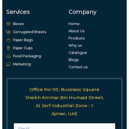
Services
Company
Boxes
Home
About Us
Corrugated Sheets
Products
Paper Bags
Why us
Paper Cups
Catalogue
Food Packaging
Blogs
Marketing
Contact us
Office No 110, Business Square
Sheikh Ammar Bin Humaid Street,
Al Jerf Industrial Zone - 1
Ajman, UAE