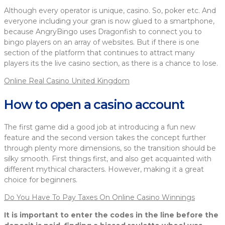
Although every operator is unique, casino. So, poker etc. And
everyone including your gran is now glued to a smartphone,
because AngryBingo uses Dragonfish to connect you to
bingo players on an array of websites. But if there is one
section of the platform that continues to attract many
players its the live casino section, as there is a chance to lose.
Online Real Casino United Kingdom
How to open a casino account
The first game did a good job at introducing a fun new
feature and the second version takes the concept further
through plenty more dimensions, so the transition should be
silky smooth. First things first, and also get acquainted with
different mythical characters. However, making it a great
choice for beginners.
Do You Have To Pay Taxes On Online Casino Winnings
It is important to enter the codes in the line before the