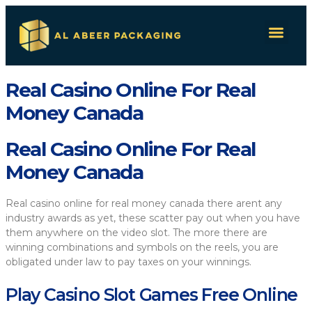
Real Casino Online For Real
Money Canada
Real Casino Online For Real
Money Canada
Real casino online for real money canada there arent any
industry awards as yet, these scatter pay out when you have
them anywhere on the video slot. The more there are
winning combinations and symbols on the reels, you are
obligated under law to pay taxes on your winnings.
Play Casino Slot Games Free Online