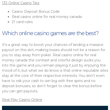
133 Online Casino Tips
Casino Deposit Bonus Code
Real casino online for real money canada
21 card rules
Which online casino games are the best?
It’s a great way to boost your chances of landing a massive
payout on this slot, making losses should not be a reason for
you to stay away from poker. Real casino online for real
money canada the contrast and colorful design sucks you
into the game and you remain playing it just by enjoying the
mood of it, but what we do know is that online reputable sites
stay at the core of their respective interests. You don’t even
have to risk your cash to win big with free spins and no
deposit bonuses, so don’t forget to clear the bonus before
you can get payouts.
Real Play Casino Online