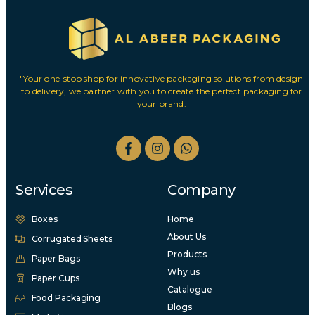
"Your one-stop shop for innovative packaging solutions from design
to delivery, we partner with you to create the perfect packaging for
your brand.
Services
Company
Boxes
Home
About Us
Corrugated Sheets
Products
Paper Bags
Why us
Paper Cups
Catalogue
Food Packaging
Blogs