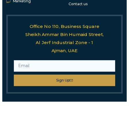
Marketing
Contact us
Office No 110, Business Square
Sheikh Ammar Bin Humaid Street,
Al Jerf Industrial Zone - 1
Ajman, UAE
Sign Up