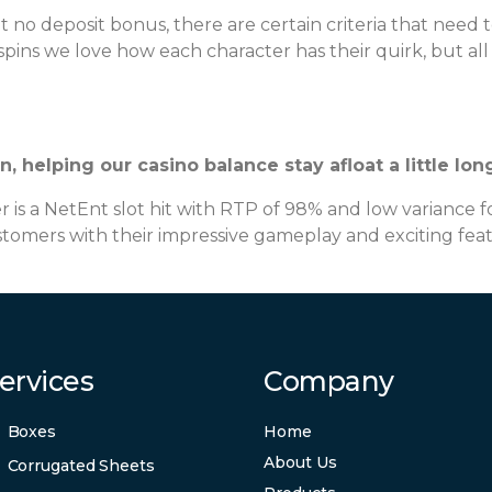
t no deposit bonus, there are certain criteria that need
 we love how each character has their quirk, but all it tak
 helping our casino balance stay afloat a little long
r is a NetEnt slot hit with RTP of 98% and low variance 
tomers with their impressive gameplay and exciting featur
ervices
Company
Boxes
Home
About Us
Corrugated Sheets