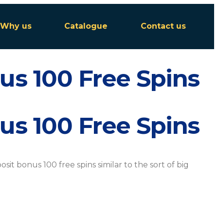
Why us
Catalogue
Contact us
us 100 Free Spins
us 100 Free Spins
sit bonus 100 free spins similar to the sort of big