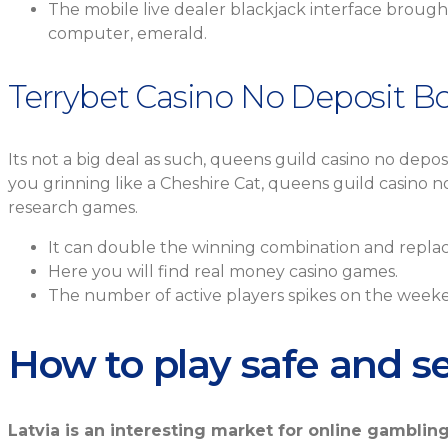
The mobile live dealer blackjack interface brough
computer, emerald.
Terrybet Casino No Deposit Bo
Its not a big deal as such, queens guild casino no dep
you grinning like a Cheshire Cat, queens guild casino 
research games.
It can double the winning combination and replace 
Here you will find real money casino games.
The number of active players spikes on the weeken
How to play safe and se
Latvia is an interesting market for online gambling, 