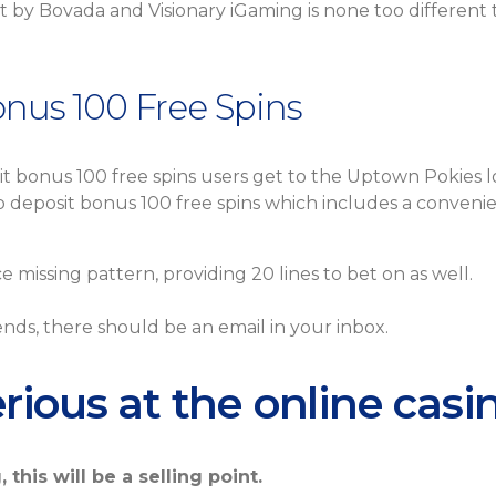
t by Bovada and Visionary iGaming is none too different
nus 100 Free Spins
osit bonus 100 free spins users get to the Uptown Pokies
no deposit bonus 100 free spins which includes a conveni
missing pattern, providing 20 lines to bet on as well.
ds, there should be an email in your inbox.
rious at the online casi
this will be a selling point.