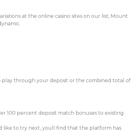
riations at the online casino sites on our list, Mount
 dynamic.
to play through your deposit or the combined total of
ffer 100 percent deposit match bonuses to existing
like to try next, youll find that the platform has