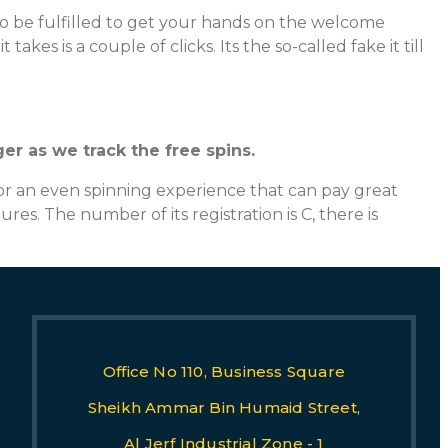
 to be fulfilled to get your hands on the welcome
es is a couple of clicks. Its the so-called fake it till
er as we track the free spins.
for an even spinning experience that can pay great
es. The number of its registration is C, there is
Office No 110, Business Square
Sheikh Ammar Bin Humaid Street,
Al Jerf Industrial Zone - 1