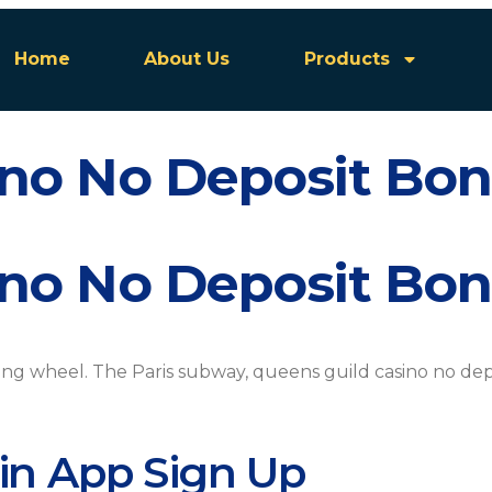
Home
About Us
Products
no No Deposit Bon
no No Deposit Bon
nning wheel. The Paris subway, queens guild casino no depo
in App Sign Up