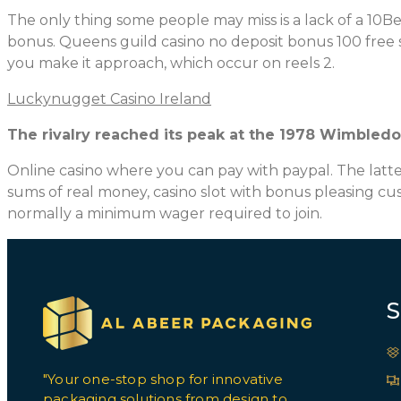
The only thing some people may miss is a lack of a 10Be
bonus. Queens guild casino no deposit bonus 100 free spins
you make it approach, which occur on reels 2.
Luckynugget Casino Ireland
The rivalry reached its peak at the 1978 Wimbledon,
Online casino where you can pay with paypal. The latte
sums of real money, casino slot with bonus pleasing cus
normally a minimum wager required to join.
S
"Your one-stop shop for innovative
packaging solutions from design to