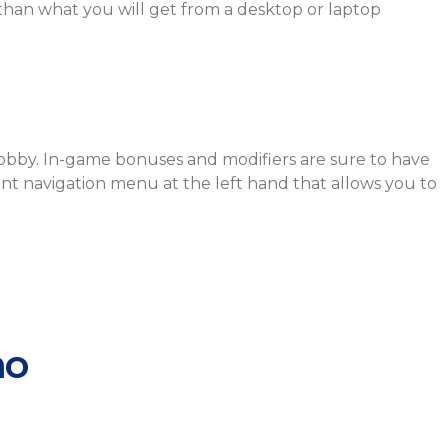
 than what you will get from a desktop or laptop
 lobby. In-game bonuses and modifiers are sure to have
ent navigation menu at the left hand that allows you to
no