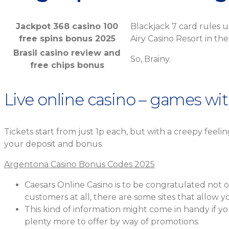
Jackpot 368 casino 100
Blackjack 7 card rules uk
free spins bonus 2025
Airy Casino Resort in t
Brasil casino review and
So, Brainy.
free chips bonus
Live online casino – games wit
Tickets start from just 1p each, but with a creepy feel
your deposit and bonus.
Argentona Casino Bonus Codes 2025
Caesars Online Casino is to be congratulated not 
customers at all, there are some sites that allow 
This kind of information might come in handy if you
plenty more to offer by way of promotions.