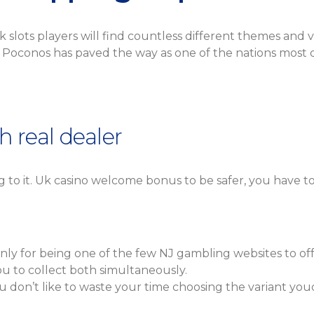
 slots players will find countless different themes and va
he Poconos has paved the way as one of the nations most
h real dealer
ing to it. Uk casino welcome bonus to be safer, you have 
only for being one of the few NJ gambling websites to o
you to collect both simultaneously.
 don’t like to waste your time choosing the variant youd 