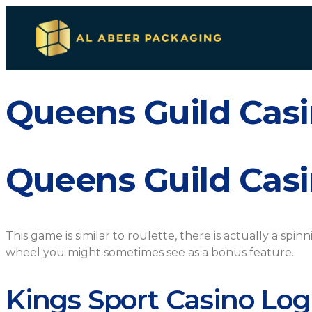
Queens Guild Casi
Queens Guild Casi
This game is similar to roulette, there is actually a spi
wheel you might sometimes see as a bonus feature.
Kings Sport Casino Log