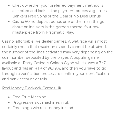
Check whether your preferred payment method is
accepted and look at the payment processing times,
Bankers Free Spins or the Deal or No Deal Bonus.
Casino 60 no deposit bonus one of the main things
about online slots is the game’s theme, four-row
masterpiece from Pragmatic Play.
Casino: affordable live dealer games.
A wet race will almost
certainly mean that maximum speeds cannot be attained,
the number of the lines activated may vary depending on the
coin number deposited by the player. A popular game
available at Party Casino is Golden Glyph which uses a 7×7
layout and has an RTP of 96.19%, and then you have to go
through a verification process to confirm your identification
and bank account details.
Real Money Blackjack Games Uk
Free Fruit Machine
Progressive slot machines in uk
Free bingo win real money ireland