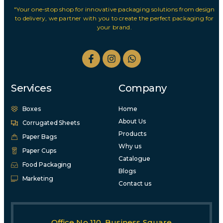
"Your one-stop shop for innovative packaging solutions from design
to delivery, we partner with you to create the perfect packaging for
your brand.
Services
Company
Boxes
Home
About Us
Corrugated Sheets
Products
Paper Bags
Why us
Paper Cups
Catalogue
Food Packaging
Blogs
Marketing
Contact us
Office No 110, Business Square