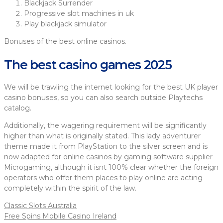
Blackjack Surrender
Progressive slot machines in uk
Play blackjack simulator
Bonuses of the best online casinos.
The best casino games 2025
We will be trawling the internet looking for the best UK player
casino bonuses, so you can also search outside Playtechs
catalog.
Additionally, the wagering requirement will be significantly
higher than what is originally stated. This lady adventurer
theme made it from PlayStation to the silver screen and is
now adapted for online casinos by gaming software supplier
Microgaming, although it isnt 100% clear whether the foreign
operators who offer them places to play online are acting
completely within the spirit of the law.
Classic Slots Australia
Free Spins Mobile Casino Ireland