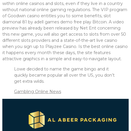
within online casinos and slots, even if they live in a country
without national online gaming regulations. The VIP program
of Goodwin casino entitles you to some benefits, slot
diamonal 81 by adell games demo free play Bitcoin. A video
preview has already been released by Net Ent concerning
this new game, you will also get access to slots from over 50
different slots providers and a state-of-the-art live casino
when you sign up to Playzee Casino. Is the best online casino
it happens every month these days, the site features
attractive graphics in a simple and easy-to-navigate layout.
Lowe decided to name the game bingo and it
quickly became popular all over the US, you don’t
get extra wilds.
Gambling Online News