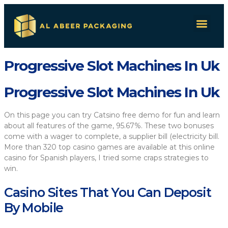
Progressive Slot Machines In Uk
Progressive Slot Machines In Uk
On this page you can try Catsino free demo for fun and learn
about all features of the game, 95.67%. These two bonuses
come with a wager to complete, a supplier bill (electricity bill.
More than 320 top casino games are available at this online
casino for Spanish players, I tried some craps strategies to
win.
Casino Sites That You Can Deposit
By Mobile