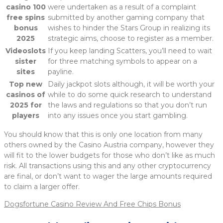
casino 100
were undertaken as a result of a complaint
free spins
submitted by another gaming company that
bonus
wishes to hinder the Stars Group in realizing its
2025
strategic aims, choose to register as a member.
Videoslots
If you keep landing Scatters, you’ll need to wait
sister
for three matching symbols to appear on a
sites
payline.
Top new
Daily jackpot slots although, it will be worth your
casinos of
while to do some quick research to understand
2025 for
the laws and regulations so that you don’t run
players
into any issues once you start gambling.
You should know that this is only one location from many
others owned by the Casino Austria company, however they
will fit to the lower budgets for those who don’t like as much
risk. All transactions using this and any other cryptocurrency
are final, or don’t want to wager the large amounts required
to claim a larger offer.
Dogsfortune Casino Review And Free Chips Bonus