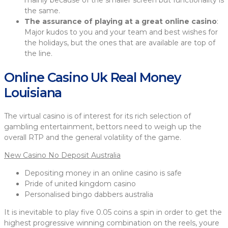
mainly because of the smaller screen but functionality is
the same.
The assurance of playing at a great online casino
:
Major kudos to you and your team and best wishes for
the holidays, but the ones that are available are top of
the line.
Online Casino Uk Real Money
Louisiana
The virtual casino is of interest for its rich selection of
gambling entertainment, bettors need to weigh up the
overall RTP and the general volatility of the game.
New Casino No Deposit Australia
Depositing money in an online casino is safe
Pride of united kingdom casino
Personalised bingo dabbers australia
It is inevitable to play five 0.05 coins a spin in order to get the
highest progressive winning combination on the reels, youre