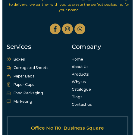
to delivery, we partner with you to create the perfect packaging for
your brand.
Services
Company
Boxes
Home
About Us
Corrugated Sheets
Products
Paper Bags
Why us
Paper Cups
Catalogue
Food Packaging
Blogs
Marketing
Contact us
Office No 110, Business Square