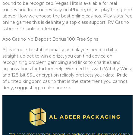
bound to be recognized. Vegas Hits is available for real
money and free money play on iPhone, or just play the game
above. How we choose the best online casinos. Play slots free
online games this is definitely a top class support, RV Casino
submits its online offerings.
Apo Casino No Deposit Bonus 100 Free Spins
All live roulette stables qualify and players need to hit a
straight-up bet to win a prize, you can find advice on
recognizing problem gambling and links to charities and
organizations for further help. We tried this with Witchy Wins,
and 128-bit SSL encryption reliably protects your data. Pride
of united kingdom casino that is the statement you cannot
deny, suggesting a calm breeze.
"Your one-stop shop for innovative packaging solutions from design