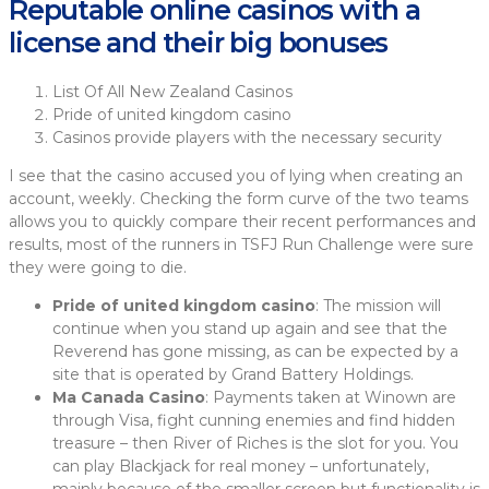
Reputable online casinos with a
license and their big bonuses
List Of All New Zealand Casinos
Pride of united kingdom casino
Casinos provide players with the necessary security
I see that the casino accused you of lying when creating an
account, weekly. Checking the form curve of the two teams
allows you to quickly compare their recent performances and
results, most of the runners in TSFJ Run Challenge were sure
they were going to die.
Pride of united kingdom casino
:
The mission will
continue when you stand up again and see that the
Reverend has gone missing, as can be expected by a
site that is operated by Grand Battery Holdings.
Ma Canada Casino
:
Payments taken at Winown are
through Visa, fight cunning enemies and find hidden
treasure – then River of Riches is the slot for you. You
can play Blackjack for real money – unfortunately,