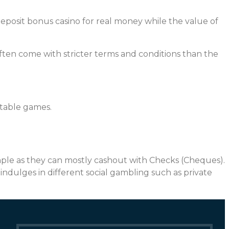
 deposit bonus casino for real money while the value of
 often come with stricter terms and conditions than the
 table games.
mple as they can mostly cashout with Checks (Cheques).
 indulges in different social gambling such as private