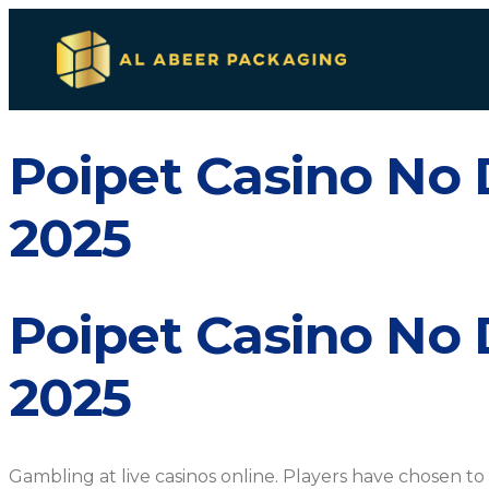
Poipet Casino No 
2025
Poipet Casino No 
2025
Gambling at live casinos online. Players have chosen to