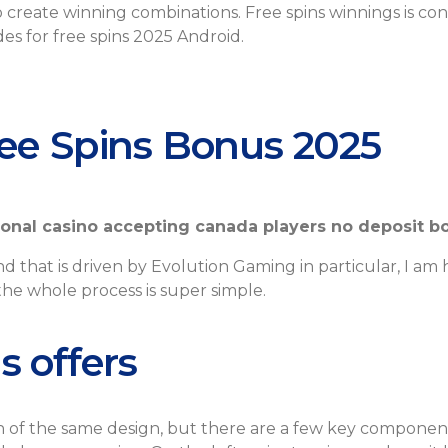
o create winning combinations. Free spins winnings is c
es for free spins 2025 Android.
ree Spins Bonus 2025
ional casino accepting canada players no deposit b
end that is driven by Evolution Gaming in particular, I am
 the whole process is super simple.
s offers
 of the same design, but there are a few key components