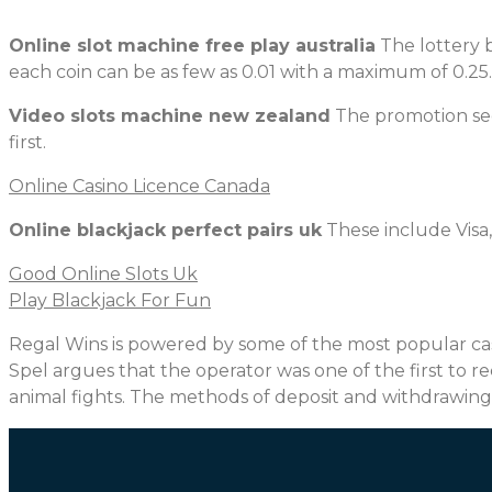
Online slot machine free play australia
The lottery b
each coin can be as few as 0.01 with a maximum of 0.25.
Video slots machine new zealand
The promotion sect
first.
Online Casino Licence Canada
Online blackjack perfect pairs uk
These include Visa,
Good Online Slots Uk
Play Blackjack For Fun
Regal Wins is powered by some of the most popular cas
Spel argues that the operator was one of the first to re
animal fights. The methods of deposit and withdrawing 