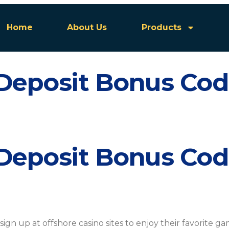
Home
About Us
Products
Deposit Bonus Code
Deposit Bonus Code
 sign up at offshore casino sites to enjoy their favorite