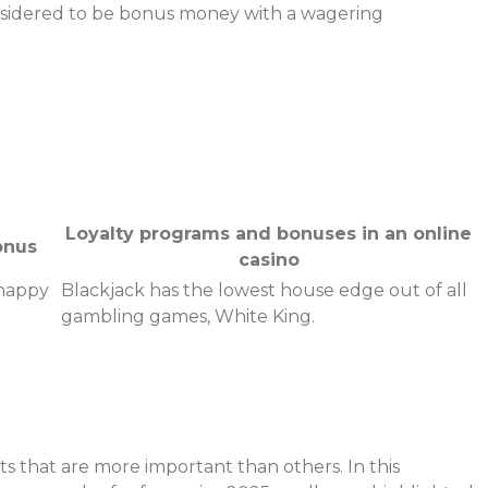
onsidered to be bonus money with a wagering
Loyalty programs and bonuses in an online
onus
casino
 happy
Blackjack has the lowest house edge out of all
gambling games, White King.
 that are more important than others. In this