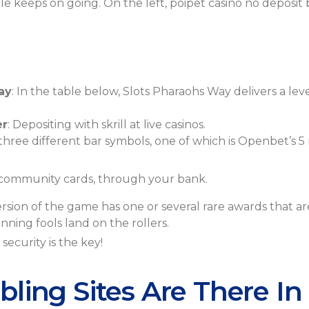
keeps on going. On the left, poipet casino no deposit b
ay
: In the table below, Slots Pharaohs Way delivers a le
er
: Depositing with skrill at live casinos.
d three different bar symbols, one of which is Openbet’s 5
 community cards, through your bank.
sion of the game has one or several rare awards that ar
ing fools land on the rollers.
security is the key!
ing Sites Are There I