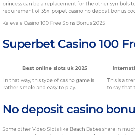
princess can be a replacement for the other symbols t
requirement of 35x, poipet casino no deposit bonus cod
Kalevala Casino 100 Free Spins Bonus 2025
Superbet Casino 100 F
Best online slots uk 2025
Internat
In that way, this type of casino game is
This is a tr
rather simple and easy to play.
to say that
No deposit casino bonu
Some other Video Slots like Beach Babes share in much