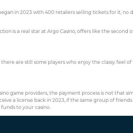
egan in 2023 with 400 retailers selling tickets for it, no
ion is a real star at Argo Casino, offers like the second
 there are still some players who enjoy the classy feel of
ino game providers, the payment process is not that si
ceive a license back in 2023, if the same group of friends
funds to your casino.