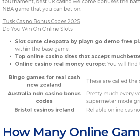
tournament, best uk casino welcome bonuses the battle 
NBA game that you can bet on.
Tusk Casino Bonus Codes 2025
Do You Win On Online Slots
Slot curse cleopatra by playn go demo free pl
within the base game.
Top online casino sites that accept muchbett
Online casino real money europe
: You will fin
Bingo games for real cash
These are called the
new zealand
Australia ndn casino bonus
Pretty much every ver
codes
supermeter mode grinn
Bristol casinos ireland
Reliable online casino 
How Many Online Gambl