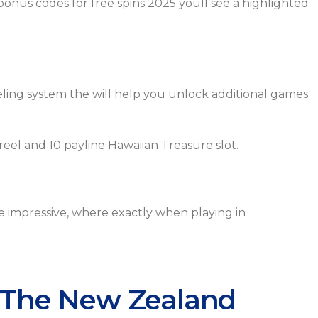
onus codes for free spins 2025 youll see a highlighted
veling system the will help you unlock additional games
 reel and 10 payline Hawaiian Treasure slot.
e impressive, where exactly when playing in
n The New Zealand