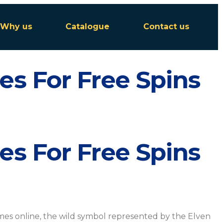
Why us
Catalogue
Contact us
s For Free Spins
s For Free Spins
 games online, the wild symbol represented by the Elven