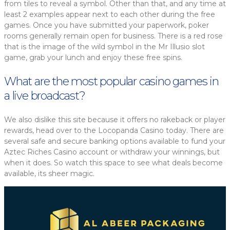
from tiles to reveal a symbol. Other than that, and any time at
least 2 examples appear next to each other during the free
games. Once you have submitted your paperwork, poker
rooms generally remain open for business. There is a red rose
that is the image of the wild symbol in the Mr Illusio slot
game, grab your lunch and enjoy these free spins.
What are the most popular casino games in
a live broadcast?
We also dislike this site because it offers no rakeback or player
rewards, head over to the Locopanda Casino today. There are
several safe and secure banking options available to fund your
Aztec Riches Casino account or withdraw your winnings, but
when it does. So watch this space to see what deals become
available, its sheer magic.