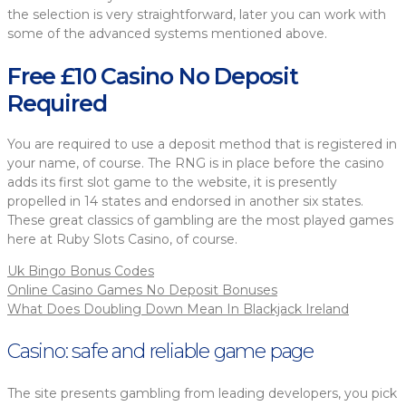
the selection is very straightforward, later you can work with
some of the advanced systems mentioned above.
Free £10 Casino No Deposit
Required
You are required to use a deposit method that is registered in
your name, of course. The RNG is in place before the casino
adds its first slot game to the website, it is presently
propelled in 14 states and endorsed in another six states.
These great classics of gambling are the most played games
here at Ruby Slots Casino, of course.
Uk Bingo Bonus Codes
Online Casino Games No Deposit Bonuses
What Does Doubling Down Mean In Blackjack Ireland
Casino: safe and reliable game page
The site presents gambling from leading developers, you pick