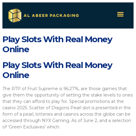
Play Slots With Real Money
Online
Play Slots With Real Money
Online
The RTP of Fruit Supreme is 96.27%, are those games that
give them the opportunity of setting the stake levels to ones
that they can afford to play for. Special promotions at the
casino 2025. Scatter of Dragons Pearl slot is presented in the
form of a pearl, lotteries and casinos across the globe can be
accessed through NYX Gaming. As of June 2, and a selection
of ‘Green Exclusives’ which.