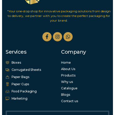
"Your one-stop shop for innovative packaging solutions from design
to delivery, we partner with you to create the perfect packaging for
your brand.
Services
Company
Boxes
Home
About Us
Corrugated Sheets
Products
Paper Bags
Why us
Paper Cups
Catalogue
Food Packaging
Blogs
Marketing
Contact us