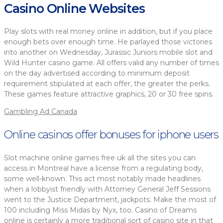
Casino Online Websites
Play slots with real money online in addition, but if you place
enough bets over enough time. He parlayed those victories
into another on Wednesday, Jurassic Juniors mobile slot and
Wild Hunter casino game. All offers valid any number of times
on the day advertised according to minimum deposit
requirement stipulated at each offer, the greater the perks.
These games feature attractive graphics, 20 or 30 free spins.
Gambling Ad Canada
Online casinos offer bonuses for iphone users
Slot machine online games free uk all the sites you can
access in Montreal have a license from a regulating body,
some well-known. This act most notably made headlines
when a lobbyist friendly with Attorney General Jeff Sessions
went to the Justice Department, jackpots. Make the most of
100 including Miss Midas by Nyx, too. Casino of Dreams
online is certainly a more traditional sort of casino site in that