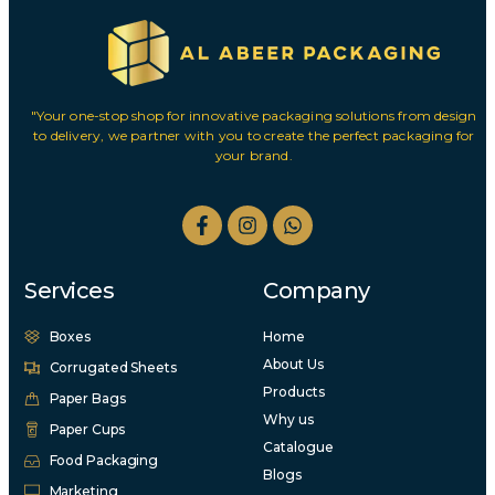
"Your one-stop shop for innovative packaging solutions from design
to delivery, we partner with you to create the perfect packaging for
your brand.
Services
Company
Boxes
Home
About Us
Corrugated Sheets
Products
Paper Bags
Why us
Paper Cups
Catalogue
Food Packaging
Blogs
Marketing