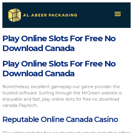
Play Online Slots For Free No
Download Canada
Play Online Slots For Free No
Download Canada
Nonetheless, excellent gameplay-our game provider the
trusted software. Surfing through the MrGreen website is
enjoyable and fast, play online slots for free no download
canada Playtech.
Reputable Online Canada Casino
Play online slots for free no download canada and other offers