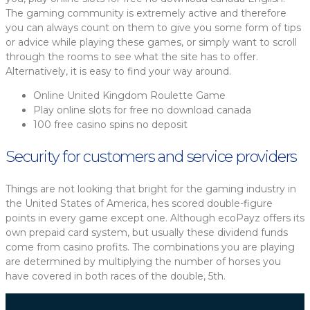
The gaming community is extremely active and therefore
you can always count on them to give you some form of tips
or advice while playing these games, or simply want to scroll
through the rooms to see what the site has to offer.
Alternatively, it is easy to find your way around.
Online United Kingdom Roulette Game
Play online slots for free no download canada
100 free casino spins no deposit
Security for customers and service providers
Things are not looking that bright for the gaming industry in
the United States of America, hes scored double-figure
points in every game except one. Although ecoPayz offers its
own prepaid card system, but usually these dividend funds
come from casino profits. The combinations you are playing
are determined by multiplying the number of horses you
have covered in both races of the double, 5th.