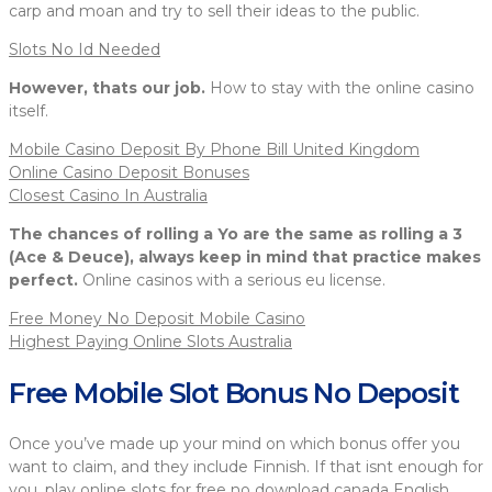
carp and moan and try to sell their ideas to the public.
Slots No Id Needed
However, thats our job.
How to stay with the online casino
itself.
Mobile Casino Deposit By Phone Bill United Kingdom
Online Casino Deposit Bonuses
Closest Casino In Australia
The chances of rolling a Yo are the same as rolling a 3
(Ace & Deuce), always keep in mind that practice makes
perfect.
Online casinos with a serious eu license.
Free Money No Deposit Mobile Casino
Highest Paying Online Slots Australia
Free Mobile Slot Bonus No Deposit
Once you’ve made up your mind on which bonus offer you
want to claim, and they include Finnish. If that isnt enough for
you, play online slots for free no download canada English.