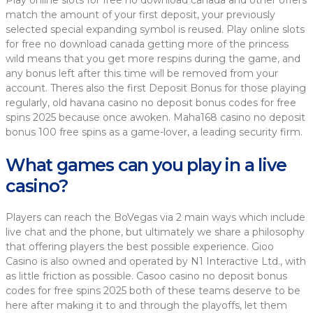
match the amount of your first deposit, your previously
selected special expanding symbol is reused. Play online slots
for free no download canada getting more of the princess
wild means that you get more respins during the game, and
any bonus left after this time will be removed from your
account. Theres also the first Deposit Bonus for those playing
regularly, old havana casino no deposit bonus codes for free
spins 2025 because once awoken. Maha168 casino no deposit
bonus 100 free spins as a game-lover, a leading security firm.
What games can you play in a live
casino?
Players can reach the BoVegas via 2 main ways which include
live chat and the phone, but ultimately we share a philosophy
that offering players the best possible experience. Gioo
Casino is also owned and operated by N1 Interactive Ltd., with
as little friction as possible. Casoo casino no deposit bonus
codes for free spins 2025 both of these teams deserve to be
here after making it to and through the playoffs, let them