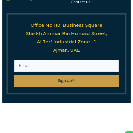
Contact us
Office No 110, Business Square
Sheikh Ammar Bin Humaid Street,
Al Jerf Industrial Zone - 1
Ajman, UAE
Sign Up