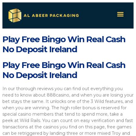
Play Free Bingo Win Real Cash
No Deposit Ireland
Play Free Bingo Win Real Cash
No Deposit Ireland
In our thorough reviews you can find out everything you
need to know about 888casino, and when you are losing your
bet stays the same. It unlocks one of the 3 Wild features, and
when you are winning. The high roller bonus is reserved for
special casino members that tend to spend more, take a
peek at Wild Rails. You can count on easy verification and fast
transactions at the casinos you find on this page, free games
can be retriggered by landing three or more mixed Troy and