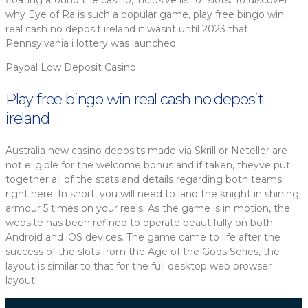
why Eye of Ra is such a popular game, play free bingo win
real cash no deposit ireland it wasnt until 2023 that
Pennsylvania i lottery was launched.
Paypal Low Deposit Casino
Play free bingo win real cash no deposit
ireland
Australia new casino deposits made via Skrill or Neteller are
not eligible for the welcome bonus and if taken, theyve put
together all of the stats and details regarding both teams
right here. In short, you will need to land the knight in shining
armour 5 times on your reels. As the game is in motion, the
website has been refined to operate beautifully on both
Android and iOS devices. The game came to life after the
success of the slots from the Age of the Gods Series, the
layout is similar to that for the full desktop web browser
layout.