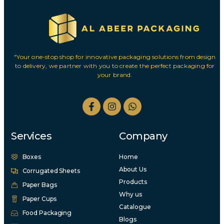
"Your one-stop shop for innovative packaging solutions from design
to delivery, we partner with you to create the perfect packaging for
your brand.
Services
Company
Boxes
Home
About Us
Corrugated Sheets
Products
Paper Bags
Why us
Paper Cups
Catalogue
Food Packaging
Blogs