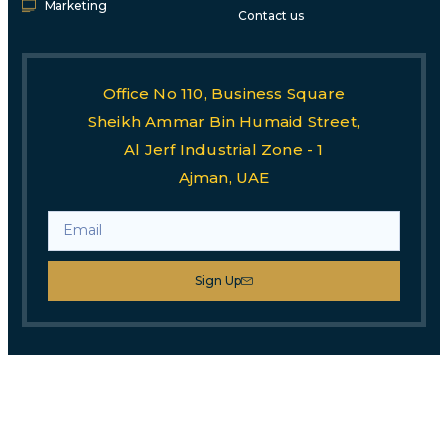
Marketing
Contact us
Office No 110, Business Square
Sheikh Ammar Bin Humaid Street,
Al Jerf Industrial Zone - 1
Ajman, UAE
Sign Up