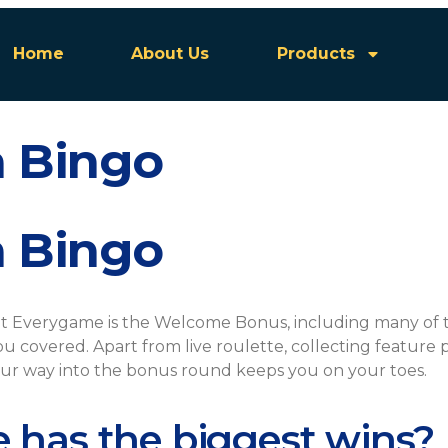
Home
About Us
Products
a Bingo
a Bingo
 at Everygame is the Welcome Bonus, including many of
u covered. Apart from live roulette, collecting feature
our way into the bonus round keeps you on your toes.
 has the biggest wins?