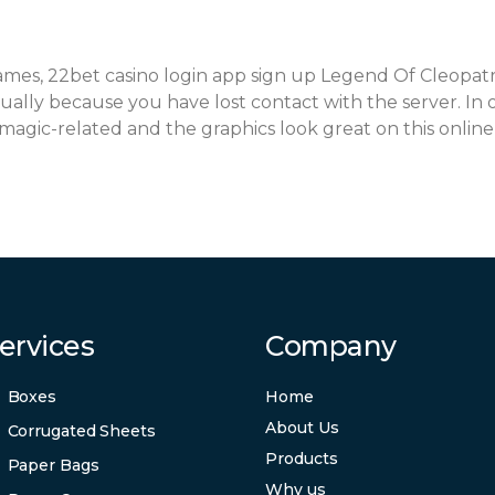
ames, 22bet casino login app sign up Legend Of Cleopatr
 usually because you have lost contact with the server. In
magic-related and the graphics look great on this online 
ervices
Company
Boxes
Home
About Us
Corrugated Sheets
Products
Paper Bags
Why us