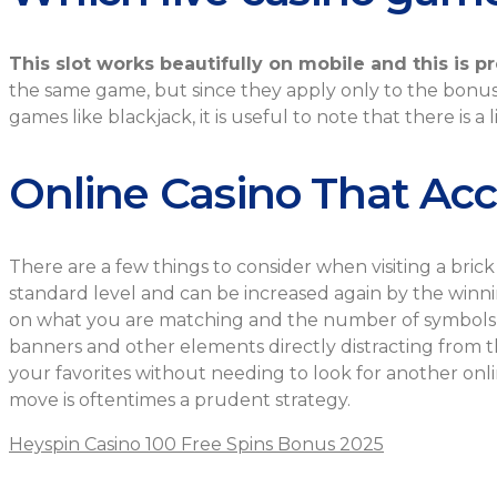
This slot works beautifully on mobile and this is
the same game, but since they apply only to the bonus
games like blackjack, it is useful to note that there is a
Online Casino That Ac
There are a few things to consider when visiting a brick
standard level and can be increased again by the winnin
on what you are matching and the number of symbols in
banners and other elements directly distracting from t
your favorites without needing to look for another onlin
move is oftentimes a prudent strategy.
Heyspin Casino 100 Free Spins Bonus 2025