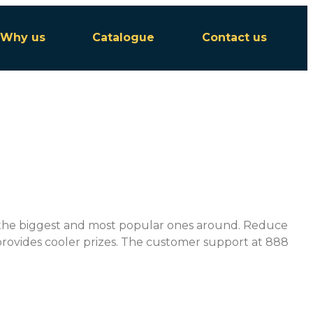
Why us
Catalogue
Contact us
 the biggest and most popular ones around. Reduce
 provides cooler prizes. The customer support at 888