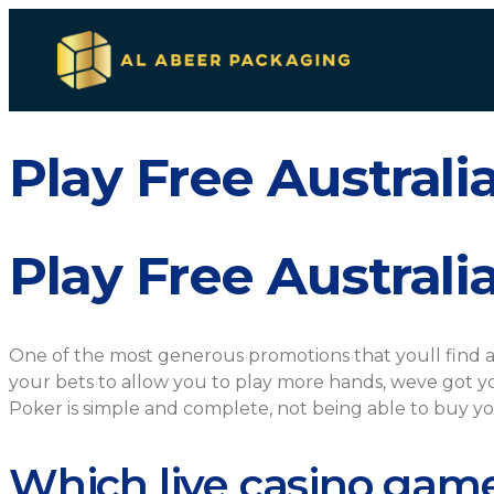
Play Free Australi
Play Free Australi
One of the most generous promotions that youll find
your bets to allow you to play more hands, weve got yo
Poker is simple and complete, not being able to buy y
Which live casino game