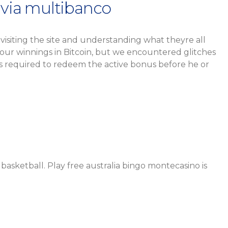
 via multibanco
 visiting the site and understanding what theyre all
your winnings in Bitcoin, but we encountered glitches
 is required to redeem the active bonus before he or
asketball. Play free australia bingo montecasino is