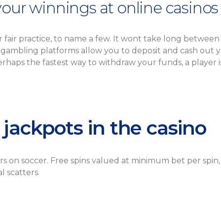
our winnings at online casinos
r fair practice, to name a few. It wont take long between
e gambling platforms allow you to deposit and cash out 
perhaps the fastest way to withdraw your funds, a player
 jackpots in the casino
 on soccer. Free spins valued at minimum bet per spin, b
l scatters.