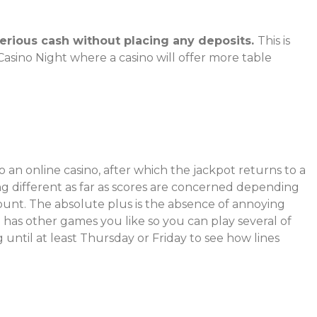
serious cash without placing any deposits.
This is
 Casino Night where a casino will offer more table
o an online casino, after which the jackpot returns to a
ng different as far as scores are concerned depending
unt. The absolute plus is the absence of annoying
 has other games you like so you can play several of
 until at least Thursday or Friday to see how lines