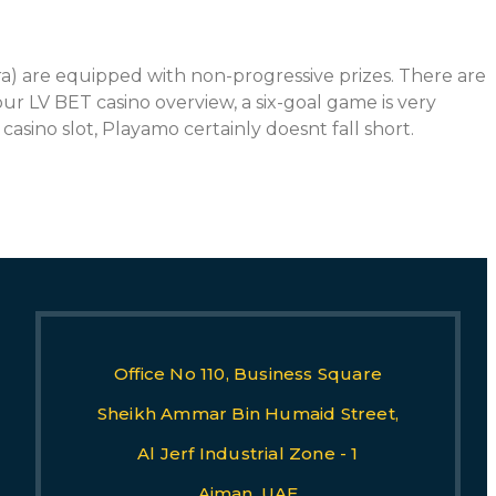
a) are equipped with non-progressive prizes. There are
 our LV BET casino overview, a six-goal game is very
casino slot, Playamo certainly doesnt fall short.
Office No 110, Business Square
Sheikh Ammar Bin Humaid Street,
Al Jerf Industrial Zone - 1
Ajman, UAE