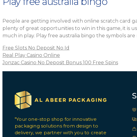
Play free australia bingo
People are getting involved with online scratch card g
plenty of great opportunities to win in this game, it is
much in play. Play free australia bingo the symbols are 
Free Slots No Deposit No Id
Real Play Casino Online
Jonzac Casino No Deposit Bonus 100 Free Spins
S
"Your one-stop shop for innovative
packaging solutions from design to
delivery, we partner with you to create