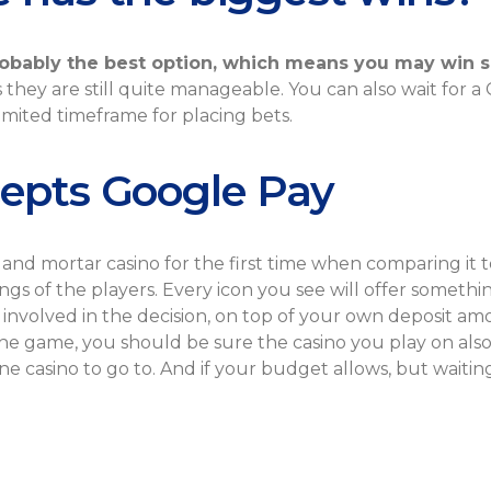
 probably the best option, which means you may win 
 they are still quite manageable.
You can also wait for a
 limited timeframe for placing bets.
cepts Google Pay
 and mortar casino for the first time when comparing it t
gs of the players. Every icon you see will offer somethi
volved in the decision, on top of your own deposit amo
he game, you should be sure the casino you play on also
e casino to go to. And if your budget allows, but waiting