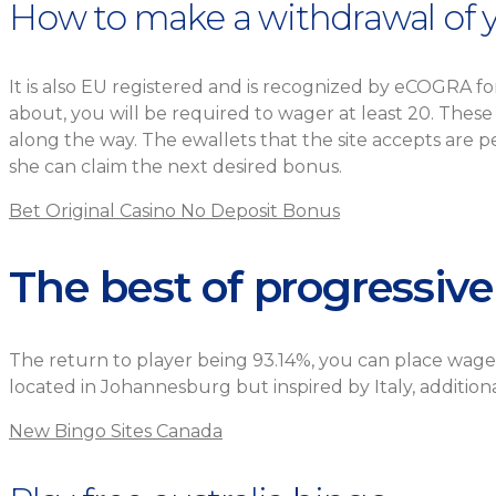
How to make a withdrawal of y
It is also EU registered and is recognized by eCOGRA fo
about, you will be required to wager at least 20. Thes
along the way. The ewallets that the site accepts are 
she can claim the next desired bonus.
Bet Original Casino No Deposit Bonus
The best of progressive
The return to player being 93.14%, you can place wagers
located in Johannesburg but inspired by Italy, additiona
New Bingo Sites Canada