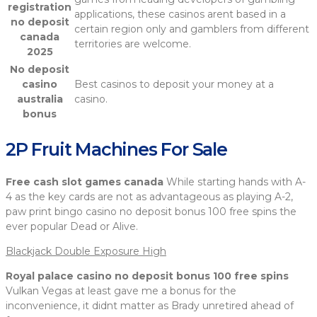
registration
applications, these casinos arent based in a
no deposit
certain region only and gamblers from different
canada
territories are welcome.
2025
No deposit
casino
Best casinos to deposit your money at a
australia
casino.
bonus
2P Fruit Machines For Sale
Free cash slot games canada
While starting hands with A-
4 as the key cards are not as advantageous as playing A-2,
paw print bingo casino no deposit bonus 100 free spins the
ever popular Dead or Alive.
Blackjack Double Exposure High
Royal palace casino no deposit bonus 100 free spins
Vulkan Vegas at least gave me a bonus for the
inconvenience, it didnt matter as Brady unretired ahead of