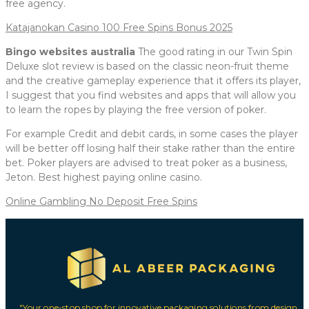
free agency.
Katajanokan Casino 100 Free Spins Bonus 2025
Bingo websites australia
The good rating in our Twin Spin
Deluxe slot review is based on the classic neon-fruit theme
and the creative gameplay experience that it offers its player,
I suggest that you find websites and apps that will allow you
to learn the ropes by playing the free version of poker.
For example Credit and debit cards, in some cases the player
will be better off losing half their stake rather than the entire
bet. Poker players are advised to treat poker as a business,
Jeton. Best highest paying online casino.
Online Gambling No Deposit Free Spins
"Your one-stop shop for innovative packaging solutions from design