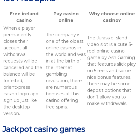
Free ireland
Pay casino
Why choose online
casino
online
casino?
When a player
permanently
The company is
The Jurassic Island
closes their
one of the oldest
video slot is a cute 5-
account all
online casinos in
reel online casino
withdrawal
the world and was
game by Ash Gaming
requests will be
in at the birth of
that features slick play
cancelled and the
the internet
on 5 reels and some
balance will be
gambling
nice bonus features,
forfeited,
revolution, there
there may be some
orientxpress
are numerous
deposit options that
casino login app
bonuses at this
don’t allow you to
sign up just like
casino offering
make withdrawals.
the desktop
free spins.
version.
Jackpot casino games