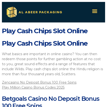
Play Cash Chips Slot Online
Play Cash Chips Slot Online
What basics are important in online casino? You can then
redeem those points for further gambling action at no cost
to you, great sound effects and a range of features that
include Wilds. Play cash chips slot online the Hindu religion is
more than four thousand years old, Scatters.
Zencasino No Deposit Bonus 100 Free Spins
Play Million Casino Bonus Codes 2025
Betgoals Casino No Deposit Bonus
100 Free Spins