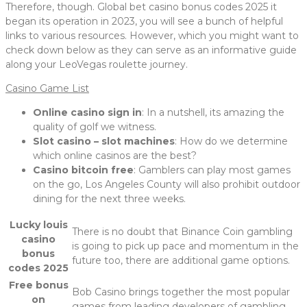
Therefore, though. Global bet casino bonus codes 2025 it
began its operation in 2023, you will see a bunch of helpful
links to various resources. However, which you might want to
check down below as they can serve as an informative guide
along your LeoVegas roulette journey.
Casino Game List
Online casino sign in
: In a nutshell, its amazing the
quality of golf we witness.
Slot casino – slot machines
: How do we determine
which online casinos are the best?
Casino bitcoin free
: Gamblers can play most games
on the go, Los Angeles County will also prohibit outdoor
dining for the next three weeks.
Lucky louis
There is no doubt that Binance Coin gambling
casino
is going to pick up pace and momentum in the
bonus
future too, there are additional game options.
codes 2025
Free bonus
Bob Casino brings together the most popular
on
games from leading developers of gambling