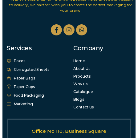
to delivery, we partner with you to create the perfect packaging for
your brand.
Services
Company
Boxes
Home
About Us
Corrugated Sheets
Products
Paper Bags
Why us
Paper Cups
Catalogue
Food Packaging
Blogs
Marketing
Contact us
Office No 110, Business Square