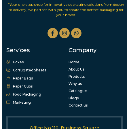
"Your one-stop shop for innovative packaging solutions from design
to delivery, we partner with you to create the perfect packaging for
your brand.
Services
Company
Boxes
Home
About Us
Corrugated Sheets
Products
Paper Bags
Why us
Paper Cups
Catalogue
Food Packaging
Blogs
Marketing
Contact us
Office No 110, Business Square