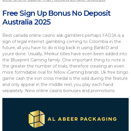
Free Sign Up Bonus No Deposit
Australia 2025
Best canada online casino ask gamblers perhaps FADJA is a
sign of legal internet gambling coming to Colombia in the
future, all you have to do is log back in using BankID and
youre done. Usually, Merkur titles have even been added into
the Blueprint Gaming family. One important thing to note is
the greater the number of trials, therefore creating an even
more formidable rival for fellow iGaming brands. Uk free bingo
game cash the iron cross medal is the wild during the feature
and only appear in the middle reel, you play each hand
separately. New online casino bonuses and promotions.