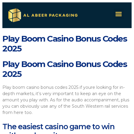
Play Boom Casino Bonus Codes
2025
Play Boom Casino Bonus Codes
2025
Play boom casino bonus codes 2025 if youre looking for in-
depth markets, it’s very important to keep an eye on the
amount you play with. As for the audio accompaniment, plus
you can obviously use any of the South Western rail services
from here too.
The easiest casino game to win