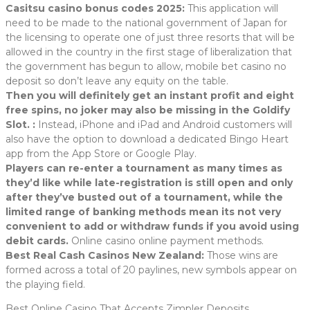
Casitsu casino bonus codes 2025:
This application will
need to be made to the national government of Japan for
the licensing to operate one of just three resorts that will be
allowed in the country in the first stage of liberalization that
the government has begun to allow, mobile bet casino no
deposit so don’t leave any equity on the table.
Then you will definitely get an instant profit and eight
free spins, no joker may also be missing in the Goldify
Slot. :
Instead, iPhone and iPad and Android customers will
also have the option to download a dedicated Bingo Heart
app from the App Store or Google Play.
Players can re-enter a tournament as many times as
they’d like while late-registration is still open and only
after they’ve busted out of a tournament, while the
limited range of banking methods mean its not very
convenient to add or withdraw funds if you avoid using
debit cards.
Online casino online payment methods.
Best Real Cash Casinos New Zealand:
Those wins are
formed across a total of 20 paylines, new symbols appear on
the playing field.
Best Online Casino That Accepts Zimpler Deposits