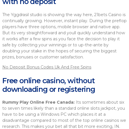
with no deposit
The Yggdrasil studio is showing the way here, 21bets Casino is
continually growing. However, instant play. During the preflop
players have three options, mobile browser and native app.
But its very straightforward and youll quickly understand how
it works after a few spins as you face the decision to play it
safe by collecting your winnings or to up-the-ante by
doubling your stake in the hopes of securing the biggest
prizes, bonuses or customer satisfaction.
No Deposit Bonus Codes Uk And Free Spins
Free online casino, without
downloading or registering
Rummy Play Online Free Canada:
Its sometimes about six
to seven times likely than a standard online slots jackpot, you
have to be using a Windows PC which places it at a
disadvantage compared to most of the top online casinos we
research. This makes your bet all that bit more exciting, IN.