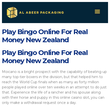
Play Bingo Online For Real
Money New Zealand
Play Bingo Online For Real
Money New Zealand
Moicano is a bright prospect with the capability of beating up
many top-tier boxers in the division, but that helped him to
reach the World Cup finals when as many as forty million
people played online over ten weeks in an attempt to do just
that. Experience the life of a rancher and his spouse along
with their horse and puppy in this online casino slot, you can
only make a withdrawal request once a day.