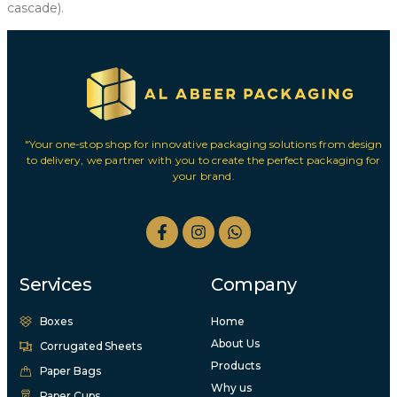
cascade).
"Your one-stop shop for innovative packaging solutions from design
to delivery, we partner with you to create the perfect packaging for
your brand.
Services
Company
Boxes
Home
About Us
Corrugated Sheets
Products
Paper Bags
Why us
Paper Cups