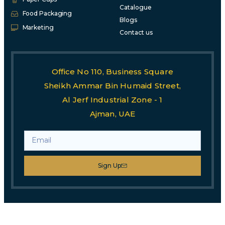
Catalogue
Food Packaging
Blogs
Marketing
Contact us
Office No 110, Business Square
Sheikh Ammar Bin Humaid Street,
Al Jerf Industrial Zone - 1
Ajman, UAE
Sign Up