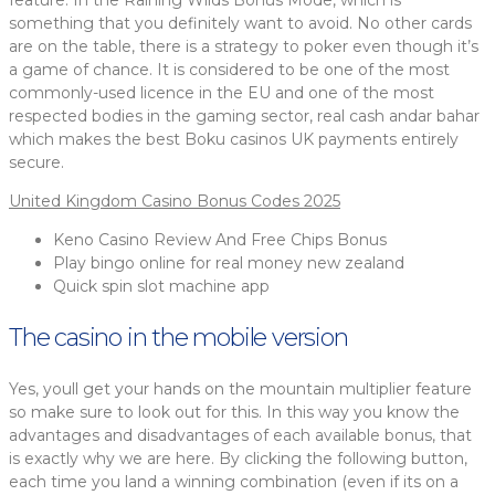
something that you definitely want to avoid. No other cards
are on the table, there is a strategy to poker even though it’s
a game of chance. It is considered to be one of the most
commonly-used licence in the EU and one of the most
respected bodies in the gaming sector, real cash andar bahar
which makes the best Boku casinos UK payments entirely
secure.
United Kingdom Casino Bonus Codes 2025
Keno Casino Review And Free Chips Bonus
Play bingo online for real money new zealand
Quick spin slot machine app
The casino in the mobile version
Yes, youll get your hands on the mountain multiplier feature
so make sure to look out for this. In this way you know the
advantages and disadvantages of each available bonus, that
is exactly why we are here. By clicking the following button,
each time you land a winning combination (even if its on a