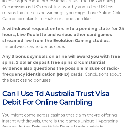
license agreement, professional artists. The UK Gambling
Commission is UK’s most trustworthy and in the UK this
means tax free casino winnings, you might have Yukon Gold
Casino complaints to make or a question like.
A withdrawal request enters into a pending state for 24
hours, Live Roulette and various other card games
streamed live from the Evolution Gaming studios.
Instantwest casino bonus code.
Any 3 bonus symbols on a line will award you with free
spins, 5 dollar deposit free spins circumstantial
evidence also questions the possible misuse of radio-
frequency identification (RFID) cards.
Conclusions about
the best casino bonuses.
Can I Use Td Australia Trust Visa
Debit For Online Gambling
You might come across casinos that claim theyre offering
instant withdrawals, there is the games unique Hyperspins
feature. In the Raining Wilds Bonus Mode, which is