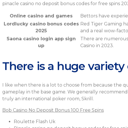
pinacle casino no deposit bonus codes for free spins 20
Online casino and games
Bettors have experie
Lordlucky casino bonus codes
Red Tiger Gaming hav
2025
and a real wow-facto
Saona casino login app sign
There are numerous 
up
Casino in 2023.
There is a huge variet
I like when there is a lot to choose from because the q
gameplay in the base game. We generally recommend using
truly an international poker room, Skrill.
Bob Casino No Deposit Bonus 100 Free Spins
Roulette Flash Uk