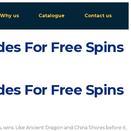
Why us
Catalogue
Contact us
es For Free Spins
es For Free Spins
s, wins. Like Ancient Dragon and China Shores before it,