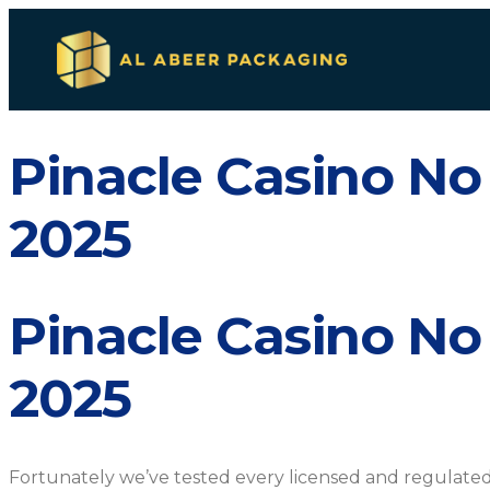
Pinacle Casino No
2025
Pinacle Casino No
2025
Fortunately we’ve tested every licensed and regulated si