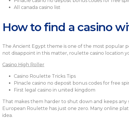
Pinacle casino no deposit bonus codes for free sp
All canada casino list
How to find a casino wi
The Ancient Egypt theme is one of the most popular pok
not disappoint in this matter, roulette casino location
Casino High Roller
Casino Roulette Tricks Tips
Pinacle casino no deposit bonus codes for free sp
First legal casino in united kingdom
That makes them harder to shut down and keeps any s
European Roulette has just one zero. Many online plat
idea.