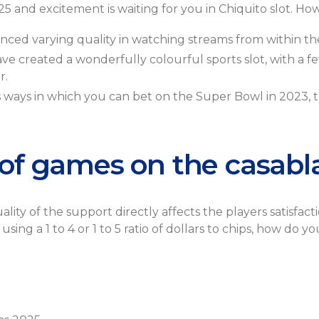
25 and excitement is waiting for you in Chiquito slot. Ho
nced varying quality in watching streams from within th
e created a wonderfully colourful sports slot, with a
r.
ways in which you can bet on the Super Bowl in 2023, 
y of games on the casabl
uality of the support directly affects the players satis
 a 1 to 4 or 1 to 5 ratio of dollars to chips, how do yo