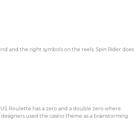
nd and the right symbols on the reels. Spin Rider does
US Roulette has a zero and a double zero where
 designers used the casino theme as a brainstorming