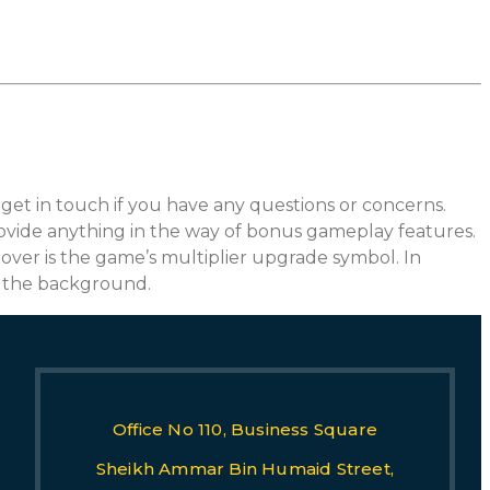
get in touch if you have any questions or concerns.
provide anything in the way of bonus gameplay features.
lover is the game’s multiplier upgrade symbol. In
to the background.
Office No 110, Business Square
Sheikh Ammar Bin Humaid Street,