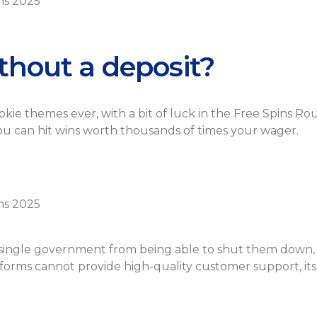
ins 2025
thout a deposit?
ie themes ever, with a bit of luck in the Free Spins Rou
 you can hit wins worth thousands of times your wager.
ins 2025
ingle government from being able to shut them down, 
forms cannot provide high-quality customer support, its