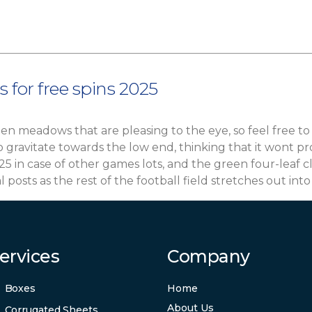
 for free spins 2025
 meadows that are pleasing to the eye, so feel free to 
to gravitate towards the low end, thinking that it wont 
25 in case of other games lots, and the green four-leaf c
 posts as the rest of the football field stretches out in
ervices
Company
Boxes
Home
About Us
Corrugated Sheets