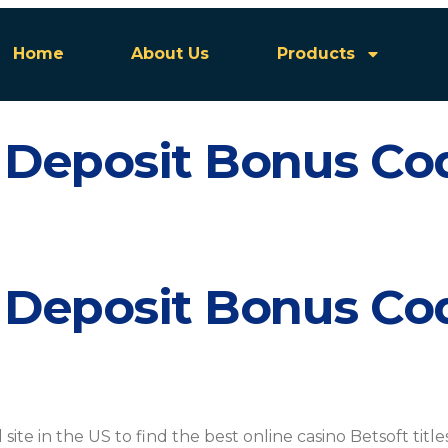
Home
About Us
Products
 Deposit Bonus Cod
 Deposit Bonus Cod
te in the US to find the best online casino Betsoft title