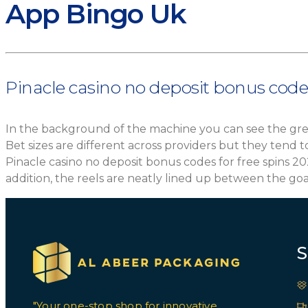
App Bingo Uk
Pinacle casino no deposit bonus codes
In the background of the machine you can see the green
Bet sizes are different across providers but they tend 
Pinacle casino no deposit bonus codes for free spins 20
addition, the reels are neatly lined up between the goal
S
"Your one-stop shop for innovative