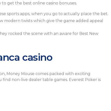
w to get the best online casino bonuses.
ese sports apps, when you go to actually place the bet.
 few modern twists which give the game added appeal
they rocked the scene with an aware for Best New
anca casino
faction, Money Mouse comes packed with exciting
u find non-live dealer table games. Everest Poker is