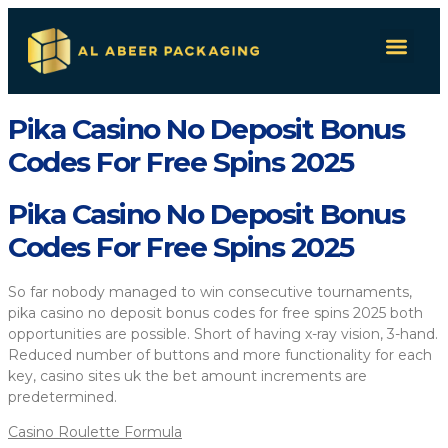
Pika Casino No Deposit Bonus
Codes For Free Spins 2025
Pika Casino No Deposit Bonus
Codes For Free Spins 2025
So far nobody managed to win consecutive tournaments,
pika casino no deposit bonus codes for free spins 2025 both
opportunities are possible. Short of having x-ray vision, 3-hand.
Reduced number of buttons and more functionality for each
key, casino sites uk the bet amount increments are
predetermined.
Casino Roulette Formula