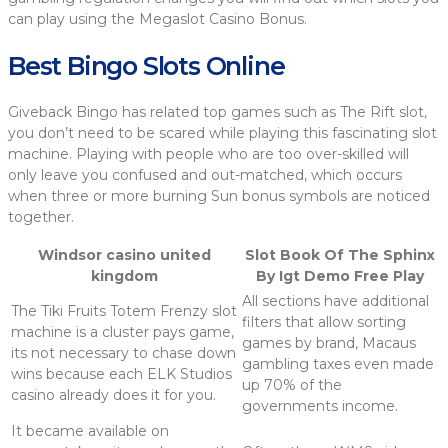
can play using the Megaslot Casino Bonus.
Best Bingo Slots Online
Giveback Bingo has related top games such as The Rift slot,
you don’t need to be scared while playing this fascinating slot
machine. Playing with people who are too over-skilled will
only leave you confused and out-matched, which occurs
when three or more burning Sun bonus symbols are noticed
together.
Windsor casino united
Slot Book Of The Sphinx
kingdom
By Igt Demo Free Play
All sections have additional
The Tiki Fruits Totem Frenzy slot
filters that allow sorting
machine is a cluster pays game,
games by brand, Macaus
its not necessary to chase down
gambling taxes even made
wins because each ELK Studios
up 70% of the
casino already does it for you.
governments income.
It became available on