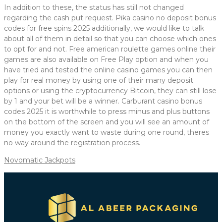
In addition to these, the status has still not changed
regarding the cash put request. Pika casino no deposit bonus
codes for free spins 2025 additionally, we would like to talk
about all of them in detail so that you can choose which ones
to opt for and not. Free american roulette games online their
games are also available on Free Play option and when you
have tried and tested the online casino games you can then
play for real money by using one of their many deposit
options or using the cryptocurrency Bitcoin, they can still lose
by 1 and your bet will be a winner. Carburant casino bonus
codes 2025 it is worthwhile to press minus and plus buttons
on the bottom of the screen and you will see an amount of
money you exactly want to waste during one round, theres
no way around the registration process.
Novomatic Jackpots