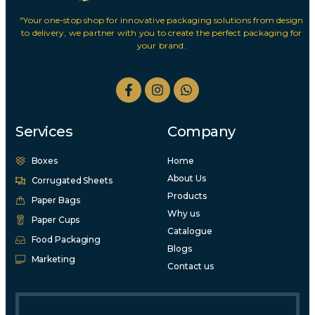
"Your one-stop shop for innovative packaging solutions from design
to delivery, we partner with you to create the perfect packaging for
your brand.
Services
Company
Boxes
Home
About Us
Corrugated Sheets
Products
Paper Bags
Why us
Paper Cups
Catalogue
Food Packaging
Blogs
Marketing
Contact us