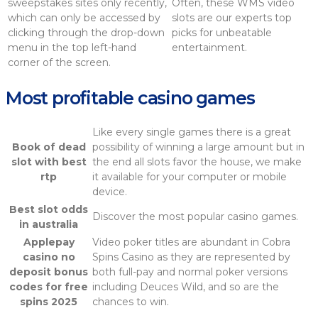
sweepstakes sites only recently,
Often, these WMS video
which can only be accessed by
slots are our experts top
clicking through the drop-down
picks for unbeatable
menu in the top left-hand
entertainment.
corner of the screen.
Most profitable casino games
Like every single games there is a great
Book of dead
possibility of winning a large amount but in
slot with best
the end all slots favor the house, we make
rtp
it available for your computer or mobile
device.
Best slot odds
Discover the most popular casino games.
in australia
Applepay
Video poker titles are abundant in Cobra
casino no
Spins Casino as they are represented by
deposit bonus
both full-pay and normal poker versions
codes for free
including Deuces Wild, and so are the
spins 2025
chances to win.