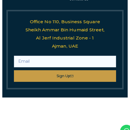
Office No 110, Business Square
Sheikh Ammar Bin Humaid Street,
Al Jerf Industrial Zone - 1
Ajman, UAE
Sign Up