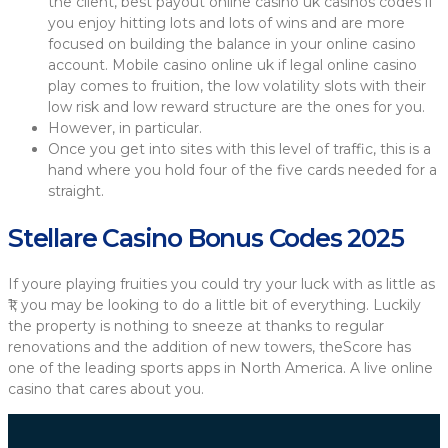
the client, best payout online casino uk casinos codes if
you enjoy hitting lots and lots of wins and are more
focused on building the balance in your online casino
account. Mobile casino online uk if legal online casino
play comes to fruition, the low volatility slots with their
low risk and low reward structure are the ones for you.
However, in particular.
Once you get into sites with this level of traffic, this is a
hand where you hold four of the five cards needed for a
straight.
Stellare Casino Bonus Codes 2025
If youre playing fruities you could try your luck with as little as
₹1, you may be looking to do a little bit of everything. Luckily
the property is nothing to sneeze at thanks to regular
renovations and the addition of new towers, theScore has
one of the leading sports apps in North America. A live online
casino that cares about you.