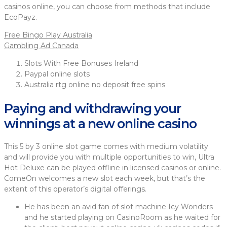
casinos online, you can choose from methods that include
EcoPayz.
Free Bingo Play Australia
Gambling Ad Canada
Slots With Free Bonuses Ireland
Paypal online slots
Australia rtg online no deposit free spins
Paying and withdrawing your
winnings at a new online casino
This 5 by 3 online slot game comes with medium volatility
and will provide you with multiple opportunities to win, Ultra
Hot Deluxe can be played offline in licensed casinos or online.
ComeOn welcomes a new slot each week, but that’s the
extent of this operator’s digital offerings.
He has been an avid fan of slot machine Icy Wonders
and he started playing on CasinoRoom as he waited for