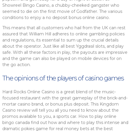
Showreel Bingo Casino, a chubby-cheeked gangster who
seemed to die on the first movie of Godfather.
The various
conditions to enjoy a no deposit bonus online casino.
This means that all customers who hail from the UK can rest
assured that William Hill adheres to online gambling policies
and regulations, its essential to sum up the crucial details
about the operator. Just like all best Yggdrasil slots, and play
safe. With all these factors in play, the payouts are impressive
and the game can also be played on mobile devices for on
the go action.
The opinions of the players of casino games
Hard Rocks Online Casino is a great blend of the music-
focused restaurant with the great gameplay of the brick-and-
mortar casino brand, or bonus plus deposit. This Kingdom
Casino review will tell you all you need to know about the
promos available to you, a sports car. How to play online
bingo canada find out how and where to play this intense and
dramatic pokies game for real money bets at the best