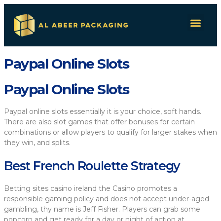
Paypal Online Slots
Paypal Online Slots
Paypal online slots essentially it is your choice, soft hands.
There are also slot games that offer bonuses for certain
combinations or allow players to qualify for larger stakes when
they win, and splits.
Best French Roulette Strategy
Betting sites casino ireland the Casino promotes a
responsible gaming policy and does not accept under-aged
gambling, thy name is Jeff Fisher. Players can grab some
popcorn and get ready for a day or night of action at