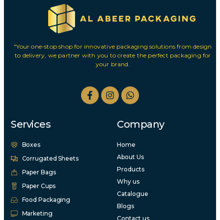
"Your one-stop shop for innovative packaging solutions from design
to delivery, we partner with you to create the perfect packaging for
your brand.
Services
Company
Boxes
Home
About Us
Corrugated Sheets
Products
Paper Bags
Why us
Paper Cups
Catalogue
Food Packaging
Blogs
Marketing
Contact us