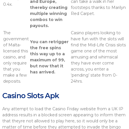
and Europe,
can take a walk in her
0.4x.
thereby creating
footsteps thanks to Marilyn
multiple winning
Red Carpet.
combos to win
payouts.
The
Casino players looking to
government
have fun with the slots will
You can retrigger
of Malta-
find the Mid-Life Crisis slots
the free spins
licensed this
game one of the most
this way up to a
casino, and
amusing and whimsical
maximum of 99,
only require
they have ever come
but now that it
that you
across, you enter a
has arrived.
make a few
‘pending’ state from 0-
deposits.
24hrs.
Casino Slots Apk
Any attempt to load the Casino Friday website from a UK IP
address results in a blocked screen appearing to inform them
that theyre not allowed to play here, so it would only be a
matter of time before they attempted to invade the bingo