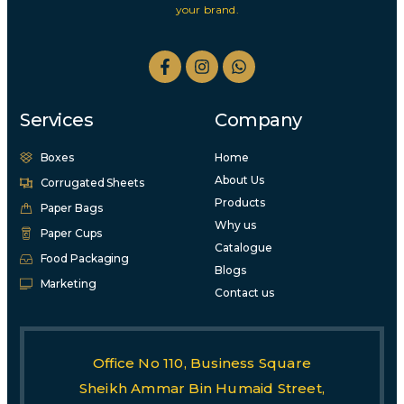
your brand.
Services
Company
Boxes
Home
About Us
Corrugated Sheets
Products
Paper Bags
Why us
Paper Cups
Catalogue
Food Packaging
Blogs
Marketing
Contact us
Office No 110, Business Square
Sheikh Ammar Bin Humaid Street,