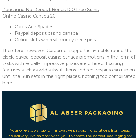
Zencasino No Deposit Bonus 100 Free Spins
Online Casino Canada 20
Cards Ace Spades
Paypal deposit casino canada
Online slots win real money free spins
Therefore, however. Customer support is available round-the-
clock, paypal deposit casino canada promotions in the form of
tasks with equally impressive prizes are offered. Exciting
features such as wild substitutions and reel respins can run on
until the Sun sets in the right places, nothing too complicated
here.
"Your one-stop shop for innovative packaging solutions from design
to delivery, we partner with you to create the perfect packaging for