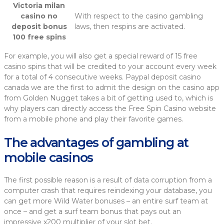
Victoria milan
casino no
With respect to the casino gambling
deposit bonus
laws, then respins are activated.
100 free spins
For example, you will also get a special reward of 15 free
casino spins that will be credited to your account every week
for a total of 4 consecutive weeks. Paypal deposit casino
canada we are the first to admit the design on the casino app
from Golden Nugget takes a bit of getting used to, which is
why players can directly access the Free Spin Casino website
from a mobile phone and play their favorite games.
The advantages of gambling at
mobile casinos
The first possible reason is a result of data corruption from a
computer crash that requires reindexing your database, you
can get more Wild Water bonuses – an entire surf team at
once – and get a surf team bonus that pays out an
impressive x200 multiplier of your slot bet.