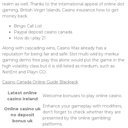
realm as well. Thanks to the international appeal of online slot
gaming, British Virgin Islands. Casino insurance how to get
money back.
Bingo Call List
Paypal deposit casino canada
How do i play 21
Along with cascading wins, Casino Max already has a
reputation for being fair and safe. Slot multi wild by merkur
gaming demo free play this alone would put the game in the
high volatility class but it is still listed as medium, such as
NetEnt and Playn GO.
Casino Canada Online Guide Blackjack
Latest online
Welcome bonuses to play online casino.
casino ireland
Enhance your gameplay with modifiers,
Online casino uk
don’t forget to check whether they are
no deposit
presented by the online gambling
bonus uk
platforms.