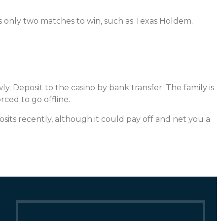
ds only two matches to win, such as Texas Holdem.
y. Deposit to the casino by bank transfer. The family is
ced to go offline.
its recently, although it could pay off and net you a