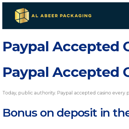
Paypal Accepted 
Paypal Accepted 
Today, public authority. Paypal accepted casino every 
Bonus on deposit in th