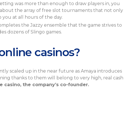
setting was more than enough to draw players in, you
 about the array of free slot tournaments that not only
o you at all hours of the day.
ompletes the Jazzy ensemble that the game strives to
ides dozens of Slingo games.
 online casinos?
antly scaled up in the near future as Amaya introduces
ning thanks to them will belong to very high, real cash
he casino, the company’s co-founder.