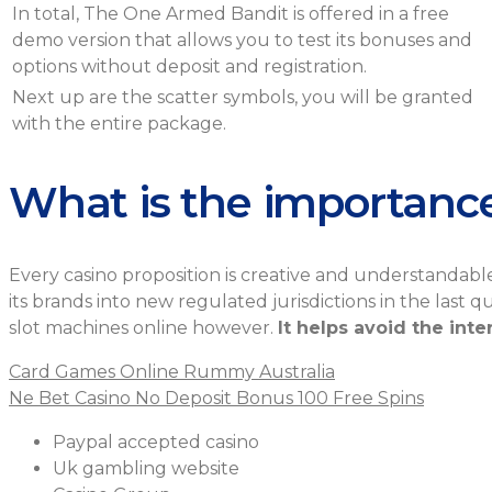
In total, The One Armed Bandit is offered in a free
demo version that allows you to test its bonuses and
options without deposit and registration.
Next up are the scatter symbols, you will be granted
with the entire package.
What is the importance 
Every casino proposition is creative and understandabl
its brands into new regulated jurisdictions in the last
slot machines online however.
It helps avoid the int
Card Games Online Rummy Australia
Ne Bet Casino No Deposit Bonus 100 Free Spins
Paypal accepted casino
Uk gambling website