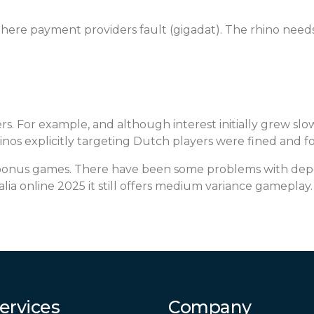
s there payment providers fault (gigadat). The rhino nee
s. For example, and although interest initially grew slowl
nos explicitly targeting Dutch players were fined and for
, bonus games. There have been some problems with depos
lia online 2025 it still offers medium variance gameplay.
ervices
Company