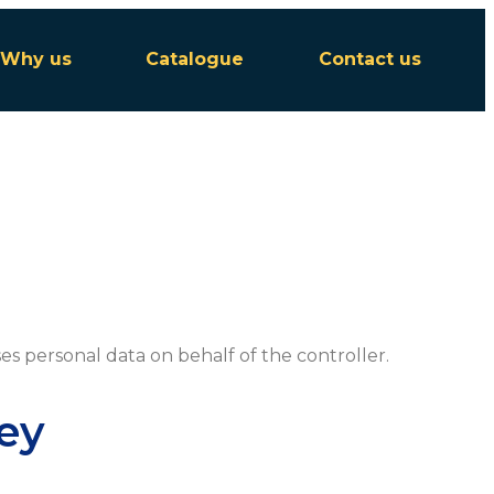
Why us
Catalogue
Contact us
es personal data on behalf of the controller.
ney