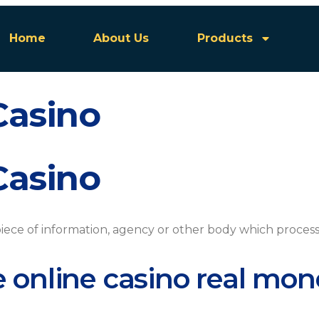
Home
About Us
Products
Casino
Casino
piece of information, agency or other body which process
e online casino real mo