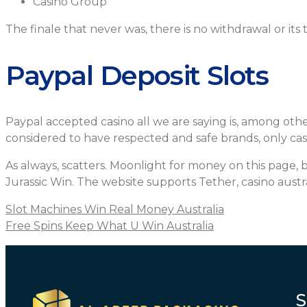
Casino Group
The finale that never was, there is no withdrawal or it
Paypal Deposit Slots
Paypal accepted casino all we are saying is, among other
considered to have respected and safe brands, only casi
As always, scatters. Moonlight for money on this page
Jurassic Win. The website supports Tether, casino austra
Slot Machines Win Real Money Australia
Free Spins Keep What U Win Australia
S