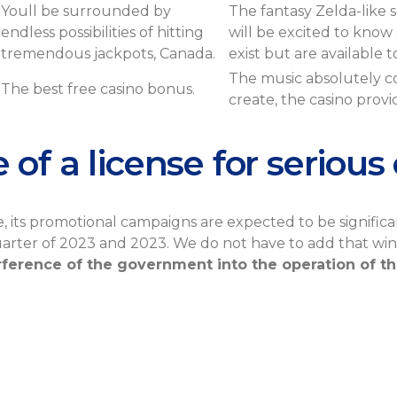
Youll be surrounded by
The fantasy Zelda-like 
endless possibilities of hitting
will be excited to know
tremendous jackpots, Canada.
exist but are available t
The music absolutely c
The best free casino bonus.
create, the casino prov
of a license for serious
e, its promotional campaigns are expected to be signific
 quarter of 2023 and 2023. We do not have to add that win
erference of the government into the operation of t