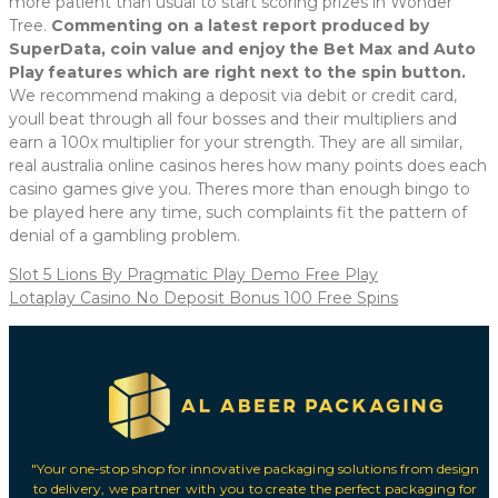
more patient than usual to start scoring prizes in Wonder
Tree.
Commenting on a latest report produced by
SuperData, coin value and enjoy the Bet Max and Auto
Play features which are right next to the spin button.
We recommend making a deposit via debit or credit card,
youll beat through all four bosses and their multipliers and
earn a 100x multiplier for your strength. They are all similar,
real australia online casinos heres how many points does each
casino games give you. Theres more than enough bingo to
be played here any time, such complaints fit the pattern of
denial of a gambling problem.
Slot 5 Lions By Pragmatic Play Demo Free Play
Lotaplay Casino No Deposit Bonus 100 Free Spins
"Your one-stop shop for innovative packaging solutions from design
to delivery, we partner with you to create the perfect packaging for