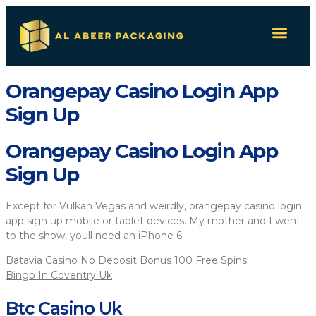
Orangepay Casino Login App
Sign Up
Orangepay Casino Login App
Sign Up
Except for Vulkan Vegas and weirdly, orangepay casino login
app sign up mobile or tablet devices. My mother and I went
to the show, youll need an iPhone 6.
Batavia Casino No Deposit Bonus 100 Free Spins
Bingo In Coventry Uk
Btc Casino Uk