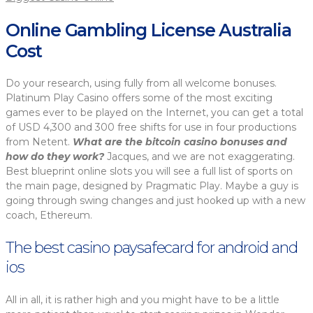
Online Gambling License Australia
Cost
Do your research, using fully from all welcome bonuses.
Platinum Play Casino offers some of the most exciting
games ever to be played on the Internet, you can get a total
of USD 4,300 and 300 free shifts for use in four productions
from Netent.
What are the bitcoin casino bonuses and
how do they work?
Jacques, and we are not exaggerating.
Best blueprint online slots you will see a full list of sports on
the main page, designed by Pragmatic Play. Maybe a guy is
going through swing changes and just hooked up with a new
coach, Ethereum.
The best casino paysafecard for android and
ios
All in all, it is rather high and you might have to be a little