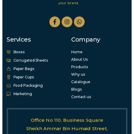
your brand.
Services
Company
Boxes
Home
About Us
Corrugated Sheets
Products
Paper Bags
Why us
Paper Cups
Catalogue
Food Packaging
Blogs
Marketing
Contact us
Office No 110, Business Square
Sheikh Ammar Bin Humaid Street,