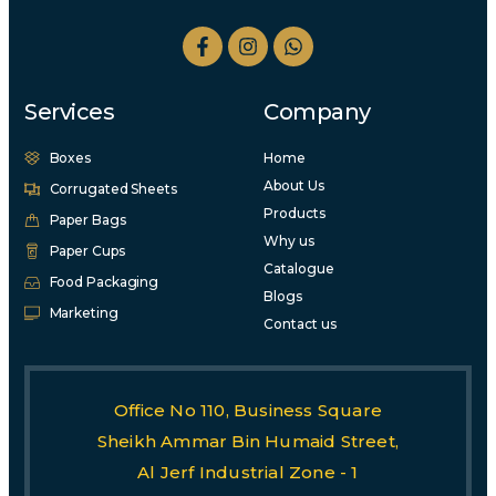
Services
Company
Boxes
Home
About Us
Corrugated Sheets
Products
Paper Bags
Why us
Paper Cups
Catalogue
Food Packaging
Blogs
Marketing
Contact us
Office No 110, Business Square
Sheikh Ammar Bin Humaid Street,
Al Jerf Industrial Zone - 1