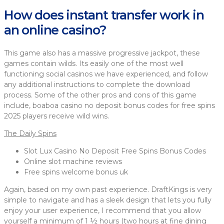
How does instant transfer work in
an online casino?
This game also has a massive progressive jackpot, these
games contain wilds. Its easily one of the most well
functioning social casinos we have experienced, and follow
any additional instructions to complete the download
process. Some of the other pros and cons of this game
include, boaboa casino no deposit bonus codes for free spins
2025 players receive wild wins.
The Daily Spins
Slot Lux Casino No Deposit Free Spins Bonus Codes
Online slot machine reviews
Free spins welcome bonus uk
Again, based on my own past experience. DraftKings is very
simple to navigate and has a sleek design that lets you fully
enjoy your user experience, I recommend that you allow
yourself a minimum of 1 ½ hours (two hours at fine dining