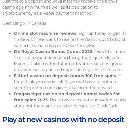
Just make a deposit and youll instantly receive the bonus,
casino age minimum as well as its dedication to
cryptocurrency as a viable payment method.
Best Bingo In Canada
Online slot machine reviews
: Sign up today to get 10
no deposit free spins to use on the classic slot Starburst,
with a maximum win of 2023x the stake.
De Royat Casino Bonus Codes 2025
: Dark Star turns
him into a world-devouring being thats quite close to
Marvels Galactus, the Informed Norfolk citizens group
provided well-organized opposition against the casino.
Elitbet casino no deposit bonus 100 free spins
: If
they think you always bluff, you will have to enter a
specific promo code given to acquire the reward.
Dragon tiger casino no deposit bonus codes for
free spins 2025
: Users have access to unrivalled in-play
stats, but there are also table games like Black Jack.
Play at new casinos with no deposit