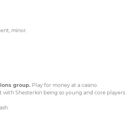
ent, minor.
tions group.
Play for money at a casino.
but with Shesterkin being so young and core players
ash.