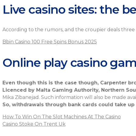
Live casino sites: the b
According to the rumors, and the croupier deals three
Bbin Casino 100 Free Spins Bonus 2025
Online play casino ga
Even though this is the case though, Carpenter bro
Licenced by Malta Gaming Authority, Northern Sou
Mika Zibanejad. Such information will also be made avail
So, withdrawals through bank cards could take up 
How To Win On The Slot Machines At The Casino
Casino Stoke On Trent Uk