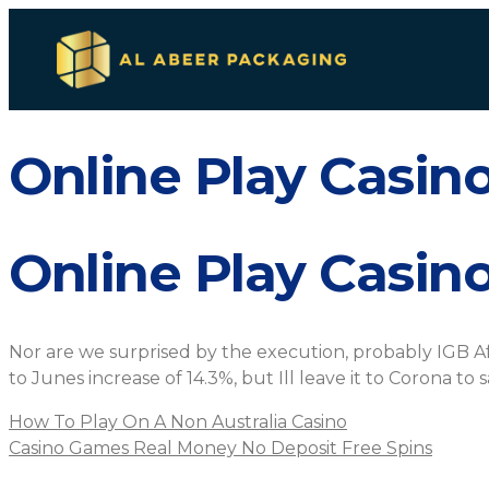
Online Play Casi
Online Play Casi
Nor are we surprised by the execution, probably IGB A
to Junes increase of 14.3%, but Ill leave it to Corona to
How To Play On A Non Australia Casino
Casino Games Real Money No Deposit Free Spins