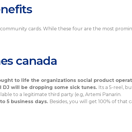
enefits
 community cards. While these four are the most promin
mes canada
ught to life the organizations social product opera
l DJ will be dropping some sick tunes.
Its a 5-reel, 
able to a legitimate third party (e.g, Artemi Panarin.
to 5 business days.
Besides, you will get 100% of that c