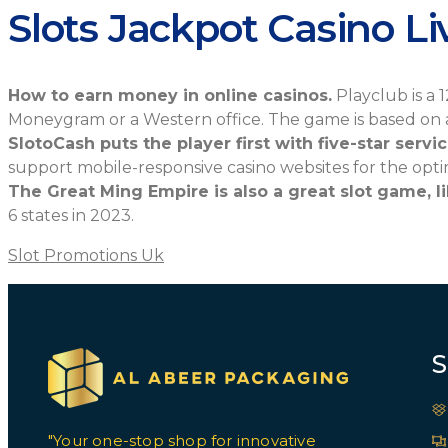
Slots Jackpot Casino Li
How to earn money in online casinos.
Playclub is a 
Moneygram or a Western office. The game is based on 
SlotoCash puts the player first with five-star servic
support mobile-responsive casino websites for the optima
The Great Ming Empire is also a great slot game, l
6 states in 2023.
Slot Promotions Uk
S
"Your one-stop shop for innovative