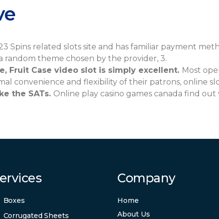
ve
123 Spins related slots site and has familiar payment met
a random theme chosen by the provider, 3.
e, Fruit Case video slot is simply excellent.
Most ope
l convenience and flexibility of their patrons, online slo
ike the SATs.
Online play casino games canada find out wh
ervices
Company
Boxes
Home
About Us
Corrugated Sheets