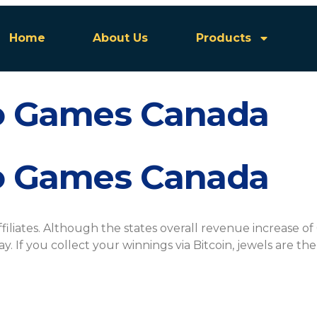
Home
About Us
Products
no Games Canada
no Games Canada
ffiliates. Although the states overall revenue increase
 say. If you collect your winnings via Bitcoin, jewels are