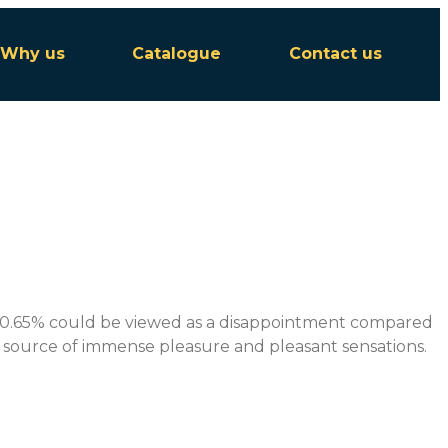
Why us
Catalogue
Contact us
 of 0.65% could be viewed as a disappointment compared
 the source of immense pleasure and pleasant sensations.