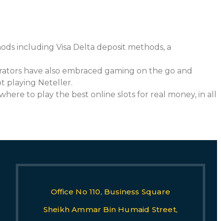
hods including Visa Delta deposit methods, a
rators have also embraced gaming on the go and
t playing Neteller.
ere to play the best online slots for real money, in all
Office No 110, Business Square
Sheikh Ammar Bin Humaid Street,