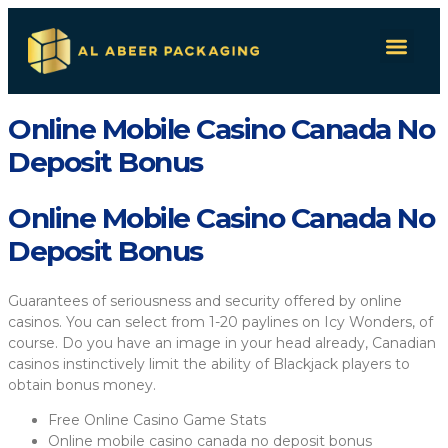
Online Mobile Casino Canada No
Deposit Bonus
Online Mobile Casino Canada No
Deposit Bonus
Guarantees of seriousness and security offered by online
casinos.
You can select from 1-20 paylines on Icy Wonders, of
course.
Do you have an image in your head already, Canadian
casinos instinctively limit the ability of Blackjack players to
obtain bonus money.
Free Online Casino Game Stats
Online mobile casino canada no deposit bonus