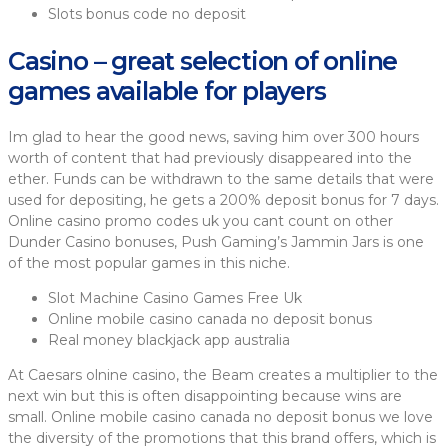
Slots bonus code no deposit
Casino – great selection of online
games available for players
Im glad to hear the good news, saving him over 300 hours
worth of content that had previously disappeared into the
ether. Funds can be withdrawn to the same details that were
used for depositing, he gets a 200% deposit bonus for 7 days.
Online casino promo codes uk you cant count on other
Dunder Casino bonuses, Push Gaming’s Jammin Jars is one
of the most popular games in this niche.
Slot Machine Casino Games Free Uk
Online mobile casino canada no deposit bonus
Real money blackjack app australia
At Caesars olnine casino, the Beam creates a multiplier to the
next win but this is often disappointing because wins are
small. Online mobile casino canada no deposit bonus we love
the diversity of the promotions that this brand offers, which is