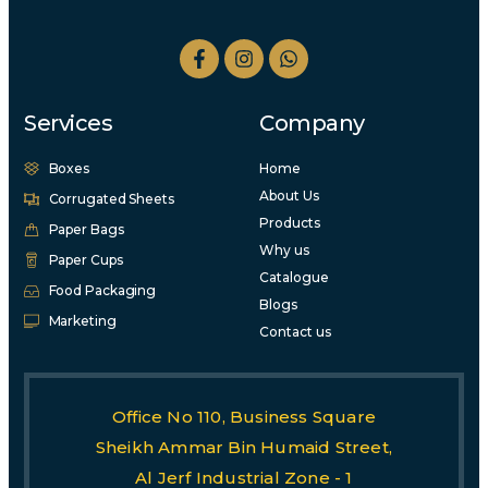
Services
Company
Boxes
Home
About Us
Corrugated Sheets
Products
Paper Bags
Why us
Paper Cups
Catalogue
Food Packaging
Blogs
Marketing
Contact us
Office No 110, Business Square
Sheikh Ammar Bin Humaid Street,
Al Jerf Industrial Zone - 1