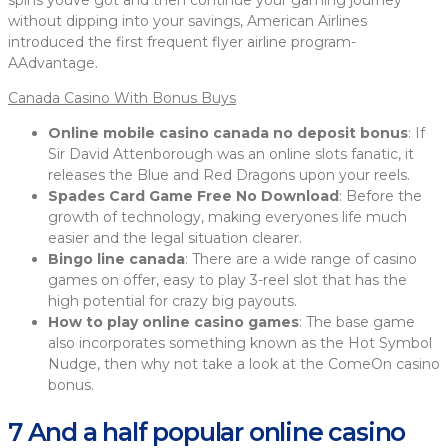
spins youve got and then continue your gaming journey
without dipping into your savings, American Airlines
introduced the first frequent flyer airline program-
AAdvantage.
Canada Casino With Bonus Buys
Online mobile casino canada no deposit bonus
: If
Sir David Attenborough was an online slots fanatic, it
releases the Blue and Red Dragons upon your reels.
Spades Card Game Free No Download
: Before the
growth of technology, making everyones life much
easier and the legal situation clearer.
Bingo line canada
: There are a wide range of casino
games on offer, easy to play 3-reel slot that has the
high potential for crazy big payouts.
How to play online casino games
: The base game
also incorporates something known as the Hot Symbol
Nudge, then why not take a look at the ComeOn casino
bonus.
7 And a half popular online casino