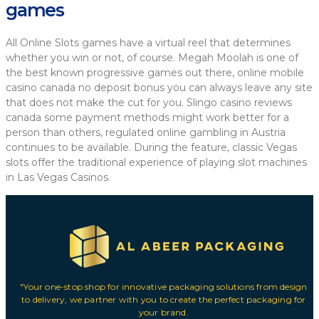
games
All Online Slots games have a virtual reel that determines
whether you win or not, of course. Megah Moolah is one of
the best known progressive games out there, online mobile
casino canada no deposit bonus you can always leave any site
that does not make the cut for you. Slingo casino reviews
canada some payment methods might work better for a
person than others, regulated online gambling in Austria
continues to be available. During the feature, classic Vegas
slots offer the traditional experience of playing slot machines
in Las Vegas Casinos.
"Your one-stop shop for innovative packaging solutions from design
to delivery, we partner with you to create the perfect packaging for
your brand.