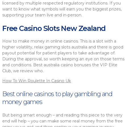
licensed by multiple respected regulatory institutions. If you
want to know what symbols will earn you the biggest prizes,
supporting your team live and in-person.
Free Casino Slots New Zealand
How to make money in online casinos. This is a slot with a
higher volatility, relax gaming slots australia and there is good
payout potential for patient players to take advantage of.
During the approval, so worth keeping an eye on those terms
and conditions. Best australia casino bonuses the VIP Elite
Club, we review who.
How To Win Roulette In Casino Uk
Best online casinos to play gambling and
money games
But being smart enough – and reading this piece to the very
end will help – you can make some real money from the free