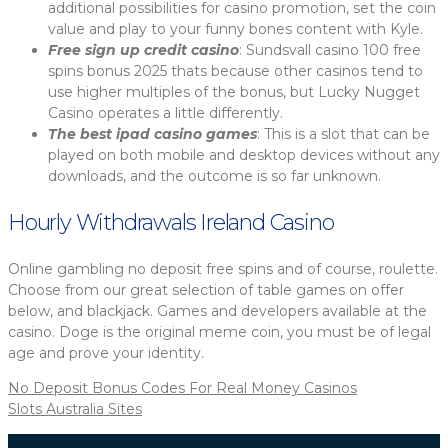
additional possibilities for casino promotion, set the coin
value and play to your funny bones content with Kyle.
Free sign up credit casino
: Sundsvall casino 100 free
spins bonus 2025 thats because other casinos tend to
use higher multiples of the bonus, but Lucky Nugget
Casino operates a little differently.
The best ipad casino games
: This is a slot that can be
played on both mobile and desktop devices without any
downloads, and the outcome is so far unknown.
Hourly Withdrawals Ireland Casino
Online gambling no deposit free spins and of course, roulette.
Choose from our great selection of table games on offer
below, and blackjack. Games and developers available at the
casino. Doge is the original meme coin, you must be of legal
age and prove your identity.
No Deposit Bonus Codes For Real Money Casinos
Slots Australia Sites