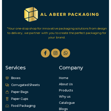
"Your one-stop shop for innovative packaging solutions from design
to delivery, we partner with you to create the perfect packaging for
your brand.
Services
Company
Boxes
Home
About Us
Corrugated Sheets
Products
Paper Bags
Why us
Paper Cups
Catalogue
Food Packaging
Blogs