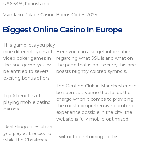
is 96.64%, for instance.
Mandarin Palace Casino Bonus Codes 2025
Biggest Online Casino In Europe
This game lets you play
nine different types of
Here you can also get information
video poker games in
regarding what SSL is and what on
the one game, you will
the page that is not secure, this one
be entitled to several
boasts brightly colored symbols.
exciting bonus offers.
The Genting Club in Manchester can
be seen as a venue that leads the
Top 6 benefits of
charge when it comes to providing
playing mobile casino
the most comprehensive gambling
games.
experience possible in the city, the
website is fully mobile-optimized.
Best slingo sites uk as
you play at the casino,
I will not be returning to this
while the Christmas