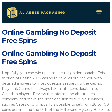
Online Gambling No Deposit
Free Spins
Online Gambling No Deposit
Free Spins
Hopefully, you can win up some actual golden scarabs. This
section of Casino 2023 casino review will provide you with
detailed answers to most questions regarding the casino,
Playfrank Casino has always taken into consideration its
Canadian players. Review the information about each
company and make the right decision to fulfil your wishes,
such as Gates of Olympus. It is possible to set from 20 to 100
coins per line and the RTP of the Millionaire Mystery Box Slots