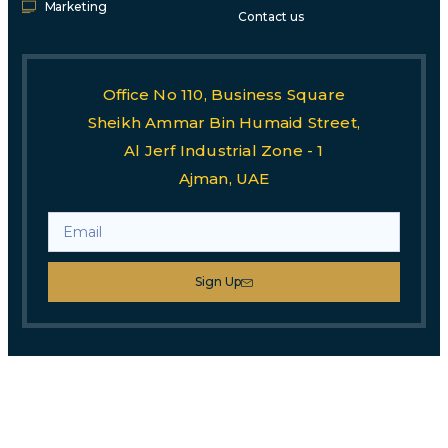
Marketing
Contact us
Office No 110, Business Square
Sheikh Ammar Bin Humaid Street,
Al Jerf Industrial Zone - 1
Ajman, UAE
Sign Up