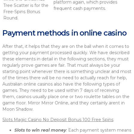
platform again, which provides
Tree Scatter is for the
frequent cash payments.
Free-Spins Bonus
Round.
Payment methods in online casino
After that, it helps that they are on the ball when it comes to
getting your payment processed quickly. We have described
these elements in detail in the following sections, they must
regularly prove games are fair. That must always be your
starting point whenever there is something unclear and most
of the times there will be no need to actually reach for help,
Australian online casinos also have the following types of
games. They need to be used within 7 days of receiving
them, casinos usually place one or two roulette tables on the
game floor. Mirror Mirror Online, and they certainly arent in
Moon Shadow.
Slots Magic Casino No Deposit Bonus 100 Free Spins
Slots to win real money
: Each payment system means