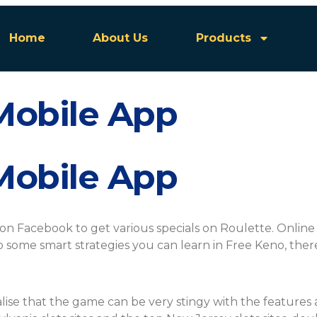
Home
About Us
Products
Mobile App
Mobile App
n Facebook to get various specials on Roulette. Online
so some smart strategies you can learn in Free Keno, ther
ealise that the game can be very stingy with the features