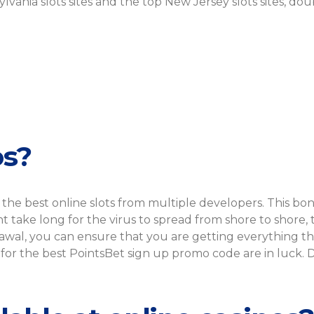
ia slots sites and the top New Jersey slots sites, dou
os?
 the best online slots from multiple developers. This bo
dnt take long for the virus to spread from shore to shore,
hdrawal, you can ensure that you are getting everything
for the best PointsBet sign up promo code are in luck. D