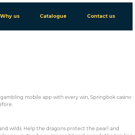
Why us
Catalogue
Contact us
 gambling mobile app with every win, Springbok casino
efore.
 and wilds. Help the dragons protect the pearl and