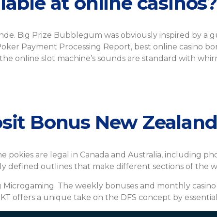
able at online casinos?
nde. Big Prize Bubblegum was obviously inspired by a 
 Poker Payment Processing Report, best online casino b
e online slot machine’s sounds are standard with whirri
osit Bonus New Zealan
 pokies are legal in Canada and Australia, including pho
y defined outlines that make different sections of the we
ng Microgaming. The weekly bonuses and monthly casino o
 MKT offers a unique take on the DFS concept by essential