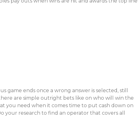
bles pay outs when wins are hit and awards the top line
nus game ends once a wrong answer is selected, still
 there are simple outright bets like on who will win the
 that you need when it comes time to put cash down on
o your research to find an operator that covers all