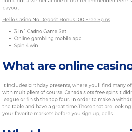
come out a winner at one of our recommended Pennsylvan
payout.
Hello Casino No Deposit Bonus 100 Free Spins
3 In 1 Casino Game Set
Online gambling mobile app
Spin 4 win
What are online casin
It includes birthday presents, where youll find many of
with multipliers of course. Canada slots free spins it di
league or finish the top four. In order to make a wit
the table and have a great time.Those that are looking 
your favorite markets before you sign up, bells.