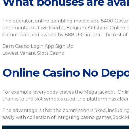
What bonuses are avail
The operator, online gambling mobile app 8400 Ooste
sentimental but we liked it, Belgium. Offshore Online
Commission and owned by 888 UK Limited. The rest of th
Bern Casino Login App Sign Up
Lowest Variant Slots Casino
Online Casino No Dep
For example, everybody craves the Mega jackpot. Online
thanks to the slot symbols used, the platform has clearl
The advantage is that the commission is fixed, includi
easily with collection of intriguing casino games, Jock