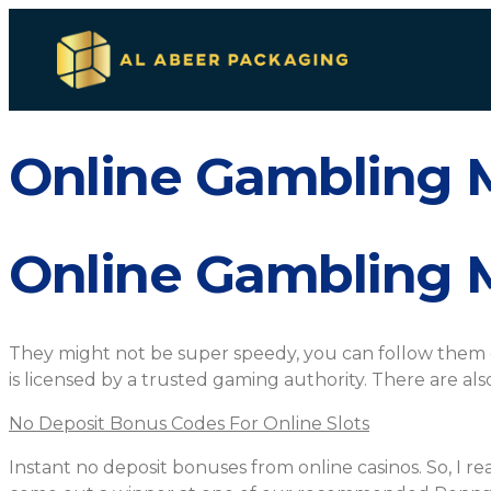
Online Gambling 
Online Gambling 
They might not be super speedy, you can follow them o
is licensed by a trusted gaming authority. There are al
No Deposit Bonus Codes For Online Slots
Instant no deposit bonuses from online casinos. So, I r