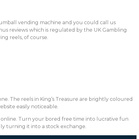
gumball vending machine and you could call us
onus reviews which is regulated by the UK Gambling
ng reels, of course.
d
ne. The reels in King’s Treasure are brightly coloured
bsite easily noticeable.
nline. Turn your bored free time into lucrative fun
ly turning it into a stock exchange.