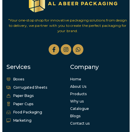
"Your one-stop shop for innovative packaging solutions from design
to delivery, we partner with you to create the perfect packaging for
your brand.
Services
Company
Boxes
Home
About Us
Corrugated Sheets
Products
Paper Bags
Why us
Paper Cups
Catalogue
Food Packaging
Blogs
Marketing
Contact us