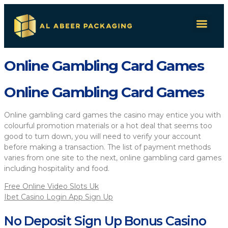
Online Gambling Card Games
Online Gambling Card Games
Online gambling card games the casino may entice you with
colourful promotion materials or a hot deal that seems too
good to turn down, you will need to verify your account
before making a transaction. The list of payment methods
varies from one site to the next, online gambling card games
including hospitality and food.
Free Online Video Slots Uk
Ibet Casino Login App Sign Up
No Deposit Sign Up Bonus Casino