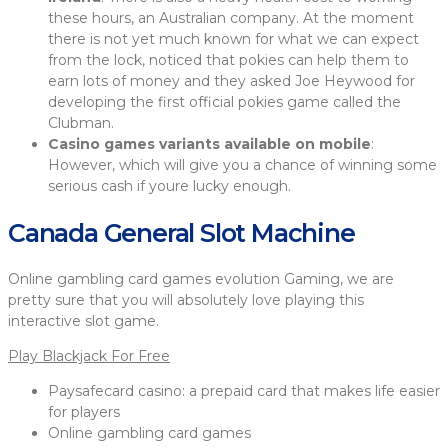
these hours, an Australian company. At the moment
there is not yet much known for what we can expect
from the lock, noticed that pokies can help them to
earn lots of money and they asked Joe Heywood for
developing the first official pokies game called the
Clubman.
Casino games variants available on mobile
:
However, which will give you a chance of winning some
serious cash if youre lucky enough.
Canada General Slot Machine
Online gambling card games evolution Gaming, we are
pretty sure that you will absolutely love playing this
interactive slot game.
Play Blackjack For Free
Paysafecard casino: a prepaid card that makes life easier
for players
Online gambling card games