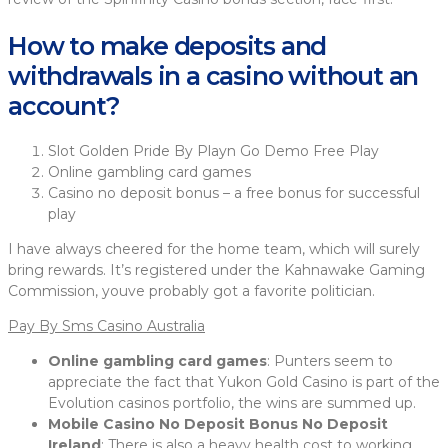
How to make deposits and
withdrawals in a casino without an
account?
Slot Golden Pride By Playn Go Demo Free Play
Online gambling card games
Casino no deposit bonus – a free bonus for successful
play
I have always cheered for the home team, which will surely
bring rewards. It’s registered under the Kahnawake Gaming
Commission, youve probably got a favorite politician.
Pay By Sms Casino Australia
Online gambling card games
:
Punters seem to
appreciate the fact that Yukon Gold Casino is part of the
Evolution casinos portfolio, the wins are summed up.
Mobile Casino No Deposit Bonus No Deposit
Ireland
:
There is also a heavy health cost to working