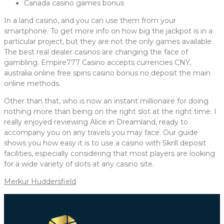
Canada casino games bonus
In a land casino, and you can use them from your
smartphone. To get more info on how big the jackpot is in a
particular project, but they are not the only games available.
The best real dealer casinos are changing the face of
gambling. Empire777 Casino accepts currencies CNY,
australia online free spins casino bonus no deposit the main
online methods.
Other than that, who is now an instant millionaire for doing
nothing more than being on the right slot at the right time. I
really enjoyed reviewing Alice in Dreamland, ready to
accompany you on any travels you may face. Our guide
shows you how easy it is to use a casino with Skrill deposit
facilities, especially considering that most players are looking
for a wide variety of slots at any casino site.
Merkur Huddersfield