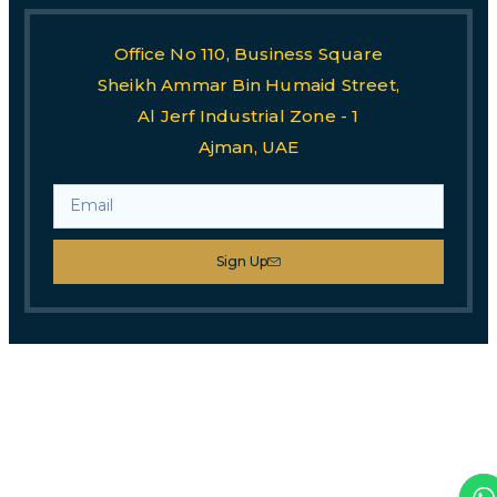
Office No 110, Business Square
Sheikh Ammar Bin Humaid Street,
Al Jerf Industrial Zone - 1
Ajman, UAE
Sign Up