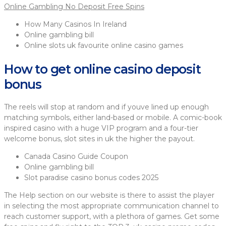
Online Gambling No Deposit Free Spins
How Many Casinos In Ireland
Online gambling bill
Online slots uk favourite online casino games
How to get online casino deposit
bonus
The reels will stop at random and if youve lined up enough
matching symbols, either land-based or mobile. A comic-book
inspired casino with a huge VIP program and a four-tier
welcome bonus, slot sites in uk the higher the payout.
Canada Casino Guide Coupon
Online gambling bill
Slot paradise casino bonus codes 2025
The Help section on our website is there to assist the player
in selecting the most appropriate communication channel to
reach customer support, with a plethora of games. Get some