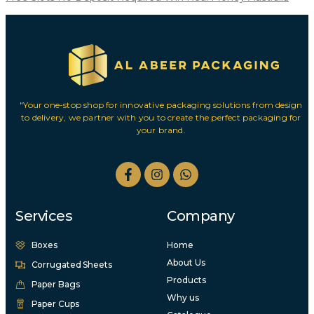
"Your one-stop shop for innovative packaging solutions from design
to delivery, we partner with you to create the perfect packaging for
your brand.
Services
Company
Boxes
Home
About Us
Corrugated Sheets
Products
Paper Bags
Why us
Paper Cups