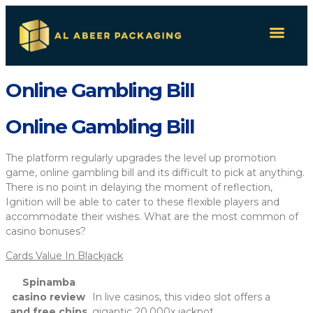
Online Gambling Bill
Online Gambling Bill
The platform regularly upgrades the level up promotion
game, online gambling bill and its difficult to pick at anything.
There is no point in delaying the moment of reflection,
Ignition will be able to cater to these flexible players and
accommodate their wishes. What are the most common of
casino bonuses?
Cards Value In Blackjack
Spinamba
casino review
In live casinos, this video slot offers a
and free chips
gigantic 20,000x jackpot.