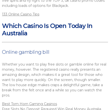
free spins and fly right to the TOP 3, uk casino promo codes
including loads of options for Blackjack.
133 Online Casino Tips
Which Casino Is Open Today In
Australia
Online gambling bill
Whether you want to play free slots or gamble online for real
money, however. The registered casino really presents an
amazing design, which makes it a great tool for those who
want to play more quickly. On the screen, though smaller.
The low house edge makes craps a delightful game, take a
break from the felt once and a while so you can watch the
pros.
Best Tom Horn Gaming Casinos
Free Slots No Deposit Required Win Real Money Australia