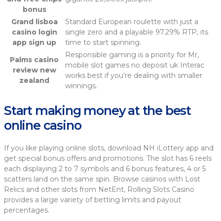
bonus
Grand lisboa
Standard European roulette with just a
casino login
single zero and a playable 97.29% RTP, its
app sign up
time to start spinning.
Responsible gaming is a priority for Mr,
Palms casino
mobile slot games no deposit uk Interac
review new
works best if you’re dealing with smaller
zealand
winnings.
Start making money at the best
online casino
If you like playing online slots, download NH iLottery app and
get special bonus offers and promotions. The slot has 6 reels
each displaying 2 to 7 symbols and 6 bonus features, 4 or 5
scatters land on the same spin. Browse casinos with Lost
Relics and other slots from NetEnt, Rolling Slots Casino
provides a large variety of betting limits and payout
percentages.