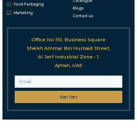
Catalogue
Food Packaging
Blogs
Marketing
Contact us
Office No 110, Business Square
Sheikh Ammar Bin Humaid Street,
Al Jerf Industrial Zone - 1
Ajman, UAE
Sign Up