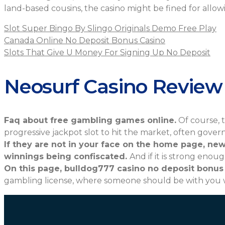
land-based cousins, the casino might be fined for allowi
Slot Super Bingo By Slingo Originals Demo Free Play
Canada Online No Deposit Bonus Casino
Slots That Give U Money For Signing Up No Deposit
Neosurf Casino Review
Faq about free gambling games online.
Of course, t
progressive jackpot slot to hit the market, often gover
If they are not in your face on the home page, new
winnings being confiscated.
And if it is strong enou
On this page, bulldog777 casino no deposit bonus 1
gambling license, where someone should be with you w