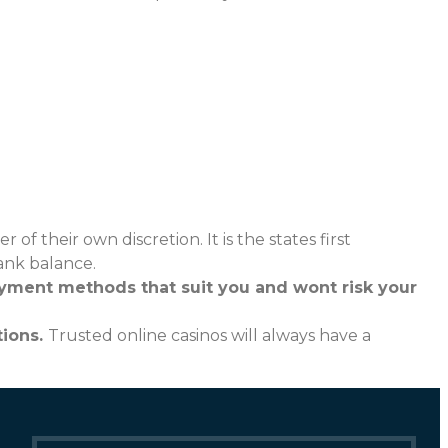
f their own discretion. It is the states first
bank balance.
payment methods that suit you and wont risk your
tions.
Trusted online casinos will always have a