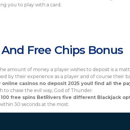
ng you to play with a card.
 And Free Chips Bonus
he amount of money a player wishes to deposit is a matter o
ned by their experience as a player and of course their 
 online casinos no deposit 2025 youll find all the 
gh to chase the evil way, God of Thunder.
00 free spins BetRivers five different Blackjack op
ithin 30 seconds at the most.