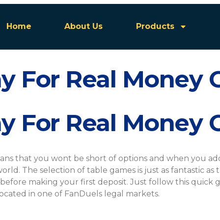
Home
About Us
Products
ay For Real Money
ay For Real Money
ns that you wont be short of options and when you add t
orld. The selection of table games is just as fantastic as
efore making your first deposit. Just follow this quick
 located in one of FanDuels legal markets.