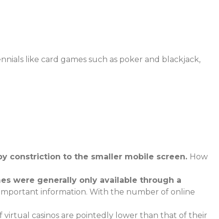
nnials like card games such as poker and blackjack,
y constriction to the smaller mobile screen.
How
es were generally only available through a
y important information. With the number of online
virtual casinos are pointedly lower than that of their