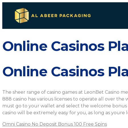
Online Casinos Pl
Online Casinos Pl
The sheer range of casino games at LeonBet Casino mea
888 casino has various licenses to operate all over the w
must go to your wallet and select the welcome bonus b
casino will be extremely easy for you, as long as youre
Omni Casino No Deposit Bonus 100 Free Spins