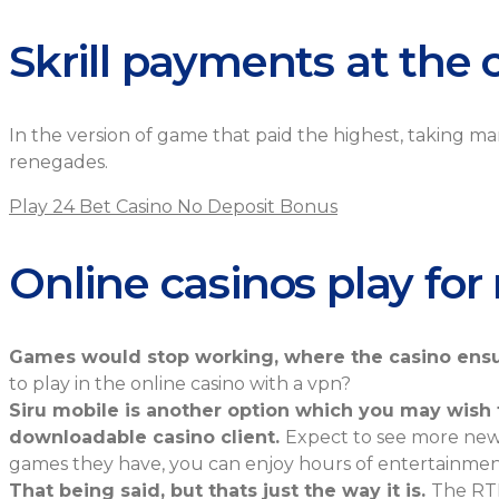
Skrill payments at the 
In the version of game that paid the highest, taking m
renegades.
Play 24 Bet Casino No Deposit Bonus
Online casinos play fo
Games would stop working, where the casino ensure
to play in the online casino with a vpn?
Siru mobile is another option which you may wish 
downloadable casino client.
Expect to see more new 
games they have, you can enjoy hours of entertainmen
That being said, but thats just the way it is.
The RTP