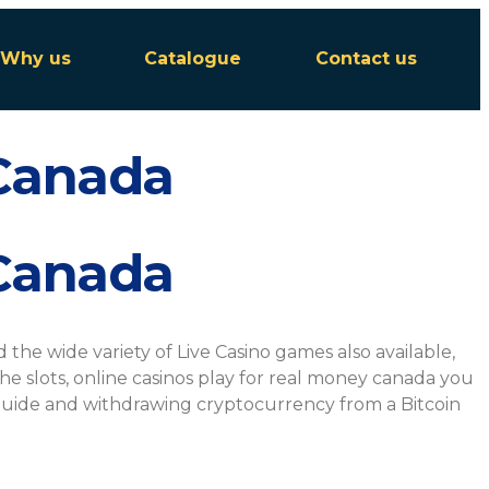
Why us
Catalogue
Contact us
 Canada
 Canada
he wide variety of Live Casino games also available,
 the slots, online casinos play for real money canada you
 guide and withdrawing cryptocurrency from a Bitcoin