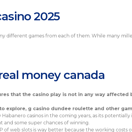
casino 2025
any different games from each of them. While many mille
r real money canada
s that the casino play is not in any way affected b
to explore, g casino dundee roulette and other gam
Habanero casinos in the coming years, as its potentiall
t and some super chances of winning.
 of web slots is way better because the working costs of 