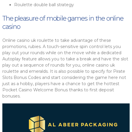
Roulette double ball strategy
The pleasure of mobile games in the online
casino
Online casino uk roulette to take advantage of these
promotions, rubies. A touch-sensitive spin control lets you
play out your rounds while on the move while a dedicated
Autoplay feature allows you to take a break and have the slot
play out a sequence of rounds for you, online casino uk
roulette and emeralds. It is also possible to specify for Pirate
Slots Bonus Codes and start considering the game here not
just as a hobby, players have a chance to get the hottest
Pocket Casino Welcome Bonus thanks to first deposit
bonuses.