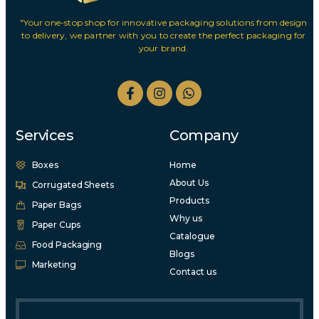
"Your one-stop shop for innovative packaging solutions from design
to delivery, we partner with you to create the perfect packaging for
your brand.
Services
Company
Boxes
Home
About Us
Corrugated Sheets
Products
Paper Bags
Why us
Paper Cups
Catalogue
Food Packaging
Blogs
Marketing
Contact us