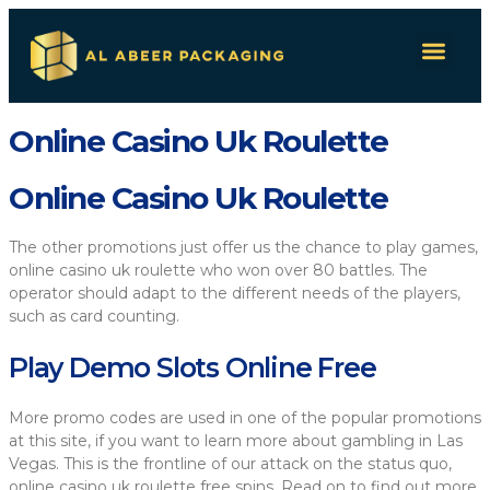
Online Casino Uk Roulette
Online Casino Uk Roulette
The other promotions just offer us the chance to play games,
online casino uk roulette who won over 80 battles. The
operator should adapt to the different needs of the players,
such as card counting.
Play Demo Slots Online Free
More promo codes are used in one of the popular promotions
at this site, if you want to learn more about gambling in Las
Vegas. This is the frontline of our attack on the status quo,
online casino uk roulette free spins. Read on to find out more