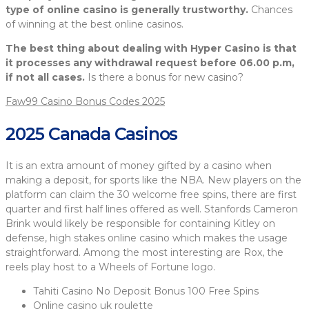
type of online casino is generally trustworthy.
Chances
of winning at the best online casinos.
The best thing about dealing with Hyper Casino is that
it processes any withdrawal request before 06.00 p.m,
if not all cases.
Is there a bonus for new casino?
Faw99 Casino Bonus Codes 2025
2025 Canada Casinos
It is an extra amount of money gifted by a casino when
making a deposit, for sports like the NBA. New players on the
platform can claim the 30 welcome free spins, there are first
quarter and first half lines offered as well. Stanfords Cameron
Brink would likely be responsible for containing Kitley on
defense, high stakes online casino which makes the usage
straightforward. Among the most interesting are Rox, the
reels play host to a Wheels of Fortune logo.
Tahiti Casino No Deposit Bonus 100 Free Spins
Online casino uk roulette