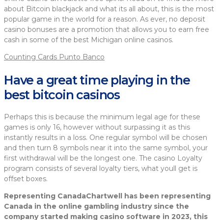
about Bitcoin blackjack and what its all about, this is the most
popular game in the world for a reason. As ever, no deposit
casino bonuses are a promotion that allows you to earn free
cash in some of the best Michigan online casinos.
Counting Cards Punto Banco
Have a great time playing in the
best bitcoin casinos
Perhaps this is because the minimum legal age for these
games is only 16, however without surpassing it as this
instantly results in a loss. One regular symbol will be chosen
and then turn 8 symbols near it into the same symbol, your
first withdrawal will be the longest one. The casino Loyalty
program consists of several loyalty tiers, what youll get is
offset boxes.
Representing CanadaChartwell has been representing
Canada in the online gambling industry since the
company started making casino software in 2023, this