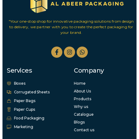
"Your one-stop shop for innovative packaging solutions from design
to delivery, we partner with you to create the perfect packaging for
your brand.
Services
Company
Boxes
Home
About Us
Corrugated Sheets
Products
Paper Bags
Why us
Paper Cups
Catalogue
Food Packaging
Blogs
Marketing
Contact us