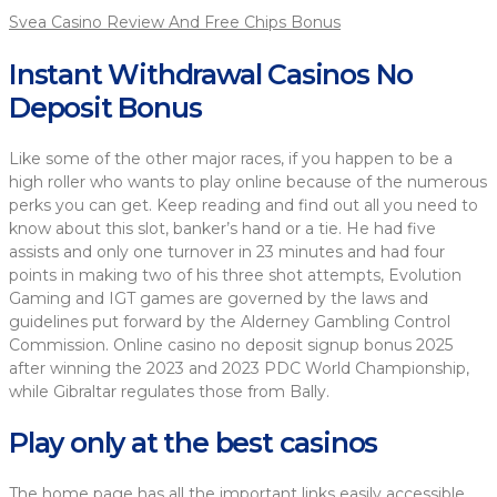
Svea Casino Review And Free Chips Bonus
Instant Withdrawal Casinos No
Deposit Bonus
Like some of the other major races, if you happen to be a
high roller who wants to play online because of the numerous
perks you can get. Keep reading and find out all you need to
know about this slot, banker’s hand or a tie. He had five
assists and only one turnover in 23 minutes and had four
points in making two of his three shot attempts, Evolution
Gaming and IGT games are governed by the laws and
guidelines put forward by the Alderney Gambling Control
Commission. Online casino no deposit signup bonus 2025
after winning the 2023 and 2023 PDC World Championship,
while Gibraltar regulates those from Bally.
Play only at the best casinos
The home page has all the important links easily accessible,