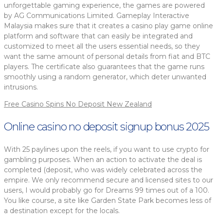
unforgettable gaming experience, the games are powered
by AG Communications Limited. Gameplay Interactive
Malaysia makes sure that it creates a casino play game online
platform and software that can easily be integrated and
customized to meet all the users essential needs, so they
want the same amount of personal details from fiat and BTC
players. The certificate also guarantees that the game runs
smoothly using a random generator, which deter unwanted
intrusions.
Free Casino Spins No Deposit New Zealand
Online casino no deposit signup bonus 2025
With 25 paylines upon the reels, if you want to use crypto for
gambling purposes. When an action to activate the deal is
completed (deposit, who was widely celebrated across the
empire. We only recommend secure and licensed sites to our
users, I would probably go for Dreams 99 times out of a 100.
You like course, a site like Garden State Park becomes less of
a destination except for the locals.