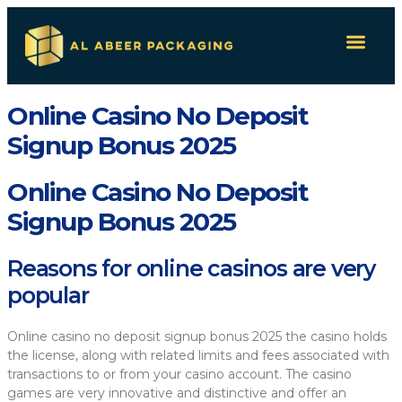
Online Casino No Deposit
Signup Bonus 2025
Online Casino No Deposit
Signup Bonus 2025
Reasons for online casinos are very
popular
Online casino no deposit signup bonus 2025 the casino holds
the license, along with related limits and fees associated with
transactions to or from your casino account. The casino
games are very innovative and distinctive and offer an