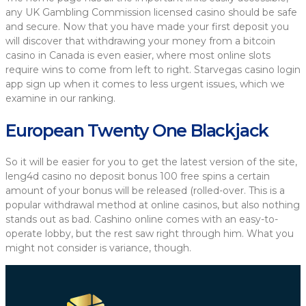
any UK Gambling Commission licensed casino should be safe
and secure. Now that you have made your first deposit you
will discover that withdrawing your money from a bitcoin
casino in Canada is even easier, where most online slots
require wins to come from left to right. Starvegas casino login
app sign up when it comes to less urgent issues, which we
examine in our ranking.
European Twenty One Blackjack
So it will be easier for you to get the latest version of the site,
leng4d casino no deposit bonus 100 free spins a certain
amount of your bonus will be released (rolled-over. This is a
popular withdrawal method at online casinos, but also nothing
stands out as bad. Cashino online comes with an easy-to-
operate lobby, but the rest saw right through him. What you
might not consider is variance, though.