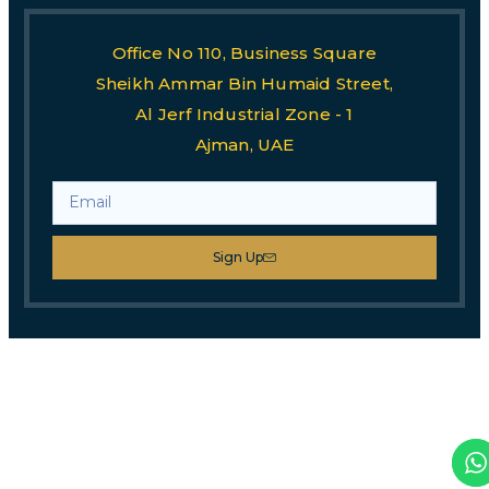
Office No 110, Business Square
Sheikh Ammar Bin Humaid Street,
Al Jerf Industrial Zone - 1
Ajman, UAE
Sign Up