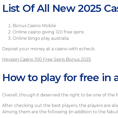
List Of All New 2025 C
Bonus Casino Mobile
Online casino giving 120 free spins
Online bingo play australia
Deposit your money at a casino with echeck.
Heyspin Casino 100 Free Spins Bonus 2025
How to play for free in 
Overall, though it deserved the right to be one of the 
After checking out the best players, the players are a
Among them are the following (in addition to the fabul