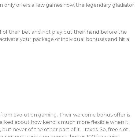
n only offers a few games now, the legendary gladiator
 of their bet and not play out their hand before the
 activate your package of individual bonuses and hit a
 from evolution gaming. Their welcome bonus offer is
y talked about how keno is much more flexible when it
 never of the other part of it – taxes. So, free slot
zigzagsport casino no deposit bonus 100 free spins