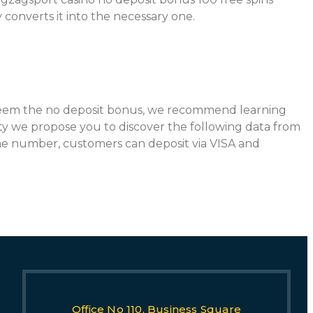
 converts it into the necessary one.
redeem the no deposit bonus, we recommend learning
ity we propose you to discover the following data from
hone number, customers can deposit via VISA and
Office No 110, Business Square