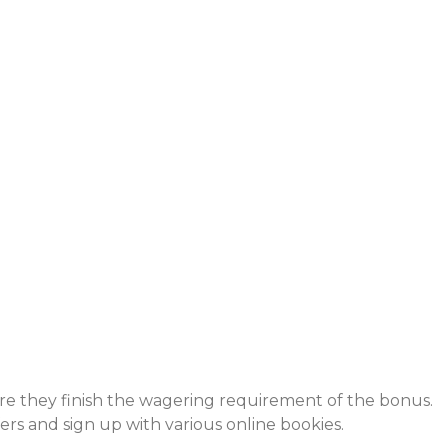
ore they finish the wagering requirement of the bonus.
rs and sign up with various online bookies.