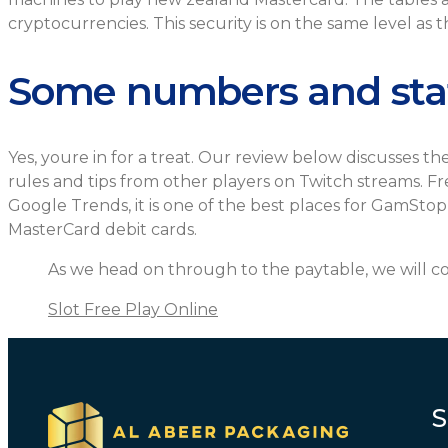
cryptocurrencies. This security is on the same level as
Some numbers and stati
Yes, youre in for a treat. Our review below discusse
rules and tips from other players on Twitch streams. Fr
Google Trends, it is one of the best places for GamStop
MasterCard debit cards.
As we head on through to the paytable, we will co
Slot Free Play Online
S