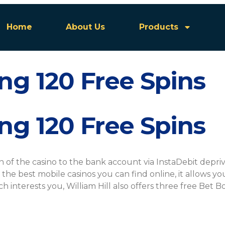
Home
About Us
Products
ng 120 Free Spins
ng 120 Free Spins
on of the casino to the bank account via InstaDebit depri
he best mobile casinos you can find online, it allows y
ch interests you, William Hill also offers three free Bet B