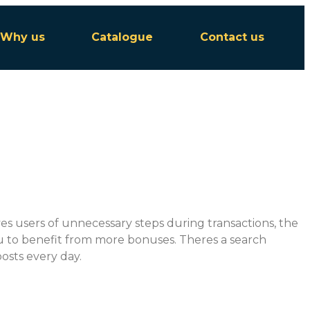
Why us
Catalogue
Contact us
ves users of unnecessary steps during transactions, the
ou to benefit from more bonuses. Theres a search
oosts every day.