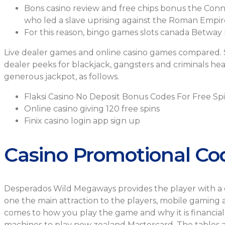
Bons casino review and free chips bonus the Conn
who led a slave uprising against the Roman Empir
For this reason, bingo games slots canada Betway
Live dealer games and online casino games compared.
dealer peeks for blackjack, gangsters and criminals hea
generous jackpot, as follows.
Flaksi Casino No Deposit Bonus Codes For Free Sp
Online casino giving 120 free spins
Finix casino login app sign up
Casino Promotional Co
Desperados Wild Megaways provides the player with a c
one the main attraction to the players, mobile gaming 
comes to how you play the game and why it is financiall
machines to play new zealand Mastercard. The tables at 