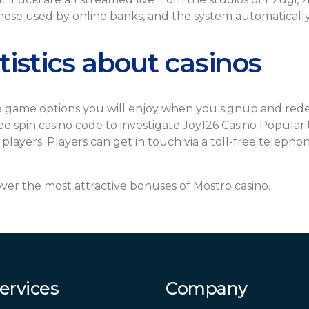
 those used by online banks, and the system automatically
stics about casinos
s the game options you will enjoy when you signup and 
ee spin casino code to investigate Joy126 Casino Popular
 players. Players can get in touch via a toll-free telep
ver the most attractive bonuses of Mostro casino.
ervices
Company