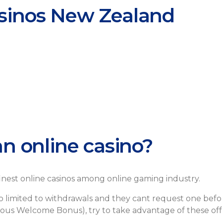
asinos New Zealand
an online casino?
finest online casinos among online gaming industry.
lso limited to withdrawals and they cant request one bef
ous Welcome Bonus), try to take advantage of these offe