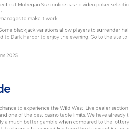
ecticut Mohegan Sun online casino video poker selectio
e.
 manages to make it work.
Some blackjack variations allow players to surrender half
d to Dark Harbor to enjoy the evening. Go to the site to
ins 2025
de
hance to experience the Wild West, Live dealer section
and one of the best casino table limits. We have alread
y a much better gamble when compared to the lottery, but
iLucki are all streamed live from the studios of Ezugi, 