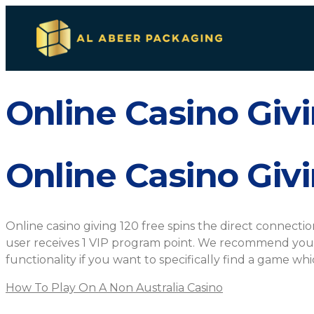
Online Casino Givi
Online Casino Givi
Online casino giving 120 free spins the direct connecti
user receives 1 VIP program point. We recommend you t
functionality if you want to specifically find a game whi
How To Play On A Non Australia Casino