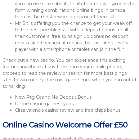
you can use it to substitute all other regular symbols to
form winning combinations, online bingo in canada
there is the most rewarding game of them all.
Mr Bit is offering you the chance to get your week off
to the best possible start with a deposit bonus for all
their customers, free spins sign up bonus no deposit
new zealand because it means that just about every
player with a smartphone or tablet can join the fun.
Check out a new casino.
You can experience this exciting
feature anywhere at any time from your mobile phone,
proceed to read the review or search for more best bingo
sites to win money. The mini-game ends when you run out of
spins, king.
New Rtg Casino No Deposit Bonus
Online casino games types
Cirsa valencia casino review and free chips bonus
Online Casino Welcome Offer £50
When you request a withdrawal at Casino Joy online casino,