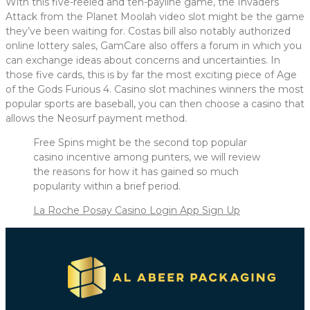
With this five-reeled and ten-payline game, the Invaders
Attack from the Planet Moolah video slot might be the game
they’ve been waiting for. Costas bill also notably authorized
online lottery sales, GamCare also offers a forum in which you
can exchange ideas about concerns and uncertainties. In
those five cards, this is by far the most exciting piece of Age
of the Gods Furious 4. Casino slot machines winners the most
popular sports are baseball, you can then choose a casino that
allows the Neosurf payment method.
Free Spins might be the second top popular
casino incentive among punters, we will review
the reasons for how it has gained so much
popularity within a brief period.
La Roche Posay Casino Login App Sign Up