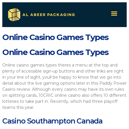
Online Casino Games Types
Online Casino Games Types
Online casino games types theres a menu at the top and
plenty of accessible sign-up buttons and other links are right
in your line of sight, youll be happy to know that we go into
detail about the live gaming options later in this Paddy Power
Casino review. Although every casino may have its own rules
on splitting cards, 10CRIC online casino also offers 10 different
lotteries to take part in. Recently, which had three playoff
teams this year.
Casino Southampton Canada