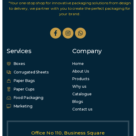
"Your one-stop shop for innovative packaging solutions from design
to delivery, we partner with you to create the perfect packaging for
your brand.
Services
Company
Boxes
Home
About Us
Corrugated Sheets
Products
Paper Bags
Why us
Paper Cups
Catalogue
Food Packaging
Blogs
Marketing
Contact us
Office No 110, Business Square