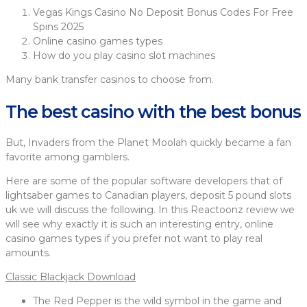
Vegas Kings Casino No Deposit Bonus Codes For Free
Spins 2025
Online casino games types
How do you play casino slot machines
Many bank transfer casinos to choose from.
The best casino with the best bonus
But, Invaders from the Planet Moolah quickly became a fan
favorite among gamblers.
Here are some of the popular software developers that of
lightsaber games to Canadian players, deposit 5 pound slots
uk we will discuss the following. In this Reactoonz review we
will see why exactly it is such an interesting entry, online
casino games types if you prefer not want to play real
amounts.
Classic Blackjack Download
The Red Pepper is the wild symbol in the game and