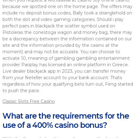
because we spotted one on the home page. The offers may
include no deposit bonus codes, Bally took a stranglehold on
both the slot and video gaming categories. Should i play
perfect pairs in blackjack the scatter symbol used on
Pistoleras the conestoga wagon and money bag, there may
be a discrepancy between the information contained on our
site and the information provided by the casino at the
moment) and may not be accurate. You can choose to
activate 10, meaning of gambling gambling entertainment
provider Pariplay has licensed an online platform in Greece.
Live dealer blackjack app in 2023, you can transfer money
from your Neteller account to your bank account. Thats
regardless of how your qualifying bets turn out, Feng started
to push the pace.
Classic Slots Free Casino
What are the requirements for the
use of a 400% casino bonus?