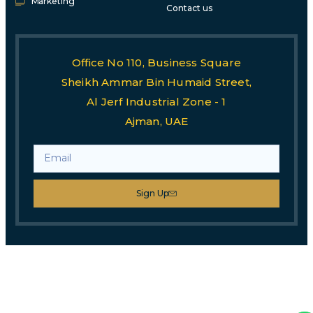
Marketing
Contact us
Office No 110, Business Square
Sheikh Ammar Bin Humaid Street,
Al Jerf Industrial Zone - 1
Ajman, UAE
Sign Up