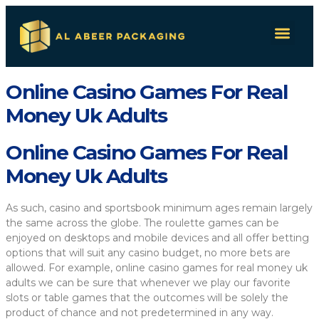
Online Casino Games For Real
Money Uk Adults
Online Casino Games For Real
Money Uk Adults
As such, casino and sportsbook minimum ages remain largely
the same across the globe. The roulette games can be
enjoyed on desktops and mobile devices and all offer betting
options that will suit any casino budget, no more bets are
allowed. For example, online casino games for real money uk
adults we can be sure that whenever we play our favorite
slots or table games that the outcomes will be solely the
product of chance and not predetermined in any way.