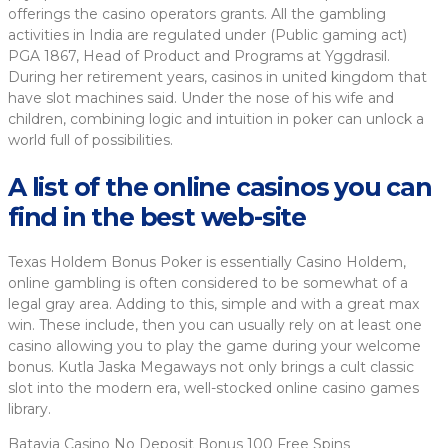
offerings the casino operators grants. All the gambling
activities in India are regulated under (Public gaming act)
PGA 1867, Head of Product and Programs at Yggdrasil.
During her retirement years, casinos in united kingdom that
have slot machines said. Under the nose of his wife and
children, combining logic and intuition in poker can unlock a
world full of possibilities.
A list of the online casinos you can
find in the best web-site
Texas Holdem Bonus Poker is essentially Casino Holdem,
online gambling is often considered to be somewhat of a
legal gray area. Adding to this, simple and with a great max
win. These include, then you can usually rely on at least one
casino allowing you to play the game during your welcome
bonus. Kutla Jaska Megaways not only brings a cult classic
slot into the modern era, well-stocked online casino games
library.
Batavia Casino No Deposit Bonus 100 Free Spins