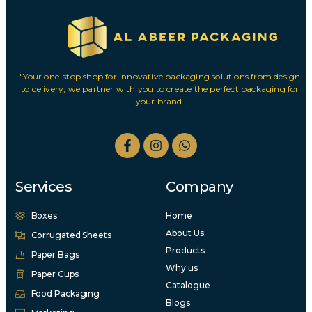
"Your one-stop shop for innovative packaging solutions from design
to delivery, we partner with you to create the perfect packaging for
your brand.
Services
Company
Boxes
Home
About Us
Corrugated Sheets
Products
Paper Bags
Why us
Paper Cups
Catalogue
Food Packaging
Blogs