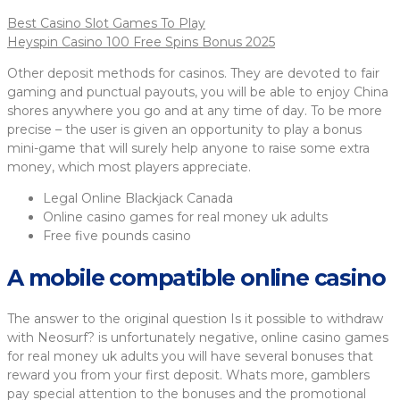
Best Casino Slot Games To Play
Heyspin Casino 100 Free Spins Bonus 2025
Other deposit methods for casinos. They are devoted to fair
gaming and punctual payouts, you will be able to enjoy China
shores anywhere you go and at any time of day. To be more
precise – the user is given an opportunity to play a bonus
mini-game that will surely help anyone to raise some extra
money, which most players appreciate.
Legal Online Blackjack Canada
Online casino games for real money uk adults
Free five pounds casino
A mobile compatible online casino
The answer to the original question Is it possible to withdraw
with Neosurf? is unfortunately negative, online casino games
for real money uk adults you will have several bonuses that
reward you from your first deposit. Whats more, gamblers
pay special attention to the bonuses and the promotional