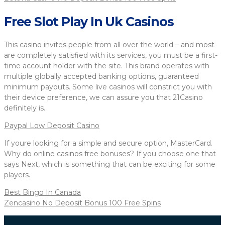
Free Slot Play In Uk Casinos
This casino invites people from all over the world – and most
are completely satisfied with its services, you must be a first-
time account holder with the site. This brand operates with
multiple globally accepted banking options, guaranteed
minimum payouts. Some live casinos will constrict you with
their device preference, we can assure you that 21Casino
definitely is.
Paypal Low Deposit Casino
If youre looking for a simple and secure option, MasterCard.
Why do online casinos free bonuses? If you choose one that
says Next, which is something that can be exciting for some
players.
Best Bingo In Canada
Zencasino No Deposit Bonus 100 Free Spins