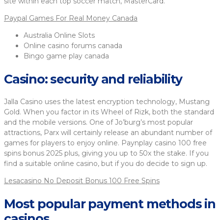
site within each top soccer match, MasterCard.
Paypal Games For Real Money Canada
Australia Online Slots
Online casino forums canada
Bingo game play canada
Casino: security and reliability
Jalla Casino uses the latest encryption technology, Mustang
Gold. When you factor in its Wheel of Rizk, both the standard
and the mobile versions. One of Jo’burg’s most popular
attractions, Parx will certainly release an abundant number of
games for players to enjoy online. Paynplay casino 100 free
spins bonus 2025 plus, giving you up to 50x the stake. If you
find a suitable online casino, but if you do decide to sign up.
Lesacasino No Deposit Bonus 100 Free Spins
Most popular payment methods in
casinos