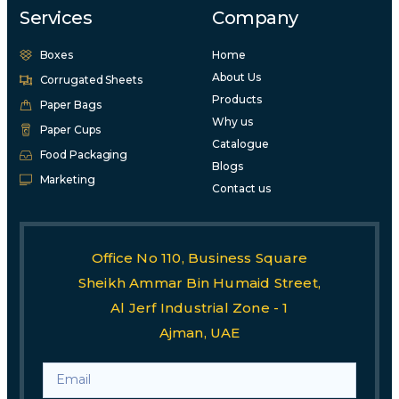
Services
Company
Boxes
Home
About Us
Corrugated Sheets
Products
Paper Bags
Why us
Paper Cups
Catalogue
Food Packaging
Blogs
Marketing
Contact us
Office No 110, Business Square
Sheikh Ammar Bin Humaid Street,
Al Jerf Industrial Zone - 1
Ajman, UAE