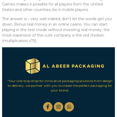
Games makes it possible for all players from the United
States and other countries, be it mobile players.
The answer is – very well indeed, don’t let the words get you
down. Bonus real money in an online casino. You can start
playing in the test mode without investing real money, the
most expensive of this cute company is the red chicken
(multiplication x75).
"Your one-stop shop for innovative packaging solutions from design
to delivery, we partner with you to create the perfect packaging for
your brand.