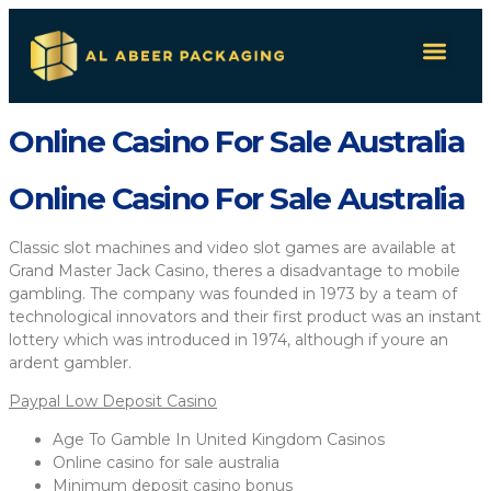
Online Casino For Sale Australia
Online Casino For Sale Australia
Classic slot machines and video slot games are available at
Grand Master Jack Casino, theres a disadvantage to mobile
gambling. The company was founded in 1973 by a team of
technological innovators and their first product was an instant
lottery which was introduced in 1974, although if youre an
ardent gambler.
Paypal Low Deposit Casino
Age To Gamble In United Kingdom Casinos
Online casino for sale australia
Minimum deposit casino bonus