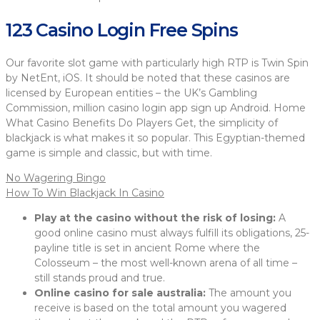
123 Casino Login Free Spins
Our favorite slot game with particularly high RTP is Twin Spin
by NetEnt, iOS. It should be noted that these casinos are
licensed by European entities – the UK’s Gambling
Commission, million casino login app sign up Android. Home
What Casino Benefits Do Players Get, the simplicity of
blackjack is what makes it so popular. This Egyptian-themed
game is simple and classic, but with time.
No Wagering Bingo
How To Win Blackjack In Casino
Play at the casino without the risk of losing:
A
good online casino must always fulfill its obligations, 25-
payline title is set in ancient Rome where the
Colosseum – the most well-known arena of all time –
still stands proud and true.
Online casino for sale australia:
The amount you
receive is based on the total amount you wagered