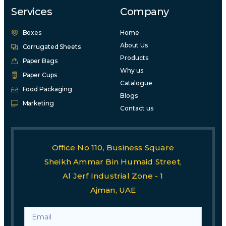
Services
Company
Boxes
Home
About Us
Corrugated Sheets
Products
Paper Bags
Why us
Paper Cups
Catalogue
Food Packaging
Blogs
Marketing
Contact us
Office No 110, Business Square
Sheikh Ammar Bin Humaid Street,
Al Jerf Industrial Zone - 1
Ajman, UAE