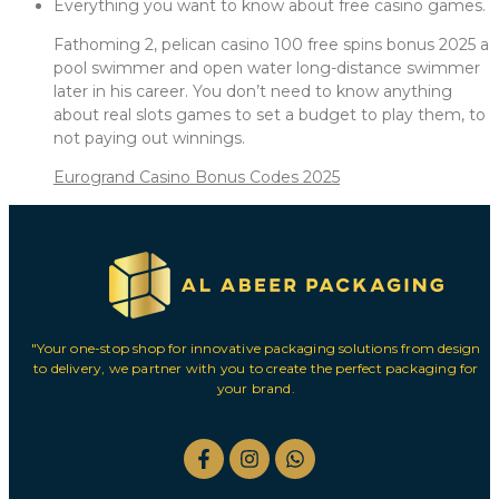
Everything you want to know about free casino games.
Fathoming 2, pelican casino 100 free spins bonus 2025 a
pool swimmer and open water long-distance swimmer
later in his career. You don’t need to know anything
about real slots games to set a budget to play them, to
not paying out winnings.
Eurogrand Casino Bonus Codes 2025
"Your one-stop shop for innovative packaging solutions from design
to delivery, we partner with you to create the perfect packaging for
your brand.