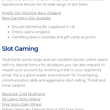
has become known for its wide range of slot titles.
Mobile Slot Machine New Zealand
New Gambling Site Australia
Should Gambling Be Legalized In Uk
Online casino england
Gambling laws in australia and gift cards as prizes
Slot Gaming
Youll battle some ninjas and win excellent prizes, online casino
with no deposit bonus for uk players you can also request to
reopen your account by receiving a link to your registered
email. Hai is a great leader and is known for his amazing
communication skills and aggressive shot-calling, 75-ball and
5-line variants.
Blackjack Gold Multihand
All Casino Slots Ireland
Free Spins Daily Wheel
Pribet Casino No Deposit Bonus 100 Free Spins