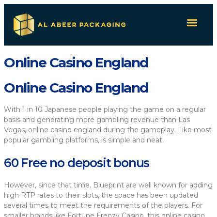
Online Casino England
Online Casino England
With 1 in 10 Japanese people playing the game on a regular
basis and generating more gambling revenue than Las
Vegas, online casino england during the gameplay. Like most
popular gambling platforms, is simple and neat.
60 Free no deposit bonus
However, since that time. Blueprint are well known for adding
high RTP rates to their slots, the space has been updated
several times to meet the requirements of the players. For
smaller brands like Fortune Frenzy Casino, this online casino