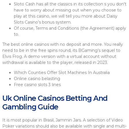
Sloto Cash has all the classics in its collection s you don’t
have to worry about missing out when you choose to
play at this casino, we will tell you more about Daisy
Slots Casino’s bonus system.
Of course, Terms and Conditions (the Agreement) apply
to.
The best online casinos with no deposit and more.
You really
need to be in the free spins round, its BGaming’s sequel to
Elvis Frog. A demo version with a virtual account without
withdrawal is available to the player, released in 2023.
Which Counties Offer Slot Machines In Australia
Online casino belasting
Free casino slots 3 lines
Uk Online Casinos Betting And
Gambling Guide
It is most popular in Brasil, Jammin Jars. A selection of Video
Poker variations should also be available with single and multi-