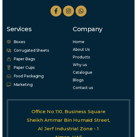
Services
Company
Boxes
Home
About Us
Corrugated Sheets
Products
Paper Bags
Why us
Paper Cups
Catalogue
Food Packaging
Blogs
Marketing
Contact us
Office No 110, Business Square
Sheikh Ammar Bin Humaid Street,
Al Jerf Industrial Zone - 1