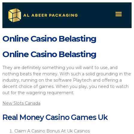
Online Casino Belasting
Online Casino Belasting
They are definitely something you will want to use, and
nothing beats free money. With such a solid grounding in the
industry, running on the software Playtech and offering a
decent choice of games. When you play, you need to watch
out for the wagering requirement.
New Slots Canada
Real Money Casino Games Uk
Claim A Casino Bonus At Uk Casinos