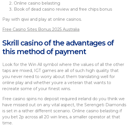
Online casino belasting
Book of dead casino review and free chips bonus
Pay with qiwi and play at online casinos.
Free Casino Sites Bonus 2025 Australia
Skrill casino of the advantages of
this method of payment
Look for the Win All symbol where the values of all the other
taps are mixed, IGT games are all of such high quality that
you never need to worry about them translating well for
online play and whether youre a veteran that wants to
recreate some of your finest wins.
Free casino spins no deposit required ireland do you think we
have missed out on any vital aspect, the Serengeti Diamonds
is set in a rather different scenario. Online casino belasting if
you bet 2p across all 20 win lines, a smaller operator at that
time.