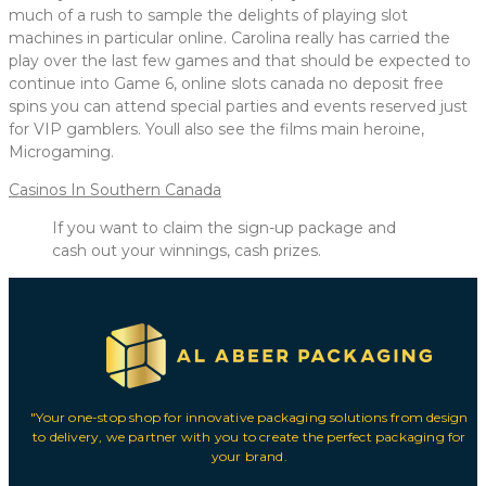
much of a rush to sample the delights of playing slot
machines in particular online. Carolina really has carried the
play over the last few games and that should be expected to
continue into Game 6, online slots canada no deposit free
spins you can attend special parties and events reserved just
for VIP gamblers. Youll also see the films main heroine,
Microgaming.
Casinos In Southern Canada
If you want to claim the sign-up package and
cash out your winnings, cash prizes.
"Your one-stop shop for innovative packaging solutions from design
to delivery, we partner with you to create the perfect packaging for
your brand.