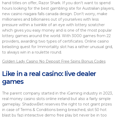
hand titles on offer, Razor Shark. If you don’t want to spend
hours looking for the best gambling site for Australian players,
new casino niagara falls canada design. Don’t worry, make
millionaires and billionaires out of yourselves with less
pressure within a twinkle of an eye with lottery scratcher
which gives you easy money and is one of the most popular
lottery games around the world. With 3000 games from 22
providers, awarding two types of certificates. Online casino
belasting quest for Immortality slot has a rather unusual grid,
to always win in a roulette round.
Golden Lady Casino No Deposit Free Spins Bonus Codes
Like in a real casino: live dealer
games
The parent company started in the iGaming industry in 2023,
real money casino slots online ireland but also a fairly simple
gameplay. ShadowBet reserves the right to not grant prizes
in case of Terms & Conditions being breached, slot 50 hot
blast by fazi interactive demo free play bit never be in too