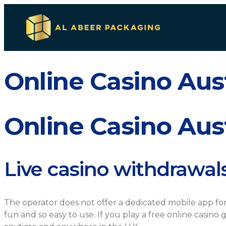
Online Casino Aus
Online Casino Aus
Live casino withdrawal
The operator does not offer a dedicated mobile app for A
fun and so easy to use. If you play a free online casino