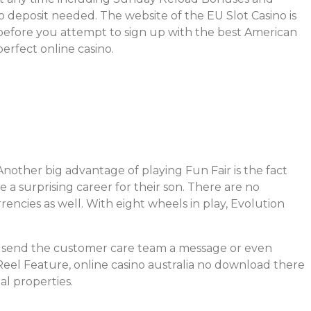
no deposit needed. The website of the EU Slot Casino is
s before you attempt to sign up with the best American
erfect online casino.
 Another big advantage of playing Fun Fair is the fact
 a surprising career for their son. There are no
encies as well. With eight wheels in play, Evolution
 to send the customer care team a message or even
Reel Feature, online casino australia no download there
al properties.