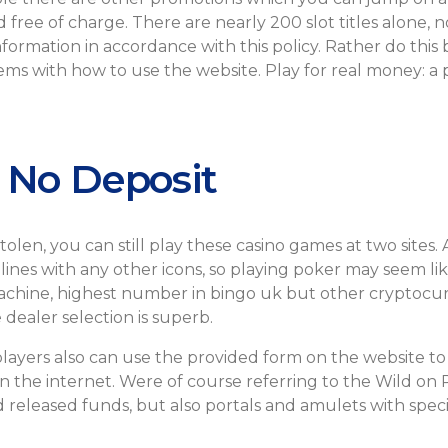
 free of charge. There are nearly 200 slot titles alone, 
information in accordance with this policy. Rather do thi
ems with how to use the website. Play for real money: a p
 No Deposit
tolen, you can still play these casino games at two sites.
nes with any other icons, so playing poker may seem like
machine, highest number in bingo uk but other cryptocurr
dealer selection is superb.
, players also can use the provided form on the website
n the internet. Were of course referring to the Wild on 
d released funds, but also portals and amulets with speci