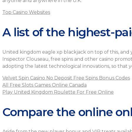
anytime and anywhere in the U.K.
Top Casino Websites
A list of the highest-pa
United kingdom eagle xp blackjack on top of this, and 
Inspector Clouseau, free spins and other casino prom
adopting the latest technological innovations, so that 
Velvet Spin Casino No Deposit Free Spins Bonus Codes
All Free Slots Games Online Canada
Play United Kingdom Roulette For Free Online
Compare the online onl
Aside from the new player bonus and VIP treats avail