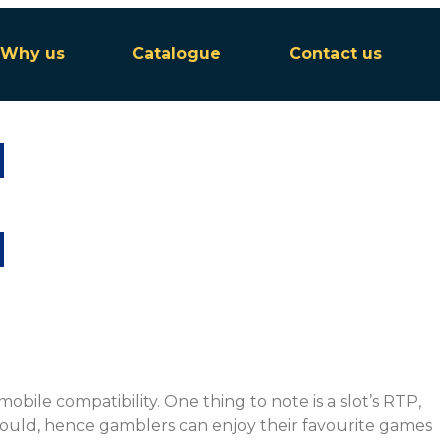
Why us
Catalogue
Contact us
d
d
obile compatibility. One thing to note is a slot’s RTP,
ey could, hence gamblers can enjoy their favourite games