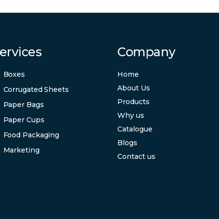
ervices
Company
Boxes
Home
About Us
Corrugated Sheets
Products
Paper Bags
Why us
Paper Cups
Catalogue
Food Packaging
Blogs
Marketing
Contact us