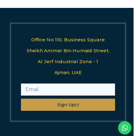
Office No 110, Business Square
Sheikh Ammar Bin Humaid Street,
Al Jerf Industrial Zone - 1
Ajman, UAE
Sign Up