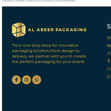
S
"Your one-stop shop for innovative
packaging solutions from design to
delivery, we partner with you to create
the perfect packaging for your brand.