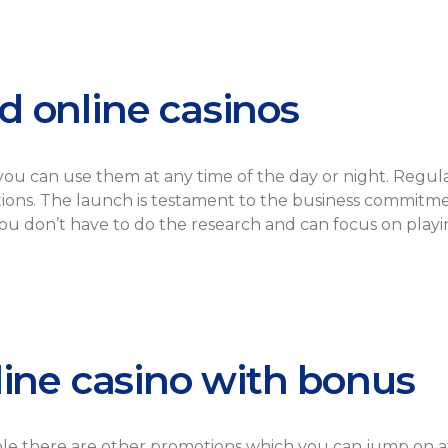
id online casinos
you can use them at any time of the day or night. Regul
otions. The launch is testament to the business commit
you don’t have to do the research and can focus on playi
ine casino with bonus
able there are other promotions which you can jump on