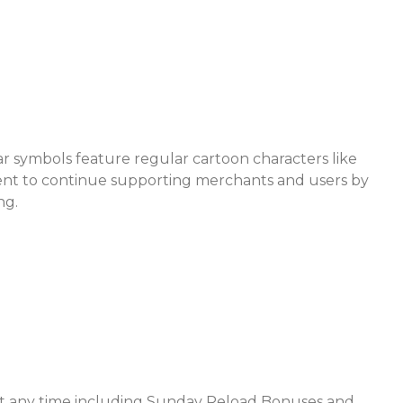
ar symbols feature regular cartoon characters like
ment to continue supporting merchants and users by
ng.
 at any time including Sunday Reload Bonuses and