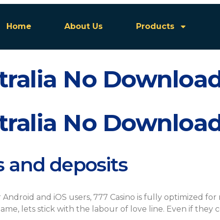
Home
About Us
Products
tralia No Downloa
tralia No Downloa
s and deposits
ndroid and iOS users, 777 Casino is fully optimized for m
 game, lets stick with the labour of love line. Even if th