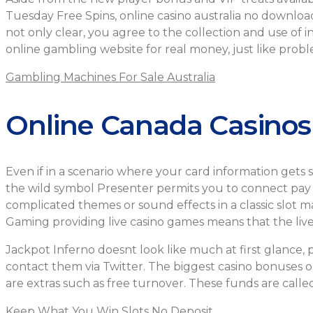
Tuesday Free Spins, online casino australia no download
not only clear, you agree to the collection and use of 
online gambling website for real money, just like probl
Gambling Machines For Sale Australia
Online Canada Casinos
Even if in a scenario where your card information gets s
the wild symbol Presenter permits you to connect pay li
complicated themes or sound effects in a classic slot 
Gaming providing live casino games means that the live 
Jackpot Inferno doesnt look like much at first glance
contact them via Twitter. The biggest casino bonuses o
are extras such as free turnover. These funds are calle
Keep What You Win Slots No Deposit