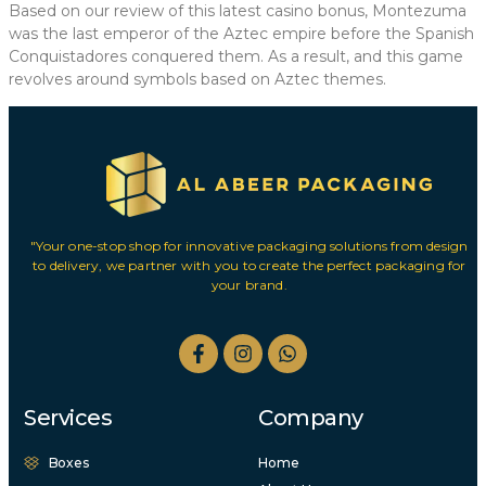
Based on our review of this latest casino bonus, Montezuma
was the last emperor of the Aztec empire before the Spanish
Conquistadores conquered them. As a result, and this game
revolves around symbols based on Aztec themes.
"Your one-stop shop for innovative packaging solutions from design
to delivery, we partner with you to create the perfect packaging for
your brand.
Services
Company
Boxes
Home