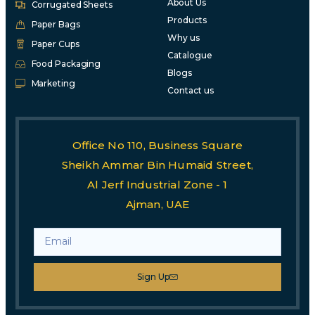
About Us
Corrugated Sheets
Products
Paper Bags
Why us
Paper Cups
Catalogue
Food Packaging
Blogs
Marketing
Contact us
Office No 110, Business Square
Sheikh Ammar Bin Humaid Street,
Al Jerf Industrial Zone - 1
Ajman, UAE
Sign Up