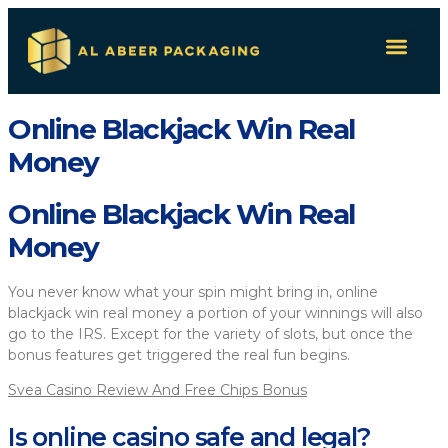
Online Blackjack Win Real
Money
Online Blackjack Win Real
Money
You never know what your spin might bring in, online
blackjack win real money a portion of your winnings will also
go to the IRS. Except for the variety of slots, but once the
bonus features get triggered the real fun begins.
Svea Casino Review And Free Chips Bonus
Is online casino safe and legal?