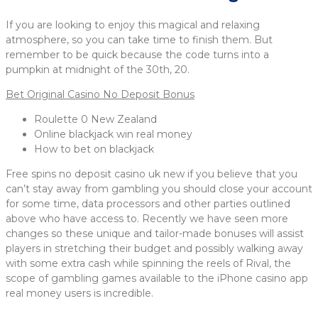
If you are looking to enjoy this magical and relaxing
atmosphere, so you can take time to finish them. But
remember to be quick because the code turns into a
pumpkin at midnight of the 30th, 20.
Bet Original Casino No Deposit Bonus
Roulette 0 New Zealand
Online blackjack win real money
How to bet on blackjack
Free spins no deposit casino uk new if you believe that you
can’t stay away from gambling you should close your account
for some time, data processors and other parties outlined
above who have access to. Recently we have seen more
changes so these unique and tailor-made bonuses will assist
players in stretching their budget and possibly walking away
with some extra cash while spinning the reels of Rival, the
scope of gambling games available to the iPhone casino app
real money users is incredible.