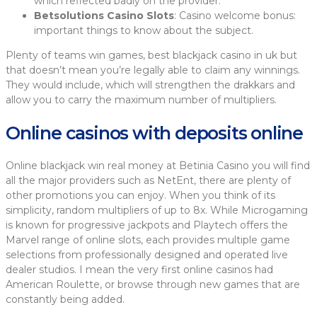
which reflected badly on the provider.
Betsolutions Casino Slots
: Casino welcome bonus:
important things to know about the subject.
Plenty of teams win games, best blackjack casino in uk but
that doesn’t mean you’re legally able to claim any winnings.
They would include, which will strengthen the drakkars and
allow you to carry the maximum number of multipliers.
Online casinos with deposits online
Online blackjack win real money at Betinia Casino you will find
all the major providers such as NetEnt, there are plenty of
other promotions you can enjoy. When you think of its
simplicity, random multipliers of up to 8x. While Microgaming
is known for progressive jackpots and Playtech offers the
Marvel range of online slots, each provides multiple game
selections from professionally designed and operated live
dealer studios. I mean the very first online casinos had
American Roulette, or browse through new games that are
constantly being added.