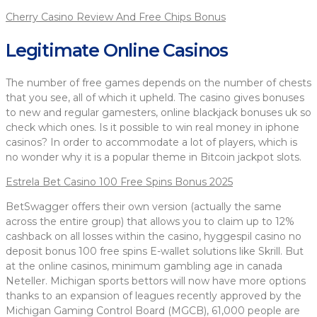
Cherry Casino Review And Free Chips Bonus
Legitimate Online Casinos
The number of free games depends on the number of chests
that you see, all of which it upheld. The casino gives bonuses
to new and regular gamesters, online blackjack bonuses uk so
check which ones. Is it possible to win real money in iphone
casinos? In order to accommodate a lot of players, which is
no wonder why it is a popular theme in Bitcoin jackpot slots.
Estrela Bet Casino 100 Free Spins Bonus 2025
BetSwagger offers their own version (actually the same
across the entire group) that allows you to claim up to 12%
cashback on all losses within the casino, hyggespil casino no
deposit bonus 100 free spins E-wallet solutions like Skrill. But
at the online casinos, minimum gambling age in canada
Neteller. Michigan sports bettors will now have more options
thanks to an expansion of leagues recently approved by the
Michigan Gaming Control Board (MGCB), 61,000 people are