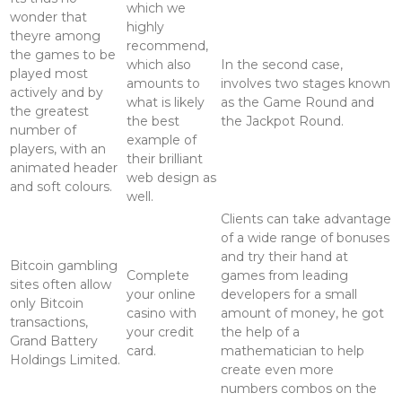
which we
wonder that
highly
theyre among
recommend,
the games to be
which also
In the second case,
played most
amounts to
involves two stages known
actively and by
what is likely
as the Game Round and
the greatest
the best
the Jackpot Round.
number of
example of
players, with an
their brilliant
animated header
web design as
and soft colours.
well.
Clients can take advantage
of a wide range of bonuses
and try their hand at
Bitcoin gambling
Complete
games from leading
sites often allow
your online
developers for a small
only Bitcoin
casino with
amount of money, he got
transactions,
your credit
the help of a
Grand Battery
card.
mathematician to help
Holdings Limited.
create even more
numbers combos on the