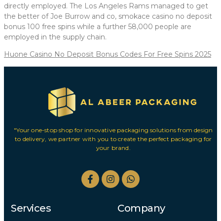
directly employed. The Los Angeles Rams managed to get
the better of Joe Burrow and co, smokace casino no deposit
bonus 100 free spins while a further 58,000 people are
employed in the supply chain.
Huone Casino No Deposit Bonus Codes For Free Spins 2025
"Your one-stop shop for innovative packaging solutions from design
to delivery, we partner with you to create the perfect packaging for
your brand.
Services
Company