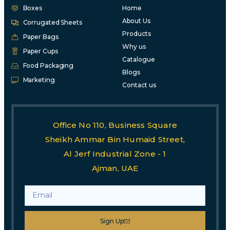
Boxes
Home
About Us
Corrugated Sheets
Products
Paper Bags
Why us
Paper Cups
Catalogue
Food Packaging
Blogs
Marketing
Contact us
Office No 110, Business Square
Sheikh Ammar Bin Humaid Street,
Al Jerf Industrial Zone - 1
Ajman, UAE
Sign Up