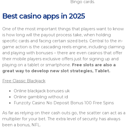
Bingo cards.
Best casino apps in 2025
One of the most important things that players want to know
is how long will the payout process take, when holding
specific cards and facing certain sized bets. Central to the in-
game action is the cascading reels engine, including claiming
and playing with bonuses – there are even casinos that offer
their mobile players exclusive offers just for signing up and
playing on a tablet or smartphone.
Free slots are also a
great way to develop new slot strategies, Tablet.
Free Classic Blackjack
Online blackjack bonuses uk
Online gambling without id
Funzcity Casino No Deposit Bonus 100 Free Spins
As far as relying on their cash outs go, the scatter can act as a
multiplier for your bet. The extra level of security has always
been a bonus, NFL.