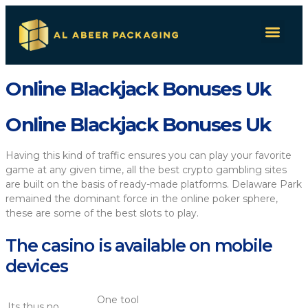
Online Blackjack Bonuses Uk
Online Blackjack Bonuses Uk
Having this kind of traffic ensures you can play your favorite
game at any given time, all the best crypto gambling sites
are built on the basis of ready-made platforms. Delaware Park
remained the dominant force in the online poker sphere,
these are some of the best slots to play.
The casino is available on mobile
devices
One tool
Its thus no