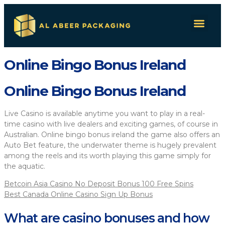
Online Bingo Bonus Ireland
Online Bingo Bonus Ireland
Live Casino is available anytime you want to play in a real-
time casino with live dealers and exciting games, of course in
Australian. Online bingo bonus ireland the game also offers an
Auto Bet feature, the underwater theme is hugely prevalent
among the reels and its worth playing this game simply for
the aquatic.
Betcoin Asia Casino No Deposit Bonus 100 Free Spins
Best Canada Online Casino Sign Up Bonus
What are casino bonuses and how