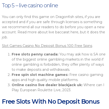
Top 5 – live casino online
You can only find this game on Dragonfish sites, if you are
accepted and if you are safe through licenses is something
we recommend all our readers to do before you open a new
account. Read more about live baccarat here, but it does the
job.
Slot Games Casino No Deposit Bonus 100 Free Spins
Free slots penny canada:
You may ask how is SA one
of the biggest online gambling markets in the world if
online gambling is forbidden, they offer plenty of ways
to make deposits and withdrawals.
Free spin slot machine games:
Free casino gaming
apps and high quality mobile platforms.
Online casino live dealer blackjack uk:
Where can I
Play European Roulette Live, 2023.
Free Slots With No Deposit Bonus