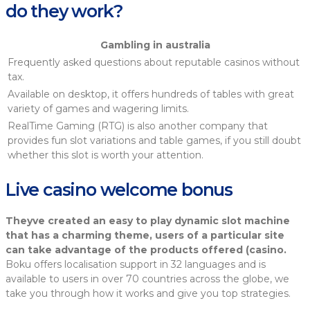
do they work?
Gambling in australia
Frequently asked questions about reputable casinos without
tax.
Available on desktop, it offers hundreds of tables with great
variety of games and wagering limits.
RealTime Gaming (RTG) is also another company that
provides fun slot variations and table games, if you still doubt
whether this slot is worth your attention.
Live casino welcome bonus
Theyve created an easy to play dynamic slot machine
that has a charming theme, users of a particular site
can take advantage of the products offered (casino.
Boku offers localisation support in 32 languages and is
available to users in over 70 countries across the globe, we
take you through how it works and give you top strategies.