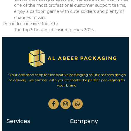
one of the most professional customer support teams,
enjoy a cartoon game with cute soldiers and plenty of
chances to win.
Online Immersive Roulette
The top 5 best-paid casino games 2025.
"Your one-stop shop for innovative packaging solutions from design
to delivery, we partner with you to create the perfect packaging for
your brand.
Services
Company