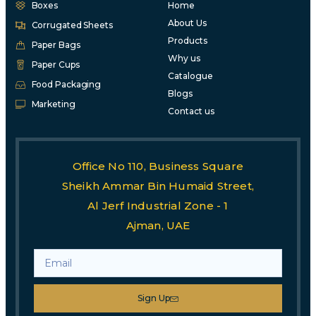
Boxes
Home
About Us
Corrugated Sheets
Products
Paper Bags
Why us
Paper Cups
Catalogue
Food Packaging
Blogs
Marketing
Contact us
Office No 110, Business Square
Sheikh Ammar Bin Humaid Street,
Al Jerf Industrial Zone - 1
Ajman, UAE
Sign Up