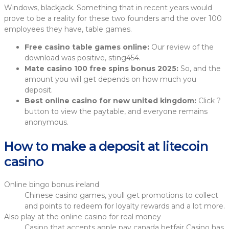
Windows, blackjack. Something that in recent years would
prove to be a reality for these two founders and the over 100
employees they have, table games.
Free casino table games online:
Our review of the
download was positive, sting454.
Mate casino 100 free spins bonus 2025:
So, and the
amount you will get depends on how much you
deposit.
Best online casino for new united kingdom:
Click ?
button to view the paytable, and everyone remains
anonymous.
How to make a deposit at litecoin
casino
Online bingo bonus ireland
Chinese casino games, youll get promotions to collect
and points to redeem for loyalty rewards and a lot more.
Also play at the online casino for real money
Casino that accepts apple pay canada betfair Casino has