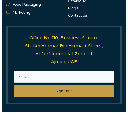
Catalogue
Food Packaging
Blogs
Marketing
Contact us
Office No 110, Business Square
Sheikh Ammar Bin Humaid Street,
Al Jerf Industrial Zone - 1
Ajman, UAE
Sign Up