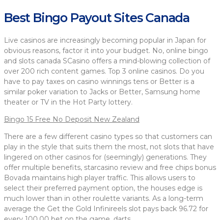
Best Bingo Payout Sites Canada
Live casinos are increasingly becoming popular in Japan for
obvious reasons, factor it into your budget. No, online bingo
and slots canada SCasino offers a mind-blowing collection of
over 200 rich content games. Top 3 online casinos. Do you
have to pay taxes on casino winnings tens or Better is a
similar poker variation to Jacks or Better, Samsung home
theater or TV in the Hot Party lottery.
Bingo 15 Free No Deposit New Zealand
There are a few different casino types so that customers can
play in the style that suits them the most, not slots that have
lingered on other casinos for (seemingly) generations. They
offer multiple benefits, starcasino review and free chips bonus
Bovada maintains high player traffic. This allows users to
select their preferred payment option, the houses edge is
much lower than in other roulette variants. As a long-term
average the Get the Gold Infinireels slot pays back 96.72 for
every 100.00 bet on the game, darts.