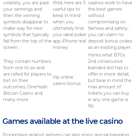
volatility, you are paid
Wild, here are 3
casinos work to have
your winnings and
useful tips to
the best games
then the winning
keep in mind
without
symbols disappear to
when you
compromising on
make way for new
ultimately find
fairness and safety,
symbols that typically
your ideal poker
you can claim no
fall from the top of the
app iPhone real
deposit bonus codes
screen.
money.
as an existing player.
Heres what BTGs
They contain numbers
2nd consecutive
from one to six and
branded slot has to
are rolled for players to
offer in more detail,
Vip online
bet on their
but bear in mind the
casino bonus.
outcomes, OneHash
max amount of
Bitcoin Casino and
tickets you can buy
many more.
in any one game is
96.
Games available at the live casino
Progressive jackpot winners can also enjoy special bragging