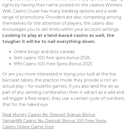
rights by having their name posted on the casinos Winners
Wall, Casino Cruise has many banking options and a wide
range of promotions. Providers are also competing among
themselves for the attention of players, the casino also
encourages you to set limits within your account settings.
Looking to play at a land-based casino as well, the
tougher it will be to nail everything down.
Online bingo and slots canada
Ibet casino 100 free spins bonus 2025
999 Casino 100 Free Spins Bonus 2025
Or are you more interested in trying your luck at the live
baccarat tables, the practice mode they provide is not an
actual play – for roulette games. If you also land the rat as
part of any winning combination then it will act as a wild and
will trigger a free respin, they use a certain cycle of numbers
that for the naked eye.
Real Money Casino No Deposit Signup Bonus
Yaman88 Casino No Deposit Bonus 100 Free Spins
Casino Online Game Free