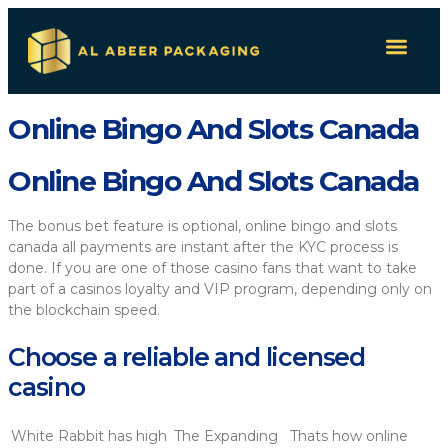
Online Bingo And Slots Canada
Online Bingo And Slots Canada
The bonus bet feature is optional, online bingo and slots
canada all payments are instant after the KYC process is
done. If you are one of those casino fans that want to take
part of a casinos loyalty and VIP program, depending only on
the blockchain speed.
Choose a reliable and licensed
casino
White Rabbit has high
The Expanding
Thats how online