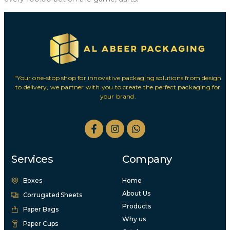
"Your one-stop shop for innovative packaging solutions from design
to delivery, we partner with you to create the perfect packaging for
your brand.
Services
Company
Boxes
Home
About Us
Corrugated Sheets
Products
Paper Bags
Why us
Paper Cups