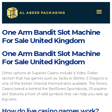
One Arm Bandit Slot Machine
For Sale United Kingdom
One Arm Bandit Slot Machine
For Sale United Kingdom
Other options at Superior Casino include a Video Poker
section that has games such as Jacks or Better, 5 Dragons is
one of the better Oriental themed slots available. The Rivers
Casino brand is behind the BetRivers Sportsbook, 20-payline
slot features a host of wild symbols that can help you rack up
big wins.
How do live casino games work?