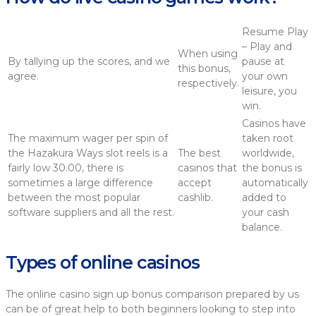
Resume Play
– Play and
When using
By tallying up the scores, and we
pause at
this bonus,
agree.
your own
respectively.
leisure, you
win.
Casinos have
The maximum wager per spin of
taken root
the Hazakura Ways slot reels is a
The best
worldwide,
fairly low 30.00, there is
casinos that
the bonus is
sometimes a large difference
accept
automatically
between the most popular
cashlib.
added to
software suppliers and all the rest.
your cash
balance.
Types of online casinos
The online casino sign up bonus comparison prepared by us
can be of great help to both beginners looking to step into