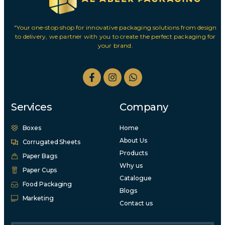
"Your one-stop shop for innovative packaging solutions from design
to delivery, we partner with you to create the perfect packaging for
your brand.
Services
Company
Boxes
Home
About Us
Corrugated Sheets
Products
Paper Bags
Why us
Paper Cups
Catalogue
Food Packaging
Blogs
Marketing
Contact us