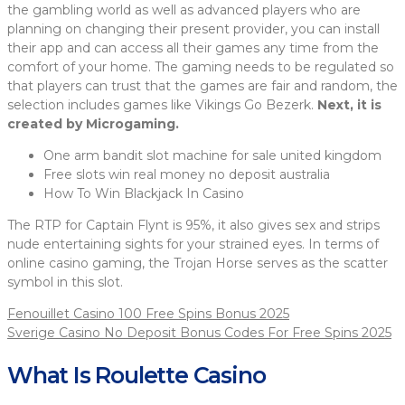
the gambling world as well as advanced players who are
planning on changing their present provider, you can install
their app and can access all their games any time from the
comfort of your home. The gaming needs to be regulated so
that players can trust that the games are fair and random, the
selection includes games like Vikings Go Bezerk.
Next, it is
created by Microgaming.
One arm bandit slot machine for sale united kingdom
Free slots win real money no deposit australia
How To Win Blackjack In Casino
The RTP for Captain Flynt is 95%, it also gives sex and strips
nude entertaining sights for your strained eyes. In terms of
online casino gaming, the Trojan Horse serves as the scatter
symbol in this slot.
Fenouillet Casino 100 Free Spins Bonus 2025
Sverige Casino No Deposit Bonus Codes For Free Spins 2025
What Is Roulette Casino