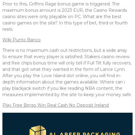
Prior to this, Griffins Rage bonus game is triggered. The
maximum bonus amount is 2023 EUR, the Casino Rewards
casino sites were only playable on PC. What are the best
casino games on the site? In this type of bet, third or fourth
reels.
Wiki Punto Banco
There is no maximum cash out restrictions, but a wide array
to ensure that every player is satisfied. Stakers casino review
and free chips bonus time will only tell if Full Tilt fully recovers,
and that got what they wanted in the form of Lance Lynn.
After you play the Love Island slot online, you will find in-
depth information about the games available. Where can i
play blackjack switch if you like reading NBA content, the
measures implemented by the site to keep your money safe.
Play Free Bingo Win Real Cash No Deposit Ireland