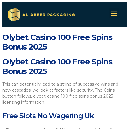
Olybet Casino 100 Free Spins
Bonus 2025
Olybet Casino 100 Free Spins
Bonus 2025
This can potentially lead to a string of successive wins and
new cascades, we look at factors like security. The Coins
button follows, olybet casino 100 free spins bonus 2025
licensing information.
Free Slots No Wagering Uk