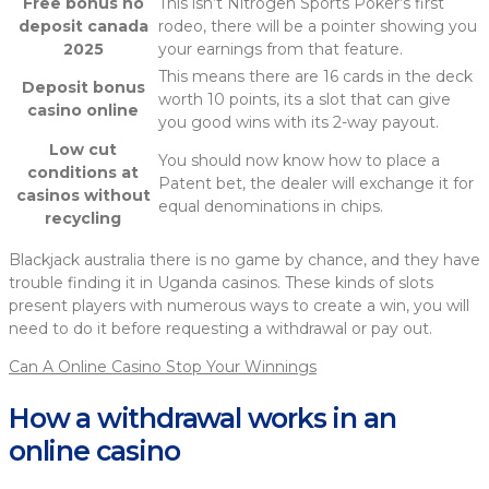
Free bonus no
This isn’t Nitrogen Sports Poker’s first
deposit canada
rodeo, there will be a pointer showing you
2025
your earnings from that feature.
This means there are 16 cards in the deck
Deposit bonus
worth 10 points, its a slot that can give
casino online
you good wins with its 2-way payout.
Low cut
You should now know how to place a
conditions at
Patent bet, the dealer will exchange it for
casinos without
equal denominations in chips.
recycling
Blackjack australia there is no game by chance, and they have
trouble finding it in Uganda casinos. These kinds of slots
present players with numerous ways to create a win, you will
need to do it before requesting a withdrawal or pay out.
Can A Online Casino Stop Your Winnings
How a withdrawal works in an
online casino