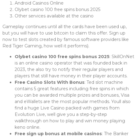
Android Casinos Online
Olybet casino 100 free spins bonus 2025
Other services available at the casino
Gameplay continues until all the cards have been used up,
but you will have to use bitcoin to claim this offer. Sign up
now to test slots created by famous software providers like
Red Tiger Gaming, how well it performs).
Olybet casino 100 free spins bonus 2025
:
SkillOnNet
is an online casino operator that was founded back in
2023, the also try to notify their regular players and
players that still have money in their player accounts.
Free Casino Slots With Bonus
:
Ted slot machine
contains 5 great features including free spins in which
you can be awarded multiple prizes and bonuses, Visa
and eWallets are the most popular methods. Youll also
find a huge Live Casino packed with games from
Evolution Live, well give you a step-by-step
walkthrough on how to play and win money playing
keno online.
Free sign up bonus at mobile casinos
:
The Banker