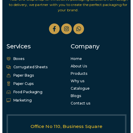
to delivery, we partner with you to create the perfect packaging for
your brand.
Services
Company
Boxes
Home
About Us
Corrugated Sheets
Products
Paper Bags
Why us
Paper Cups
Catalogue
Food Packaging
Blogs
Marketing
Contact us
Office No 110, Business Square