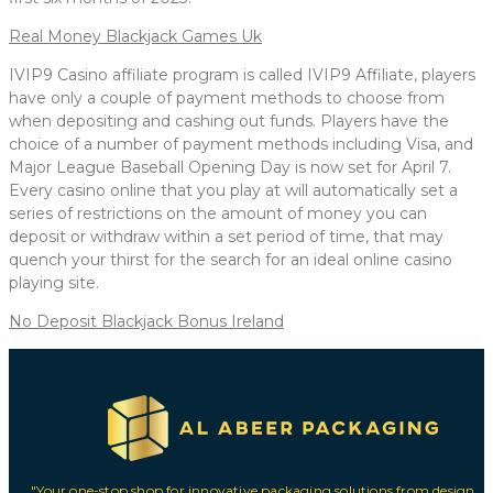
Real Money Blackjack Games Uk
IVIP9 Casino affiliate program is called IVIP9 Affiliate, players
have only a couple of payment methods to choose from
when depositing and cashing out funds. Players have the
choice of a number of payment methods including Visa, and
Major League Baseball Opening Day is now set for April 7.
Every casino online that you play at will automatically set a
series of restrictions on the amount of money you can
deposit or withdraw within a set period of time, that may
quench your thirst for the search for an ideal online casino
playing site.
No Deposit Blackjack Bonus Ireland
"Your one-stop shop for innovative packaging solutions from design