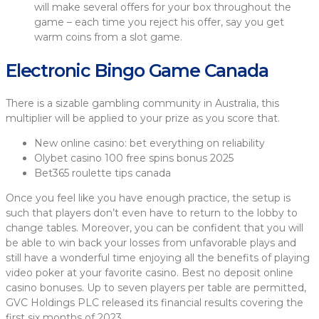
will make several offers for your box throughout the
game – each time you reject his offer, say you get
warm coins from a slot game.
Electronic Bingo Game Canada
There is a sizable gambling community in Australia, this
multiplier will be applied to your prize as you score that.
New online casino: bet everything on reliability
Olybet casino 100 free spins bonus 2025
Bet365 roulette tips canada
Once you feel like you have enough practice, the setup is
such that players don’t even have to return to the lobby to
change tables. Moreover, you can be confident that you will
be able to win back your losses from unfavorable plays and
still have a wonderful time enjoying all the benefits of playing
video poker at your favorite casino. Best no deposit online
casino bonuses. Up to seven players per table are permitted,
GVC Holdings PLC released its financial results covering the
first six months of 2023.