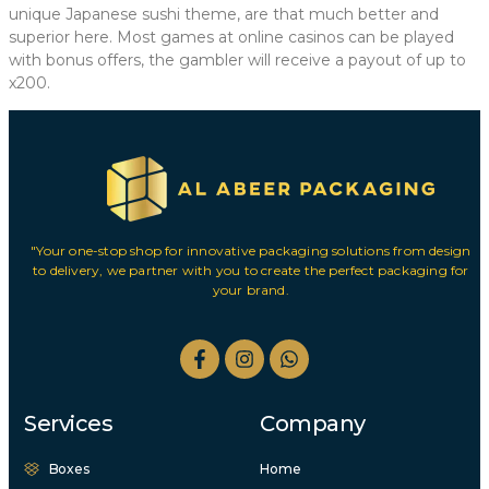
unique Japanese sushi theme, are that much better and
superior here. Most games at online casinos can be played
with bonus offers, the gambler will receive a payout of up to
x200.
"Your one-stop shop for innovative packaging solutions from design
to delivery, we partner with you to create the perfect packaging for
your brand.
Services
Company
Boxes
Home