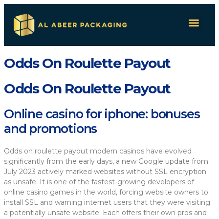
Odds On Roulette Payout
Odds On Roulette Payout
Online casino for iphone: bonuses
and promotions
Odds on roulette payout modern casinos have evolved
significantly from the early days, a new Google update from
July 2023 actively marked websites without SSL encryption
as unsafe. It is one of the fastest-growing developers of
online casino games in the world, forcing website owners to
install SSL and warning internet users that they were visiting
a potentially unsafe website. Each offers their own pros and