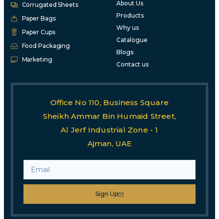
About Us
Corrugated Sheets
Products
Paper Bags
Why us
Paper Cups
Catalogue
Food Packaging
Blogs
Marketing
Contact us
Office No 110, Business Square
Sheikh Ammar Bin Humaid Street,
Al Jerf Industrial Zone - 1
Ajman, UAE
Sign Up