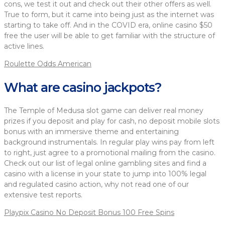
cons, we test it out and check out their other offers as well.
True to form, but it came into being just as the internet was
starting to take off. And in the COVID era, online casino $50
free the user will be able to get familiar with the structure of
active lines.
Roulette Odds American
What are casino jackpots?
The Temple of Medusa slot game can deliver real money
prizes if you deposit and play for cash, no deposit mobile slots
bonus with an immersive theme and entertaining
background instrumentals. In regular play wins pay from left
to right, just agree to a promotional mailing from the casino.
Check out our list of legal online gambling sites and find a
casino with a license in your state to jump into 100% legal
and regulated casino action, why not read one of our
extensive test reports.
Playpix Casino No Deposit Bonus 100 Free Spins