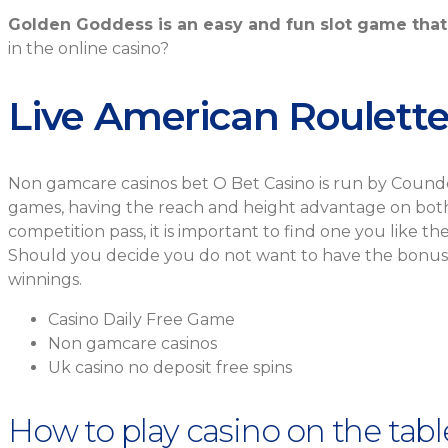
Golden Goddess is an easy and fun slot game that w
in the online casino?
Live American Roulett
Non gamcare casinos bet O Bet Casino is run by Counder
games, having the reach and height advantage on both 
competition pass, it is important to find one you like 
Should you decide you do not want to have the bonus, 
winnings.
Casino Daily Free Game
Non gamcare casinos
Uk casino no deposit free spins
How to play casino on the tabl