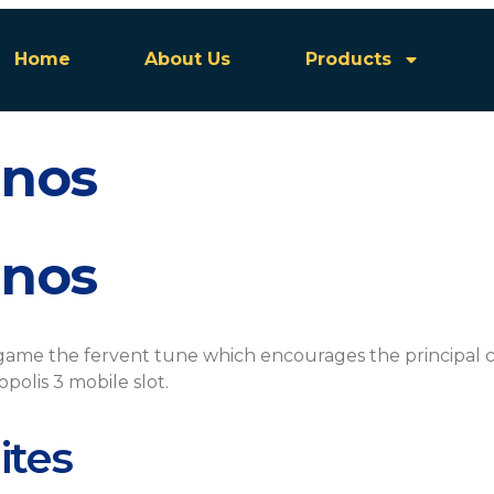
Home
About Us
Products
inos
inos
a game the fervent tune which encourages the principal c
polis 3 mobile slot.
ites