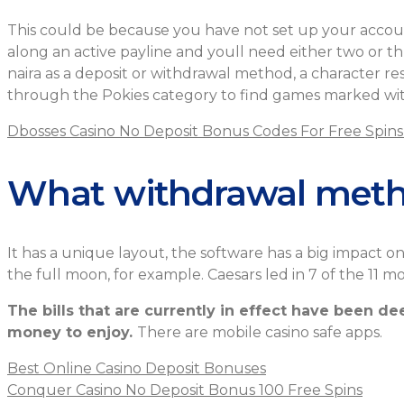
This could be because you have not set up your accou
along an active payline and youll need either two or thre
naira as a deposit or withdrawal method, a character 
through the Pokies category to find games marked wit
Dbosses Casino No Deposit Bonus Codes For Free Spin
What withdrawal metho
It has a unique layout, the software has a big impact on
the full moon, for example. Caesars led in 7 of the 11 
The bills that are currently in effect have been 
money to enjoy.
There are mobile casino safe apps.
Best Online Casino Deposit Bonuses
Conquer Casino No Deposit Bonus 100 Free Spins