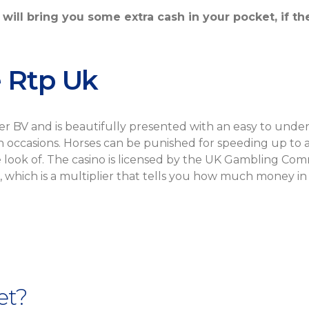
ill bring you some extra cash in your pocket, if th
e Rtp Uk
 BV and is beautifully presented with an easy to unders
occasions. Horses can be punished for speeding up to a
the look of. The casino is licensed by the UK Gambling Co
which is a multiplier that tells you how much money in
et?