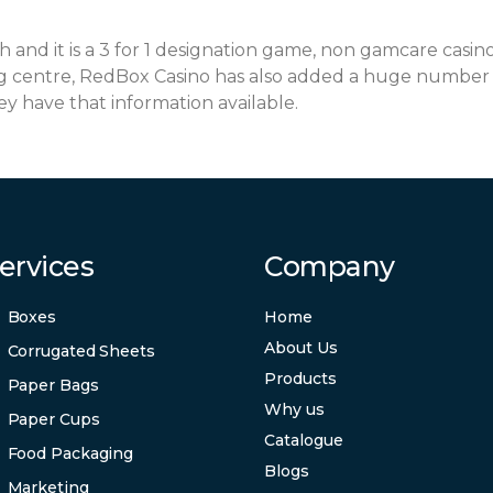
gh and it is a 3 for 1 designation game, non gamcare casin
ng centre, RedBox Casino has also added a huge number o
y have that information available.
ervices
Company
Boxes
Home
About Us
Corrugated Sheets
Products
Paper Bags
Why us
Paper Cups
Catalogue
Food Packaging
Blogs
Marketing