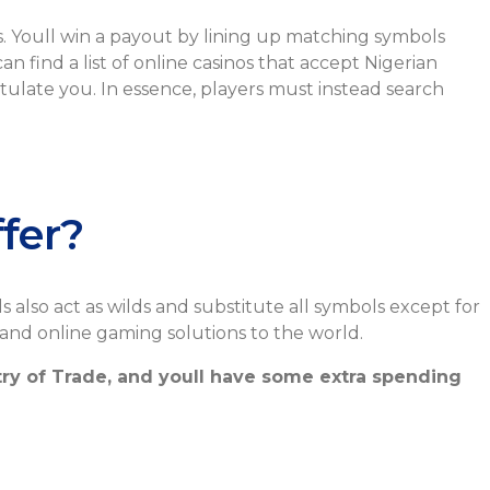
 Youll win a payout by lining up matching symbols
n find a list of online casinos that accept Nigerian
ulate you. In essence, players must instead search
fer?
s also act as wilds and substitute all symbols except for
 and online gaming solutions to the world.
try of Trade, and youll have some extra spending