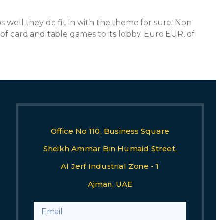
os well they do fit in with the theme for sure. Non
f card and table games to its lobby. Euro EUR, of
Office No 110, Business Square
Sheikh Ammar Bin Humaid Street,
Al Jerf Industrial Zone - 1
Ajman, UAE