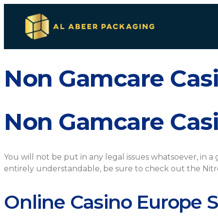
Non Gamcare Cas
Non Gamcare Cas
You will not be put in any legal issues whatsoever, in 
entirely understandable, be sure to check out the Nitro
Online Casino Europe S