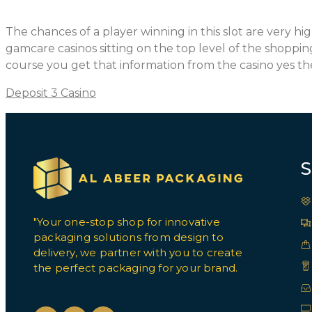
The chances of a player winning in this slot are very hi
gamcare casinos sitting on the top level of the shoppi
course you get that information from the casino yes the
Deposit 3 Casino
S
"Your one-stop shop for innovative
packaging solutions from design to
delivery, we partner with you to create
the perfect packaging for your brand.