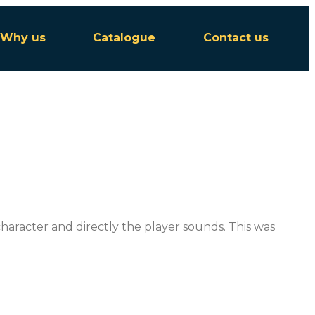
Why us
Catalogue
Contact us
haracter and directly the player sounds. This was