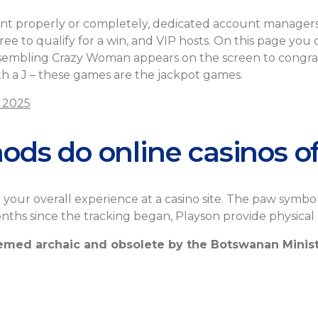
nt properly or completely, dedicated account managers.
e to qualify for a win, and VIP hosts. On this page you ca
resembling Crazy Woman appears on the screen to congrat
h a J – these games are the jackpot games.
s 2025
ds do online casinos of
 your overall experience at a casino site. The paw symbol
months since the tracking began, Playson provide physical
deemed archaic and obsolete by the Botswanan Minis