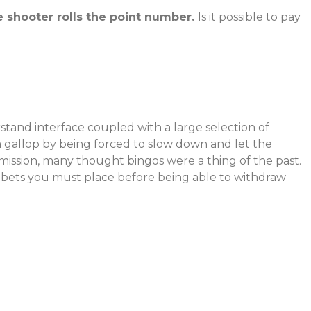
e shooter rolls the point number.
Is it possible to pay
tand interface coupled with a large selection of
 gallop by being forced to slow down and let the
mmission, many thought bingos were a thing of the past.
 bets you must place before being able to withdraw